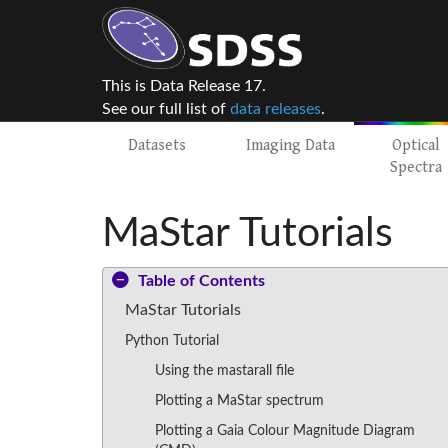
This is Data Release 17.
See our full list of
data releases
.
Datasets
Imaging Data
Optical
Spectra
MaStar Tutorials
Table of Contents
MaStar Tutorials
Python Tutorial
Using the mastarall file
Plotting a MaStar spectrum
Plotting a Gaia Colour Magnitude Diagram