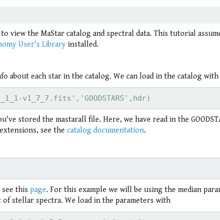
 to view the MaStar catalog and spectral data. This tutorial assu
nomy User's Library
installed.
o about each star in the catalog. We can load in the catalog with
ou've stored the mastarall file. Here, we have read in the GOODS
t extensions, see the
catalog documentation
.
 see this
page
. For this example we will be using the median par
of stellar spectra. We load in the parameters with