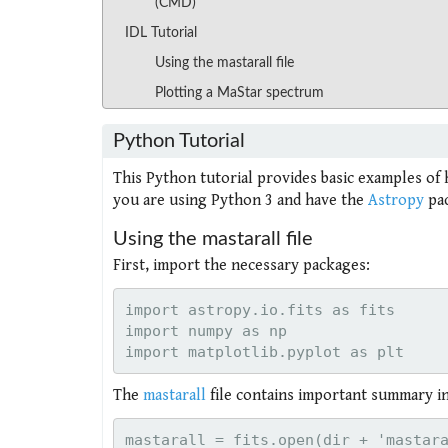
(CMD)
IDL Tutorial
Using the mastarall file
Plotting a MaStar spectrum
Python Tutorial
This Python tutorial provides basic examples of 
you are using Python 3 and have the
Astropy
pac
Using the mastarall file
First, import the necessary packages:
import astropy.io.fits as fits

import numpy as np

The
mastarall
file contains important summary inf