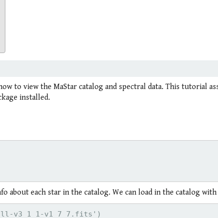
how to view the MaStar catalog and spectral data. This tutorial a
kage installed.
o about each star in the catalog. We can load in the catalog with