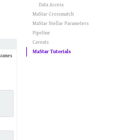
Data Access
MaStar Crossmatch
MaStar Stellar Parameters
Pipeline
Caveats
MaStar Tutorials
ssumes