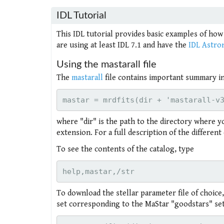
IDL Tutorial
This IDL tutorial provides basic examples of how
are using at least IDL 7.1 and have the
IDL Astro
Using the mastarall file
The
mastarall
file contains important summary inf
where "dir" is the path to the directory where y
extension. For a full description of the differen
To see the contents of the catalog, type
To download the stellar parameter file of choice,
set corresponding to the MaStar "goodstars" set 