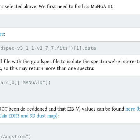
ars selected above. We first need to find its MaNGA ID:
re
:
file with the goodspec file to isolate the spectra we're intereste
s, so this may return more than one spectra:
ars[0]["MANGAID"])

 NOT been de-reddened and that E(B-V) values can be found
here (
Gaia EDR3 and 3D dust map)
:
/Angstrom")
