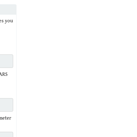
mes you
TARS
ameter