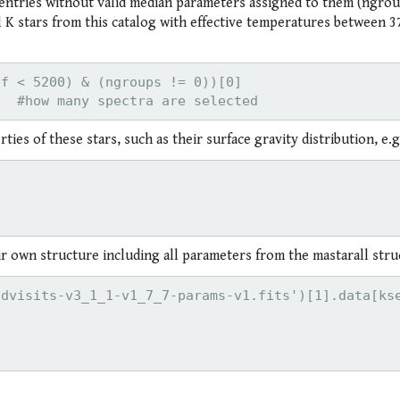
tries without valid median parameters assigned to them (ngrou
 all K stars from this catalog with effective temperatures between 
f < 5200) & (ngroups != 0))[0]

ies of these stars, such as their surface gravity distribution, e.g
eir own structure including all parameters from the mastarall stru
dvisits-v3_1_1-v1_7_7-params-v1.fits')[1].data[kse