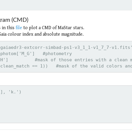
agram (CMD)
 in this
file
to plot a CMD of MaStar stars.
 Gaia colour index and absolute magnitude.
gaiaedr3-extcorr-simbad-ps1-v3_1_1-v1_7_7-v1.fits'
photom['M_G']   #photometry

H']          #mask of those entries with a clean m
], 'k.')
