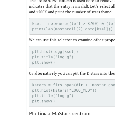
The "NGROUPS" column is used here to remove en
indicates that the entry is invalid). Let’s select
and 5200K and print the number of stars found:
ksel = np.where((teff > 3700) & (tef
We can use this selector to examine other propert
plt.hist(logg[ksel])

plt.title("log g")

Or alternatively you can put the K stars into th
kstars = fits.open(dir + 'mastar-goo
plt.hist(kstars["LOGG_MED"])

plt.title("log g")

Plotting a MaStar spectrum