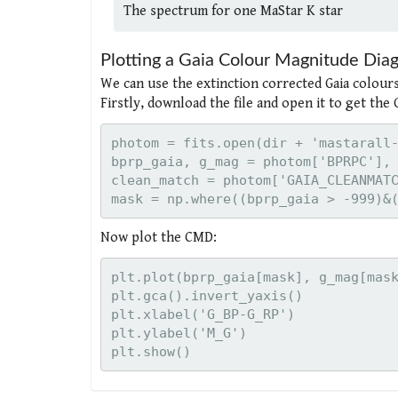
The spectrum for one MaStar K star
Plotting a Gaia Colour Magnitude Di
We can use the extinction corrected Gaia colours
Firstly, download the file and open it to get the
photom = fits.open(dir + 'mastarall-
bprp_gaia, g_mag = photom['BPRPC'], 
clean_match = photom['GAIA_CLEANMATC
Now plot the CMD:
plt.plot(bprp_gaia[mask], g_mag[mask
plt.gca().invert_yaxis()

plt.xlabel('G_BP-G_RP')

plt.ylabel('M_G')
