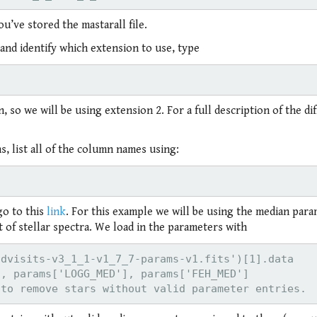
u’ve stored the mastarall file.
e and identify which extension to use, type
so we will be using extension 2. For a full description of the di
s, list all of the column names using:
go to this
link
. For this example we will be using the median par
 of stellar spectra. We load in the parameters with
dvisits-v3_1_1-v1_7_7-params-v1.fits')[1].data

, params['LOGG_MED'], params['FEH_MED']
