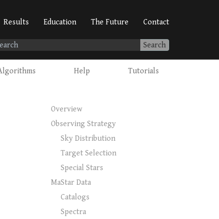
Results
Education
The Future
Contact
Search
Algorithms
Help
Tutorials
Overview
Observing Strategy
Sky Distribution
Target Selection
Special Stars
MaStar Data
Catalogs
Spectra