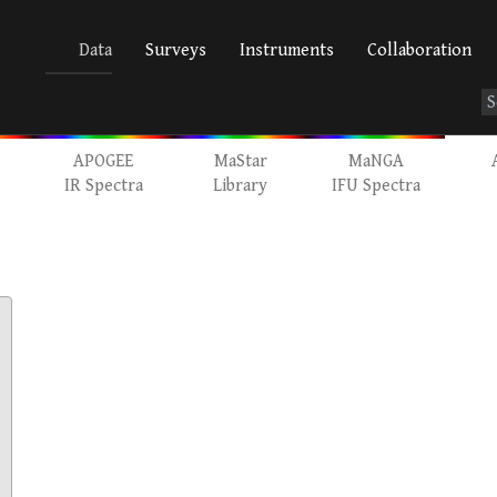
Data
Surveys
Instruments
Collaboration
APOGEE
MaStar
MaNGA
IR Spectra
Library
IFU Spectra