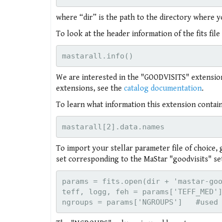
where “dir” is the path to the directory where yo
To look at the header information of the fits fil
We are interested in the "GOODVISITS" extension, 
extensions, see the
catalog documentation
.
To learn what information this extension contain
To import your stellar parameter file of choice, 
set corresponding to the MaStar "goodvisits" set
params = fits.open(dir + 'mastar-goo
teff, logg, feh = params['TEFF_MED']