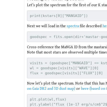
Let’s plot the spectrum for the first of our K st
Next we will load in the
spectra
file described
he
Cross-reference the MaNGA ID from the mastarall 
Note that most stars are observed multiple time
visits = (goodspec["MANGAID"] == kst
wl = goodspec[visits]["WAVE"][0]

Now let’s plot the spectrum. Note that this has
on Gaia DR2 and 3D dust map)
or
here (based on 
plt.plot(wl,flux)

plt.ylabel("flux (1e-17 erg/s/cm$^2$