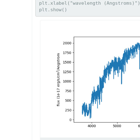
plt.xlabel("wavelength (Angstroms)")