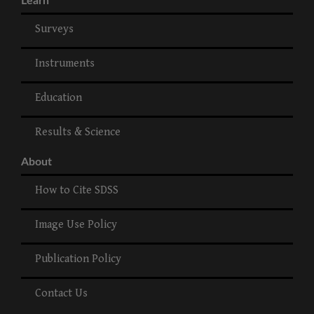
Learn
Surveys
Instruments
Education
Results & Science
About
How to Cite SDSS
Image Use Policy
Publication Policy
Contact Us