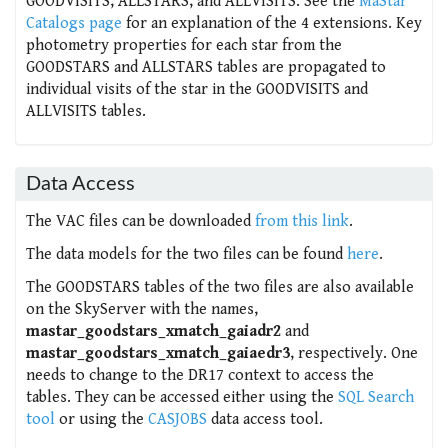
GOODVISITS, ALLSTARS, and ALLVISITS. See the
MaStar
Catalogs page
for an explanation of the 4 extensions. Key
photometry properties for each star from the
GOODSTARS and ALLSTARS tables are propagated to
individual visits of the star in the GOODVISITS and
ALLVISITS tables.
Data Access
The VAC files can be downloaded
from this link
.
The data models for the two files can be found
here
.
The GOODSTARS tables of the two files are also available
on the SkyServer with the names,
mastar_goodstars_xmatch_gaiadr2
and
mastar_goodstars_xmatch_gaiaedr3
, respectively. One
needs to change to the DR17 context to access the
tables. They can be accessed either using the
SQL Search
tool
or using the
CASJOBS
data access tool.