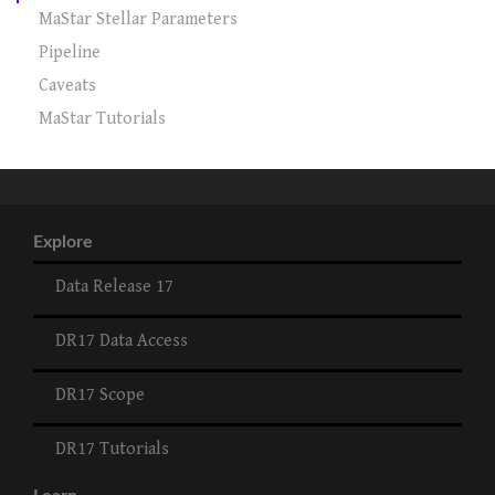
MaStar Stellar Parameters
Pipeline
Caveats
MaStar Tutorials
Explore
Data Release 17
DR17 Data Access
DR17 Scope
DR17 Tutorials