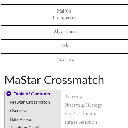
MaNGA
IFU Spectra
Algorithms
Help
Tutorials
MaStar Crossmatch
Table of Contents
Overview
MaStar Crossmatch
Observing Strategy
Overview
Sky Distribution
Data Access
Target Selection