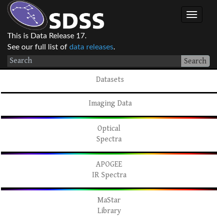
This is Data Release 17.
See our full list of
data releases
.
Search
Datasets
Imaging Data
Optical
Spectra
APOGEE
IR Spectra
MaStar
Library