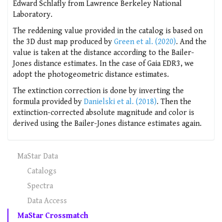
Edward Schlafly from Lawrence Berkeley National
Laboratory.
The reddening value provided in the catalog is based on
the 3D dust map produced by
Green et al. (2020)
. And the
value is taken at the distance according to the Bailer-
Jones distance estimates. In the case of Gaia EDR3, we
adopt the photogeometric distance estimates.
The extinction correction is done by inverting the
formula provided by
Danielski et al. (2018)
. Then the
extinction-corrected absolute magnitude and color is
derived using the Bailer-Jones distance estimates again.
MaStar Data
Catalogs
Spectra
Data Access
MaStar Crossmatch