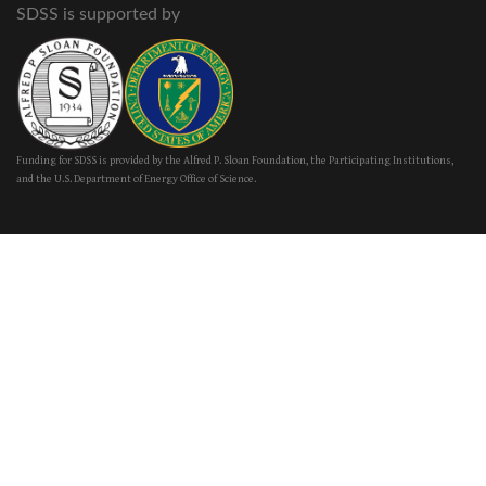
SDSS is supported by
Funding for SDSS is provided by the Alfred P. Sloan Foundation, the Participating Institutions,
and the U.S. Department of Energy Office of Science.