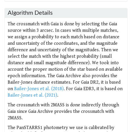
Algorithm Details
The crossmatch with Gaia is done by selecting the Gaia
source within 3 arcsec. In cases with multiple matches,
we assign a probability to each match based on distance
and uncertainty of the coordinates, and the magnitude
difference and uncertainty of the magnitudes. Then we
select the match with the highest probability (small
distance and small magnitude difference). We took into
account the proper motion of the star based on available
epoch information. The Gaia Archive also provides the
Bailer-Jones distance estimates. For Gaia DR2, it is based
on
Bailer-Jones et al. (2018)
. For Gaia EDR3, it is based on
Bailer-Jones et al. (2021)
.
The crossmatch with 2MASS is done indirectly through
Gaia since Gaia Archive provides the crossmatch with
2MASS.
The PanSTARRS1 photometry we use is calibrated by