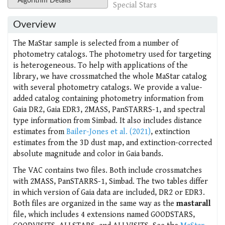
Algorithm Details
Special Stars
Overview
The MaStar sample is selected from a number of
photometry catalogs. The photometry used for targeting
is heterogeneous. To help with applications of the
library, we have crossmatched the whole MaStar catalog
with several photometry catalogs. We provide a value-
added catalog containing photometry information from
Gaia DR2, Gaia EDR3, 2MASS, PanSTARRS-1, and spectral
type information from Simbad. It also includes distance
estimates from
Bailer-Jones et al. (2021)
, extinction
estimates from the 3D dust map, and extinction-corrected
absolute magnitude and color in Gaia bands.
The VAC contains two files. Both include crossmatches
with 2MASS, PanSTARRS-1, Simbad. The two tables differ
in which version of Gaia data are included, DR2 or EDR3.
Both files are organized in the same way as the
mastarall
file, which includes 4 extensions named GOODSTARS,