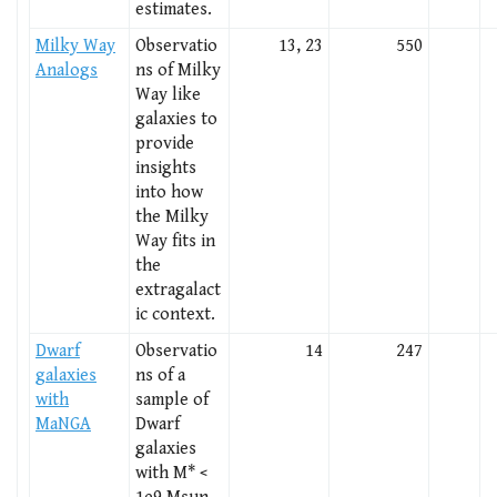
estimates.
Milky Way
Observatio
13, 23
550
Analogs
ns of Milky
Way like
galaxies to
provide
insights
into how
the Milky
Way fits in
the
extragalact
ic context.
Dwarf
Observatio
14
247
galaxies
ns of a
with
sample of
MaNGA
Dwarf
galaxies
with M* <