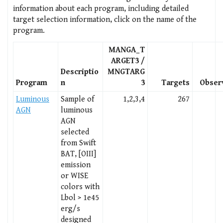
information about each program, including detailed
target selection information, click on the name of the
program.
MANGA_T
ARGET3 /
Descriptio
MNGTARG
Program
n
3
Targets
Obser
Luminous
Sample of
1,2,3,4
267
AGN
luminous
AGN
selected
from Swift
BAT, [OIII]
emission
or WISE
colors with
Lbol > 1e45
erg/s
designed