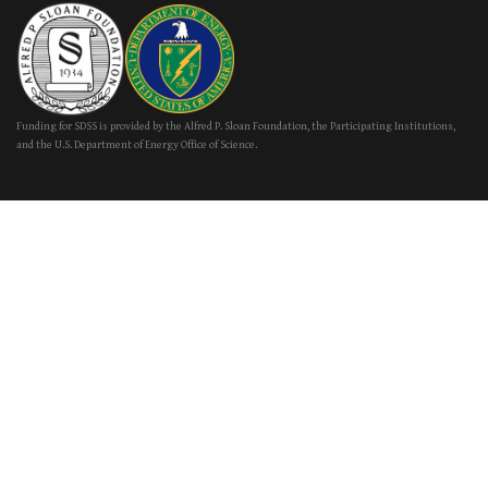
Funding for SDSS is provided by the Alfred P. Sloan Foundation, the Participating Institutions,
and the U.S. Department of Energy Office of Science.