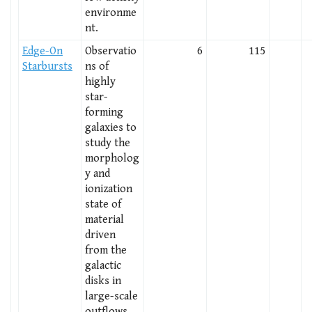
environme
nt.
Edge-On
Observatio
6
115
Starbursts
ns of
highly
star-
forming
galaxies to
study the
morpholog
y and
ionization
state of
material
driven
from the
galactic
disks in
large-scale
outflows