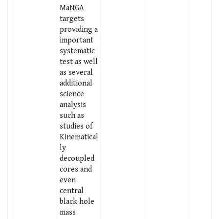
MaNGA
targets
providing a
important
systematic
test as well
as several
additional
science
analysis
such as
studies of
Kinematical
ly
decoupled
cores and
even
central
black hole
mass