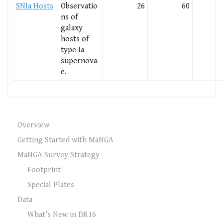
SNIa Hosts
Observatio
26
60
ns of
galaxy
hosts of
type Ia
supernova
e.
Overview
Getting Started with MaNGA
MaNGA Survey Strategy
Footprint
Special Plates
Data
What’s New in DR16