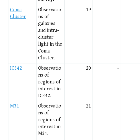
Coma
Observatio
19
-
Cluster
ns of
galaxies
and intra-
cluster
light in the
Coma
Cluster.
IC342
Observatio
20
-
ns of
regions of
interest in
IC342.
M31
Observatio
21
-
ns of
regions of
interest in
M31.