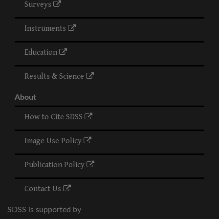
Surveys
Instruments
Education
Results & Science
About
How to Cite SDSS
Image Use Policy
Publication Policy
Contact Us
SDSS is supported by