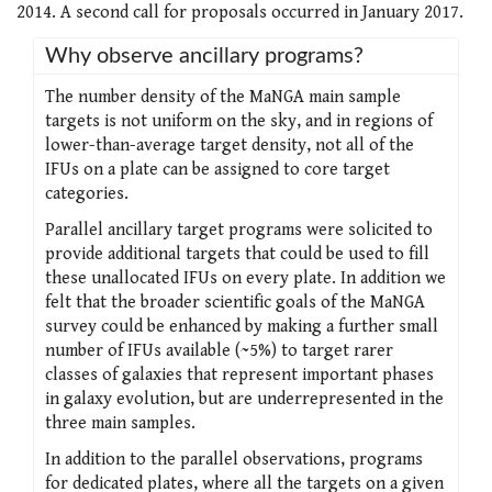
2014. A second call for proposals occurred in January 2017.
Why observe ancillary programs?
The number density of the MaNGA main sample
targets is not uniform on the sky, and in regions of
lower-than-average target density, not all of the
IFUs on a plate can be assigned to core target
categories.
Parallel ancillary target programs were solicited to
provide additional targets that could be used to fill
these unallocated IFUs on every plate. In addition we
felt that the broader scientific goals of the MaNGA
survey could be enhanced by making a further small
number of IFUs available (~5%) to target rarer
classes of galaxies that represent important phases
in galaxy evolution, but are underrepresented in the
three main samples.
In addition to the parallel observations, programs
for dedicated plates, where all the targets on a given