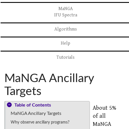
MaNGA
IFU Spectra
Algorithms
Help
Tutorials
MaNGA Ancillary
Targets
Table of Contents
About 5%
MaNGA Ancillary Targets
of all
Why observe ancillary programs?
MaNGA