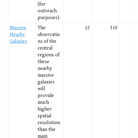
(for
outreach
purposes).
Massive
The
12
310
Nearby
observatio
Galaxies
ns of the
central
regions of
these
nearby
massive
galaxies
will
provide
much
higher
spatial
resolution
than the
main