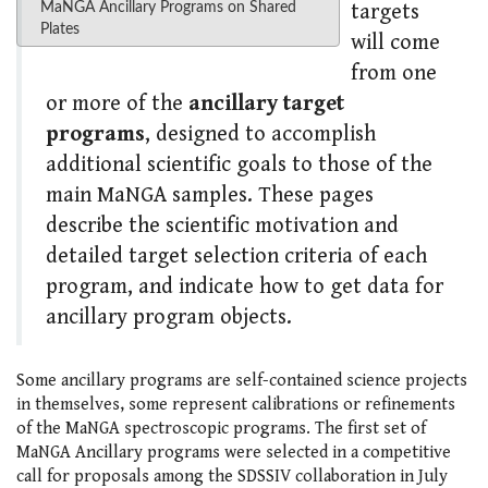
MaNGA Ancillary Programs on Shared
targets
Plates
will come
from one
or more of the
ancillary target
programs
, designed to accomplish
additional scientific goals to those of the
main MaNGA samples. These pages
describe the scientific motivation and
detailed target selection criteria of each
program, and indicate how to get data for
ancillary program objects.
Some ancillary programs are self-contained science projects
in themselves, some represent calibrations or refinements
of the MaNGA spectroscopic programs. The first set of
MaNGA Ancillary programs were selected in a competitive
call for proposals among the SDSSIV collaboration in July