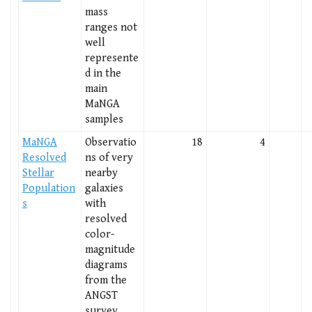
mass
ranges not
well
represente
d in the
main
MaNGA
samples
MaNGA
Observatio
18
4
Resolved
ns of very
Stellar
nearby
Population
galaxies
s
with
resolved
color-
magnitude
diagrams
from the
ANGST
survey.