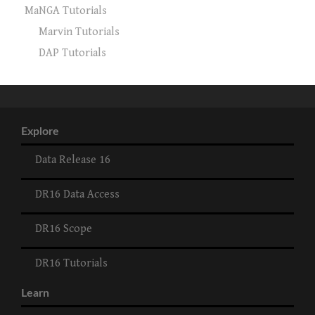
MaNGA Tutorials
Marvin Tutorials
DAP Tutorials
Explore
Data Release 16
DR16 Data Access
DR16 Scope
DR16 Tutorials
Learn