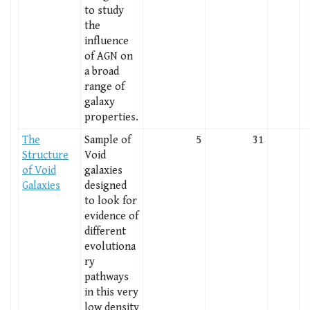
to study
the
influence
of AGN on
a broad
range of
galaxy
properties.
The
Sample of
5
31
Structure
Void
of Void
galaxies
Galaxies
designed
to look for
evidence of
different
evolutiona
ry
pathways
in this very
low density