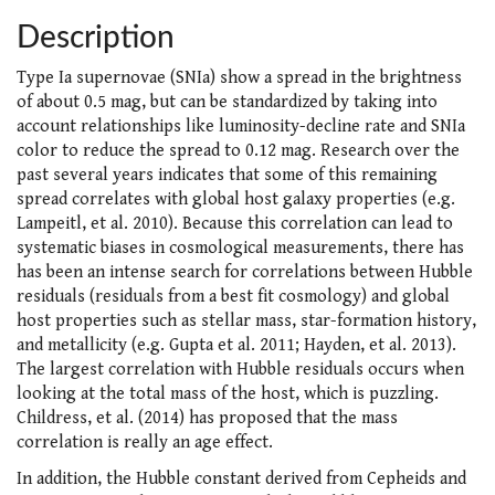
Description
Type Ia supernovae (SNIa) show a spread in the brightness
of about 0.5 mag, but can be standardized by taking into
account relationships like luminosity-decline rate and SNIa
color to reduce the spread to 0.12 mag. Research over the
past several years indicates that some of this remaining
spread correlates with global host galaxy properties (e.g.
Lampeitl, et al. 2010). Because this correlation can lead to
systematic biases in cosmological measurements, there has
has been an intense search for correlations between Hubble
residuals (residuals from a best fit cosmology) and global
host properties such as stellar mass, star-formation history,
and metallicity (e.g. Gupta et al. 2011; Hayden, et al. 2013).
The largest correlation with Hubble residuals occurs when
looking at the total mass of the host, which is puzzling.
Childress, et al. (2014) has proposed that the mass
correlation is really an age effect.
In addition, the Hubble constant derived from Cepheids and