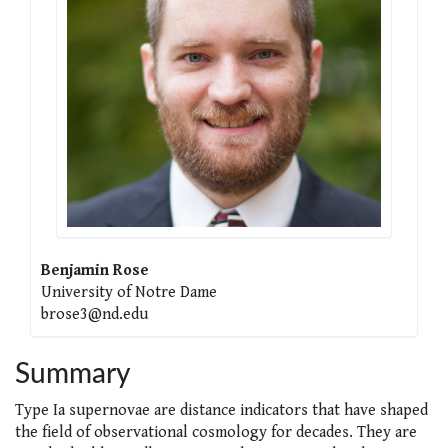
Benjamin Rose
University of Notre Dame
brose3@nd.edu
Summary
Type Ia supernovae are distance indicators that have shaped
the field of observational cosmology for decades. They are