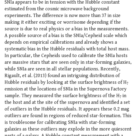
SNIa appears to be in tension with the Hubble constant
estimated from the cosmic microwave background
experiments. The difference is now more than 3? in size
making it either exciting or worrisome depending if the
source is due to real physics or a bias in the measurements.
A possible source of a bias is the SNIa/Cepheid scale which
depends on empirical calibrations and already shows a
systematic bias in the Hubble residuals with total host mass.
In particular, the Cepheids used to calibrate the SNIa hosts
are massive stars that are seen only in star-forming galaxies,
while SNIa are seen in all stellar populations. Recently,
Rigault, et al. (2013) found an intriguing distribution of
Hubble residuals by looking at the surface brightness of H
?
emission at the locations of SNIa in the Supernova Factory
sample. They measured the surface brightness of the H
in
?
the host and at the site of the supernova and identified a set
of outliers in the Hubble residuals. It appears these 0.2 mag
outliers are found in regions of reduced star-formation. This
is troublesome for calibrating SNIa with star-forming
galaxies as these outliers may explode in the more quiescent
parts of a galaxy. A Hubble constant measurement with a