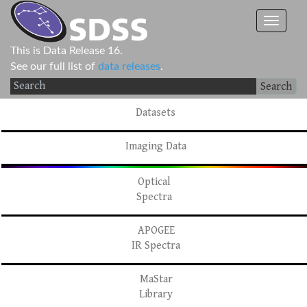
This is Data Release 16.
See our full list of
data releases
.
Search
Datasets
Imaging Data
Optical
Spectra
APOGEE
IR Spectra
MaStar
Library