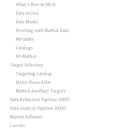
What’s New in DR16
Data Access
Data Model
Working with MaNGA Data
Metadata
Catalogs
HI-MaNGA
Target Selection
Targeting Catalog
NASA-Sloan Atlas
MaNGA Ancillary Targets
Data Reduction Pipeline (DRP)
Data Analysis Pipeline (DAP)
Marvin Software
Caveats