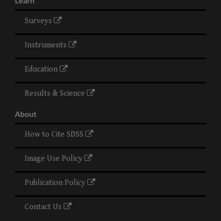
Learn
Surveys
Instruments
Education
Results & Science
About
How to Cite SDSS
Image Use Policy
Publication Policy
Contact Us