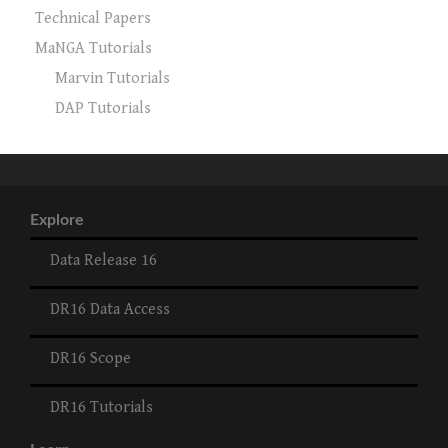
Technical Papers
MaNGA Tutorials
Marvin Tutorials
DAP Tutorials
Explore
Data Release 16
DR16 Data Access
DR16 Scope
DR16 Tutorials