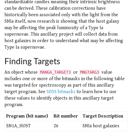
standardizable candles meaning their intrinsic brightness
can be derived. These calibration corrections have
historically been associated only with the light from the
SNIa itself, now research is showing that the host galaxy
may be affecting the peak luminosity of a Type Ia
supernovae. This ancillary project will collect data from
host galaxies in order to understand what may be affecting
Type Ia supernovae.
Finding Targets
An object whose
or
value
MANGA_TARGET3
MNGTARG3
includes one or more of the bitmasks in the following table
was targeted for spectroscopy as part of this ancillary
target program. See
SDSS bitmasks
to learn how to use
these values to identify objects in this ancillary target
program.
Program (bit name)
Bit number
Target Description
SN1A_HOST
26
SNIa host galaxies