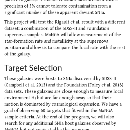
precision of 3% cannot tolerate contamination from a
significant number of these apparent deviant SNIa.
This project will test the Rigault et al. result with a different
dataset: a combination of the SDSS-II and Foundation
supernova samples. MaNGA will allow measurement of the
star-formation rate and metallicity at the supernova
position and allow us to compare the local rate with the rest
of the galaxy.
Target Selection
These galaxies were hosts to SNIa discovered by SDSS-II
(Campbell et al. 2013) and the Foundation (Foley et al. 2018)
data sets. These galaxies are close enough to measure local
environment H
but are far enough away so that their
?
motion is dominated by cosmological expansion. We have a
goal of observing 60 targets that fit within the MaNGA
sample criteria. At the end of the program, we will also
search for any additional SNIa host galaxies observed by
MaNGA but not requested by this program.