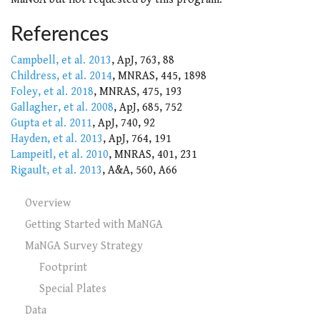
References
Campbell, et al. 2013
, ApJ, 763, 88
Childress, et al. 2014
, MNRAS, 445, 1898
Foley, et al. 2018
, MNRAS, 475, 193
Gallagher, et al. 2008
, ApJ, 685, 752
Gupta et al. 2011
, ApJ, 740, 92
Hayden, et al. 2013
, ApJ, 764, 191
Lampeitl, et al. 2010
, MNRAS, 401, 231
Rigault, et al. 2013
, A&A, 560, A66
Overview
Getting Started with MaNGA
MaNGA Survey Strategy
Footprint
Special Plates
Data