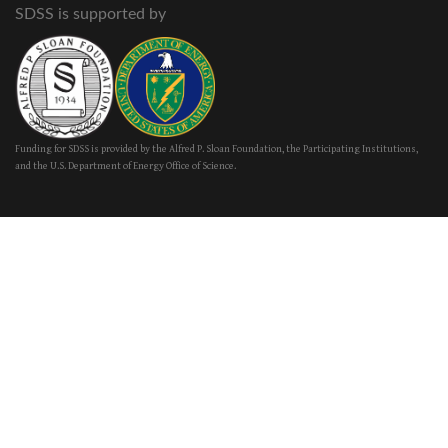
SDSS is supported by
Funding for SDSS is provided by the Alfred P. Sloan Foundation, the Participating Institutions,
and the U.S. Department of Energy Office of Science.