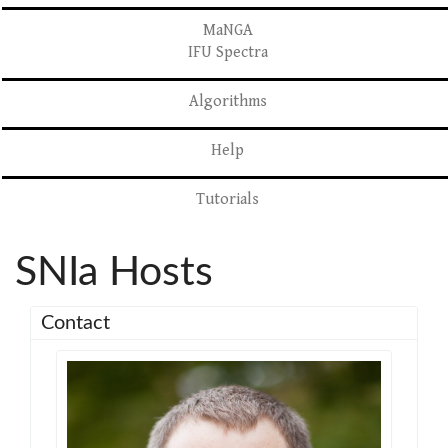
MaNGA
IFU Spectra
Algorithms
Help
Tutorials
SNIa Hosts
Contact