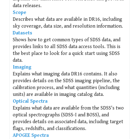
data releases.
Scope
Describes what data are available in DR16, including
sky coverage, data size, and resolution information.
Datasets
Shows how to get common types of SDSS data, and
provides links to all SDSS data access tools. This is
the best place to look for a quick start using SDSS
data.
Imaging
Explains what imaging data DR16 contains. It also
provides details on the SDSS imaging pipeline, the
calibration process, and what quantities (including
units) are available in imaging catalog data.
Optical Spectra
Explains what data are available from the SDSS's two
optical spectrographs (SDSS-I and BOSS), and
provides details on associated data, including target
flags, redshifts, and classifications.
APOGEE Spectra