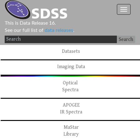
This is Data Release 16.
See our full list of
data releases
.
Search
Datasets
Imaging Data
Optical
Spectra
APOGEE
IR Spectra
MaStar
Library