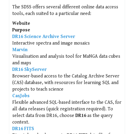
The SDSS offers several different online data access
tools, each suited to a particular need:
Website
Purpose
DR16 Science Archive Server
Interactive spectra and image mosaics
Marvin
Visualisation and analysis tool for MaNGA data cubes
and maps
DR16 SkyServer
Browser-based access to the Catalog Archive Server
(CAS) database, with resources for learning SQL and
projects to teach science
CasJobs
Flexible advanced SQL-based interface to the CAS, for
all data releases (quick registration required). To
select data from DR16, choose
DR16
as the query
context.
DR16 FITS