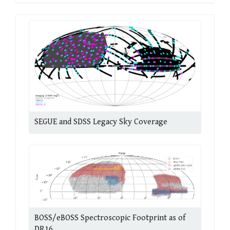
SEGUE and SDSS Legacy Sky Coverage
BOSS/eBOSS Spectroscopic Footprint as of
DR16.