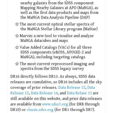
nearby galaxies from the SDSS component
Mapping Nearby Galaxies at APO (MaNGA), as
well as the first data products and maps from
the MaNGA Data Analysis Pipeline (DAP)
The most current optical stellar spectra of
the MaNGA Stellar Library program (MaStar)
Marvin: a new tool to visualise and analyse
MaNGA datacubes and maps
Value Added Catalogs (VACs) for all three
SDSS components (eBOSS, APOGEE-2 and
MaNGA), including targeting catalogs
The most current reprocessed imaging and
spectra from the SDSS legacy survey
DR16 directly follows DR15. As always, SDSS data
releases are cumulative, so DR16 includes all the sky
coverage of prior releases.
Data Release 12
,
Data
Release 13
,
Data Release 14
, and
Data Relase 15
are
still available on this website, and prior data releases
are available from
www.sdss3.org
(for DR8 through
DR10) or
classic.sdss.org
(for DR1 through DR7).