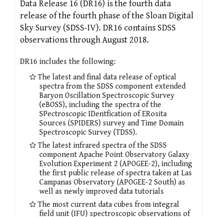
Data Release 16 (DR16) is the fourth data
release of the fourth phase of the Sloan Digital
Sky Survey (SDSS-IV). DR16 contains SDSS
observations through August 2018.
DR16 includes the following:
The latest and final data release of optical
spectra from the SDSS component extended
Baryon Oscillation Spectroscopic Survey
(eBOSS), including the spectra of the
SPectroscopic IDentfication of ERosita
Sources (SPIDERS) survey and Time Domain
Spectroscopic Survey (TDSS).
The latest infrared spectra of the SDSS
component Apache Point Observatory Galaxy
Evolution Experiment 2 (APOGEE-2), including
the first public release of spectra taken at Las
Campanas Observatory (APOGEE-2 South) as
well as newly improved data tutorials
The most current data cubes from integral
field unit (IFU) spectroscopic observations of