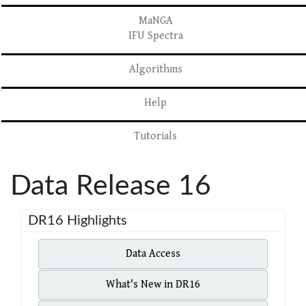
MaNGA
IFU Spectra
Algorithms
Help
Tutorials
Data Release 16
DR16 Highlights
Data Access
What's New in DR16