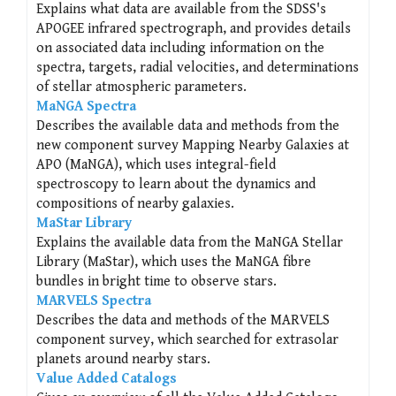
Explains what data are available from the SDSS's
APOGEE infrared spectrograph, and provides details
on associated data including information on the
spectra, targets, radial velocities, and determinations
of stellar atmospheric parameters.
MaNGA Spectra
Describes the available data and methods from the
new component survey Mapping Nearby Galaxies at
APO (MaNGA), which uses integral-field
spectroscopy to learn about the dynamics and
compositions of nearby galaxies.
MaStar Library
Explains the available data from the MaNGA Stellar
Library (MaStar), which uses the MaNGA fibre
bundles in bright time to observe stars.
MARVELS Spectra
Describes the data and methods of the MARVELS
component survey, which searched for extrasolar
planets around nearby stars.
Value Added Catalogs