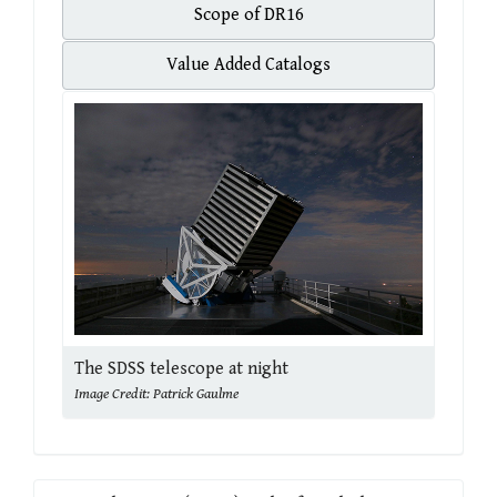
Scope of DR16
Value Added Catalogs
The SDSS telescope at night
Image Credit: Patrick Gaulme