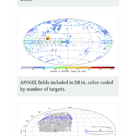
APOGEE fields included in DR16, color-coded
by number of targets.