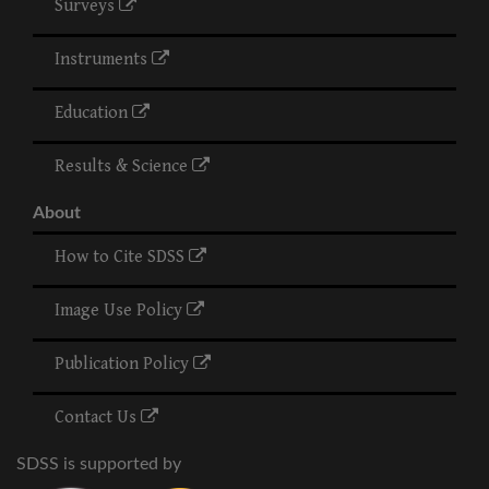
Surveys
Instruments
Education
Results & Science
About
How to Cite SDSS
Image Use Policy
Publication Policy
Contact Us
SDSS is supported by