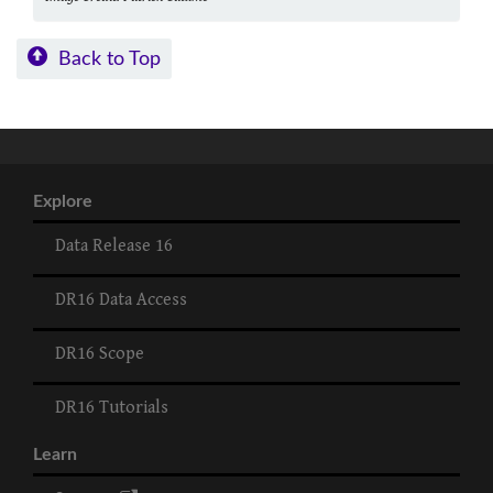
Back to Top
Explore
Data Release 16
DR16 Data Access
DR16 Scope
DR16 Tutorials
Learn