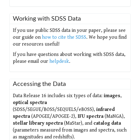
Working with SDSS Data
If you use public SDSS data in your paper, please see
our guide on
how to cite the SDSS
. We hope you find
our resources useful!
If you have questions about working with SDSS data,
please email our
helpdesk
.
Accessing the Data
Data Release 16 includes six types of data:
images
,
optical spectra
(SDSS/SEGUE/BOSS/SEQUELS/eBOSS),
infrared
spectra
(APOGEE/APOGEE-2),
IFU spectra
(MaNGA),
stellar library spectra
(MaStar), and
catalog data
(parameters measured from images and spectra, such
as magnitudes and redshifts).