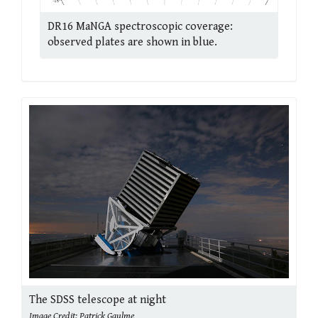
DR16 MaNGA spectroscopic coverage:
observed plates are shown in blue.
The SDSS telescope at night
Image Credit: Patrick Gaulme