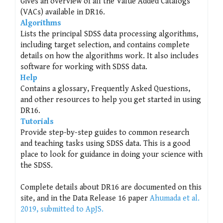
Gives an overview of all the Value Added Catalogs
(VACs) available in DR16.
Algorithms
Lists the principal SDSS data processing algorithms,
including target selection, and contains complete
details on how the algorithms work. It also includes
software for working with SDSS data.
Help
Contains a glossary, Frequently Asked Questions,
and other resources to help you get started in using
DR16.
Tutorials
Provide step-by-step guides to common research
and teaching tasks using SDSS data. This is a good
place to look for guidance in doing your science with
the SDSS.
Complete details about DR16 are documented on this
site, and in the Data Release 16 paper
Ahumada et al.
2019, submitted to ApJS.