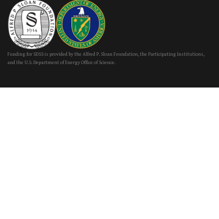
Funding for SDSS is provided by the Alfred P. Sloan Foundation, the Participating Institutions,
and the U.S. Department of Energy Office of Science.