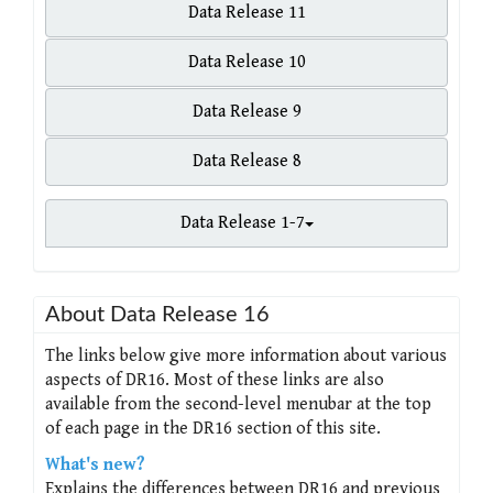
Data Release 11
Data Release 10
Data Release 9
Data Release 8
Data Release 1-7
About Data Release 16
The links below give more information about various
aspects of DR16. Most of these links are also
available from the second-level menubar at the top
of each page in the DR16 section of this site.
What's new?
Explains the differences between DR16 and previous