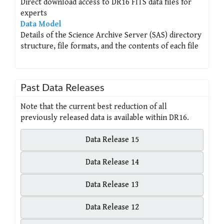
Direct download access to DR16 FITS data files for
experts
Data Model
Details of the Science Archive Server (SAS) directory
structure, file formats, and the contents of each file
Past Data Releases
Note that the current best reduction of all
previously released data is available within DR16.
Data Release 15
Data Release 14
Data Release 13
Data Release 12