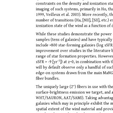
constraints on the density and ionization st
imaging of such systems, primarily in Hα, th
1999, Veilleux et al. 2003). More recently, 
number of transitions (Ha, [NII], [SII], etc.)
ionization state of the wind as a function of 
While these studies demonstrate the power o
samples (tens of galaxies) and have typical
include >800 star-forming galaxies (log sSFR 
improvement over studies in the literature b
range of star formation properties. However,
-1
sSFR > -9 [yr
]) at z~0, in combination with
will by default observe only a handful of suc
edge-on systems drawn from the main MaNGA 
fiber bundles.
The uniquely large (2″) fibers in use with t
surface-brightness emission we target, and 
WHT/SAURON, AAT/SAMI). Taking advantage of
galaxies which may in principle exhibit the 
spatial extent of the wind material and prov