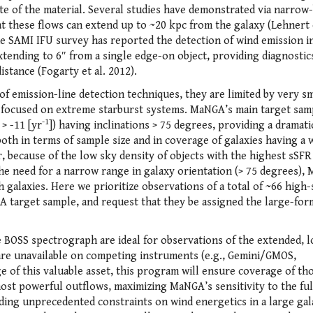
ate of the material. Several studies have demonstrated via narrow
at these flows can extend up to ~20 kpc from the galaxy (Lehnert e
the SAMI IFU survey has reported the detection of wind emission i
 extending to 6″ from a single edge-on object, providing diagnostic
distance (Fogarty et al. 2012).
f emission-line detection techniques, they are limited by very sm
ly focused on extreme starburst systems. MaNGA’s main target sam
-1
> -11 [yr
]) having inclinations > 75 degrees, providing a dramati
oth in terms of sample size and in coverage of galaxies having a 
 because of the low sky density of objects with the highest sSFR
 the need for a narrow range in galaxy orientation (> 75 degrees)
h galaxies. Here we prioritize observations of a total of ~66 high
target sample, and request that they be assigned the large-for
he BOSS spectrograph are ideal for observations of the extended, 
are unavailable on competing instruments (e.g., Gemini/GMOS,
 this valuable asset, this program will ensure coverage of th
most powerful outflows, maximizing MaNGA’s sensitivity to the ful
iding unprecedented constraints on wind energetics in a large ga