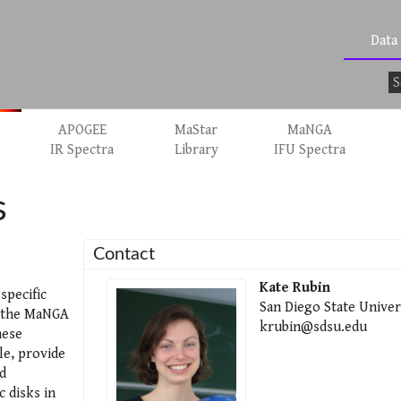
Data
APOGEE
MaStar
MaNGA
IR Spectra
Library
IFU Spectra
s
Contact
Kate Rubin
specific
San Diego State Univer
h the MaNGA
krubin@sdsu.edu
hese
e, provide
d
c disks in