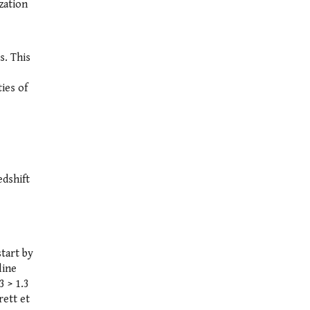
zation
s. This
ies of
edshift
start by
line
3 > 1.3
rett et