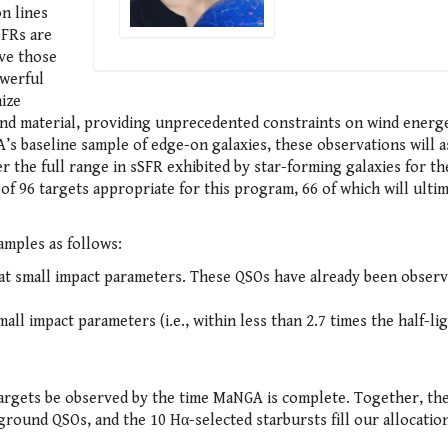
n lines
sSFRs are
ve those
owerful
ize
wind material, providing unprecedented constraints on wind energe
s baseline sample of edge-on galaxies, these observations will a
er the full range in sSFR exhibited by star-forming galaxies for the
 of 96 targets appropriate for this program, 66 of which will ulti
amples as follows:
at small impact parameters. These QSOs have already been observ
ll impact parameters (i.e., within less than 2.7 times the half-li
targets be observed by the time MaNGA is complete. Together, th
ground QSOs, and the 10 Hα-selected starbursts fill our allocation