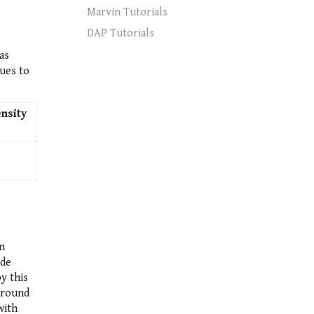
Marvin Tutorials
DAP Tutorials
as
ues to
nsity
n
ide
y this
 around
with