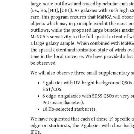
large-scale outflows and traced by nebular emissio
(i.e., Hα, [NII], [OIII]). As galaxies with such high 
rare, this program ensures that MaNGA will obser
objects which may in principle exhibit the most p
outflows, while the proposed large bundles maxim
MaNGA’s sensitivity to the full spatial extent of 
a large galaxy sample. When combined with MaNGA’
the spatial extent and ionization state of winds ov
time in the local universe. We have provided a list
be observed.
We will also observe three small supplementary s
3 galaxies with UV-bright background QSOs 
HST/COS.
6 edge-on galaxies with SDSS QSOs at very sma
Petrosian diameter).
10 Hα-selected starbursts.
We have requested that each of these 19 specific 
edge-on starbursts, the 9 galaxies with close back
IFUs.