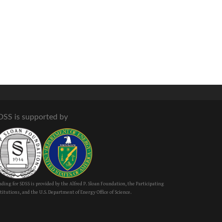
DSS is supported by
ding for SDSS is provided by the Alfred P. Sloan Foundation, the Participating
titutions, and the U.S. Department of Energy Office of Science.