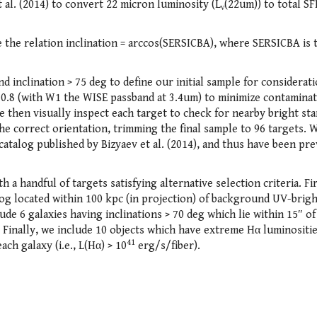
t al. (2014) to convert 22 micron luminosity (L
(22um)) to total SF
ν
se the relation inclination = arccos(SERSICBA), where SERSICBA is 
nd inclination > 75 deg to define our initial sample for considerat
 0.8 (with W1 the WISE passband at 3.4um) to minimize contamina
 then visually inspect each target to check for nearby bright sta
he correct orientation, trimming the final sample to 96 targets. 
 catalog published by Bizyaev et al. (2014), and thus have been pr
a handful of targets satisfying alternative selection criteria. Fi
og located within 100 kpc (in projection) of background UV-brig
de 6 galaxies having inclinations > 70 deg which lie within 15″ of
Finally, we include 10 objects which have extreme Hα luminositie
41
ch galaxy (i.e., L(Hα) > 10
erg/s/fiber).