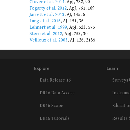
Cluver et al. 2014
, ApJ, 782, 90
Fogarty et al. 2012
, ApJ, 761, 169
Jarrett et al. 2013
, AJ, 145, 6
Lang et al. 2016
, AJ, 151, 36
Lehnert et al. 1999
, ApJ, 523, 575
Stern et al. 2012
, ApJ, 753, 30
Veilleux et al. 2003
, AJ, 126, 2185
Explore
Learn
Data Release 16
Surveys
DR16 Data Access
Instrum
DR16 Scope
Educati
DR16 Tutorials
Results 