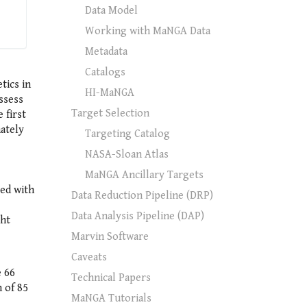
Data Model
Working with MaNGA Data
Metadata
Catalogs
tics in
HI-MaNGA
ssess
Target Selection
 first
mately
Targeting Catalog
NASA-Sloan Atlas
MaNGA Ancillary Targets
ed with
Data Reduction Pipeline (DRP)
Data Analysis Pipeline (DAP)
ght
Marvin Software
Caveats
e 66
Technical Papers
 of 85
MaNGA Tutorials