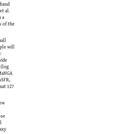
-band
t al.
n a
s of the
all
ple will
c
wide
 (log
, MaNGA
-sSFR,
mat 127
low
ose
l
laxy