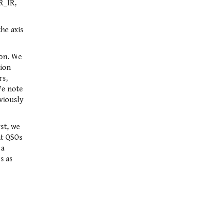
R_IR,
the axis
ion. We
tion
rs,
We note
eviously
rst, we
ht QSOs
 a
s as