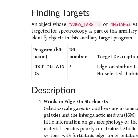
Finding Targets
An object whose
or
val
MANGA_TARGET3
MNGTARG3
targeted for spectroscopy as part of this ancillar
identify objects in this ancillary target program.
Program (bit
Bit
name)
number
Target Descriptio
EDGE_ON_WIN
6
Edge-on starbursts 
DS
Hα-selected starbur
Description
Winds in Edge-On Starbursts
Galactic-scale gaseous outflows are a commo
galaxies and the intergalactic medium (IGM).
little information on gas morphology or the 
material remains poorly constrained. Studies
systems with fortuitous edge-on orientations