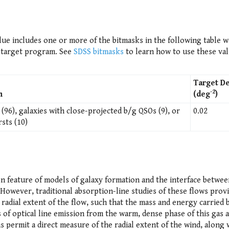
ue includes one or more of the bitmasks in the following table w
y target program. See
SDSS bitmasks
to learn how to use these val
Target De
-2
n
(deg
)
(96), galaxies with close-projected b/g QSOs (9), or
0.02
sts (10)
n feature of models of galaxy formation and the interface betwee
 However, traditional absorption-line studies of these flows prov
radial extent of the flow, such that the mass and energy carried b
 of optical line emission from the warm, dense phase of this gas
 permit a direct measure of the radial extent of the wind, along 