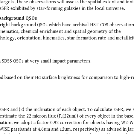
gets, these observations will assess the spatial extent and ioni
 sSFR exhibited by star-forming galaxies in the local universe.
t background QSOs
-bright background QSOs which have archival HST-COS observation
inematics, chemical enrichment and spatial geometry of the
logy, orientation, kinematics, star formation rate and metallicit
h SDSS QSOs at very small impact parameters.
ted based on their Hα surface brightness for comparison to high-r
sSFR and (2) the inclination of each object. To calculate sSFR, we 
estimate the 22 micron flux (F
(22um)) of every object in the base
ν
ation, we adopt a factor 0.92 correction for objects having W2-W
SE passbands at 4.6um and 12um, respectively) as advised in Jar