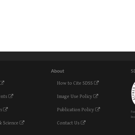
About
S
How to Cite SDSS
ents
Image Use Policy
on
Publication Policy
Fun
Ins
& Science
Contact Us