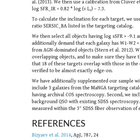
al. (2013). We then use a calibration from Cluver e
log SFR_IR = 0.82 * log (ν L
) – 7.3.
ν
To calculate the inclination for each target, we u
ratio SERSIC_BA listed in the targeting catalog.
We then select all objects having log sSFR > -9.1 a
additionally demand that each galaxy has W1-W2 <
from AGN-dominated objects (Stern et al. 2012). We
overlapping objects, and to make sure they have t
that 18 of these targets overlap with those in the
verified to be almost exactly edge-on.
We have additionally supplemented our sample with 
include 3 galaxies from the MaNGA targeting catal
having archival COS spectroscopy. Second, we inclu
background QSO with existing SDSS spectroscopy. 
measured within the 3″ SDSS fiber observation of ea
REFERENCES
Bizyaev et al. 2014
, ApJ, 787, 24