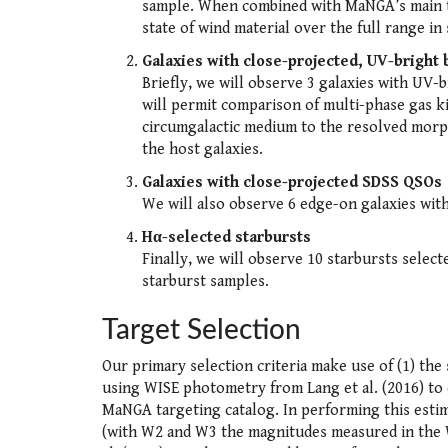
sample. When combined with MaNGA’s main tar
state of wind material over the full range in
Galaxies with close-projected, UV-brigh
Briefly, we will observe 3 galaxies with UV
will permit comparison of multi-phase gas k
circumgalactic medium to the resolved morpho
the host galaxies.
Galaxies with close-projected SDSS QSOs
We will also observe 6 edge-on galaxies wit
Hα-selected starbursts
Finally, we will observe 10 starbursts selec
starburst samples.
Target Selection
Our primary selection criteria make use of (1) the 
using WISE photometry from Lang et al. (2016) to 
MaNGA targeting catalog. In performing this estim
(with W2 and W3 the magnitudes measured in the WI