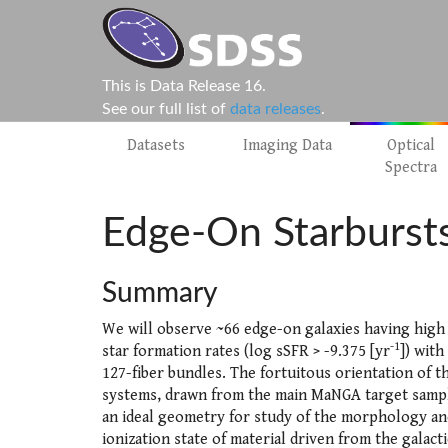
This is Data Release 16.
See our full list of
data releases
.
Datasets
Imaging Data
Optical
Spectra
Edge-On Starburst
Summary
We will observe ~66 edge-on galaxies having high 
-1
star formation rates (log sSFR > -9.375 [yr
]) wit
127-fiber bundles. The fortuitous orientation of t
systems, drawn from the main MaNGA target sampl
an ideal geometry for study of the morphology an
ionization state of material driven from the galacti