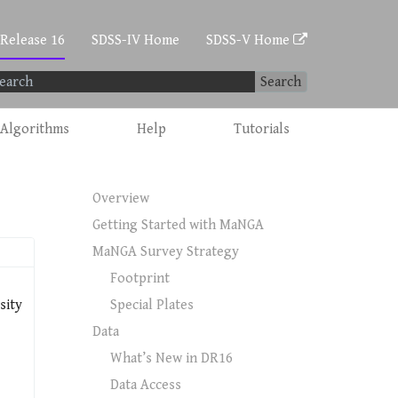
 Release 16
SDSS-IV Home
SDSS-V Home
Search
Algorithms
Help
Tutorials
Overview
Getting Started with MaNGA
MaNGA Survey Strategy
Footprint
sity
Special Plates
Data
What’s New in DR16
Data Access