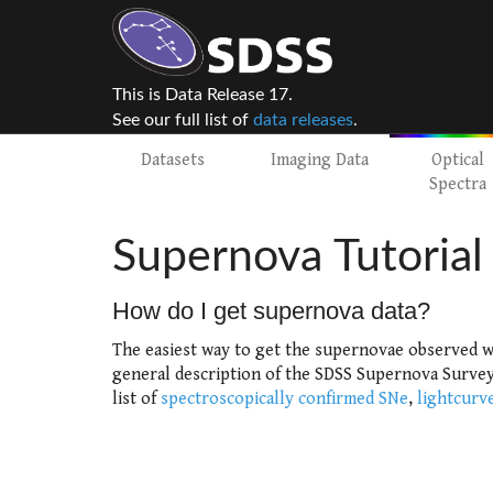
This is Data Release 17.
See our full list of
data releases
.
Datasets
Imaging Data
Optical
Spectra
Supernova Tutorial
How do I get supernova data?
The easiest way to get the supernovae observed w
general description of the SDSS Supernova Survey 
list of
spectroscopically confirmed SNe
,
lightcurv