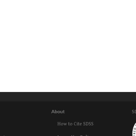
About
S
How to Cite SDSS