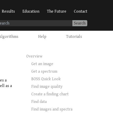
Results
Education
The Future
Contact
Search
Algorithms
Help
Tutorials
Overview
Get an image
Get a spectrum
BOSS Quick Look
es a
ll as a
Find image quality
Create a finding chart
Find data
Find images and spectra