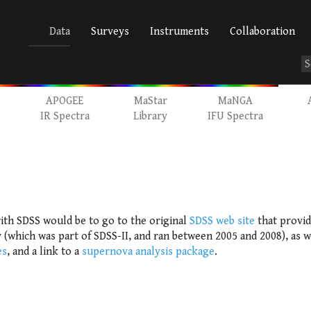
Data
Surveys
Instruments
Collaboration
APOGEE
MaStar
MaNGA
IR Spectra
Library
IFU Spectra
ith SDSS would be to go to the original
SDSS web site
that provid
(which was part of SDSS-II, and ran between 2005 and 2008), as we
es
, and a link to a
supernova analysis package
.