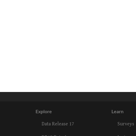
Explore
Learn
Data Release 17
Surveys