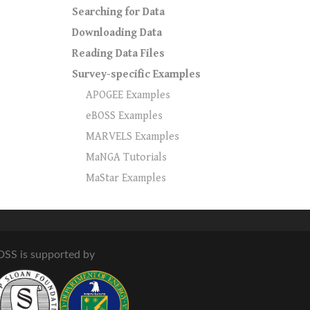
Searching for Data
Downloading Data
Reading Data Files
Survey-specific Examples
APOGEE Examples
eBOSS Examples
MARVELS Examples
MaNGA Tutorials
MaStar Examples
DSS is supported by