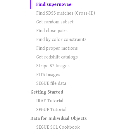
Find supernovae
Find SDSS matches (Cross-ID)
Get random subset
Find close pairs
Find by color constraints
Find proper motions
Get redshift catalogs
Stripe 82 Images
FITS Images
SEGUE file data
Getting Started
IRAF Tutorial
SEGUE Tutorial
Data for Individual Objects
SEGUE SQL Cookbook