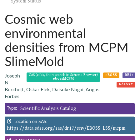
System Status
Cosmic web
environmental
densities from MCPM
SlimeMold
CAS (click, then search in Schema Browser)
eBOSS
DR17
Joseph
ebossMCPM
N.
GALAXY
Burchett, Oskar Elek, Daisuke Nagai, Angus
Forbes
Scientific Analysis Catalog
Type:
Location on SAS:
https://data.sdss.org/sas/dr17/env/EBOSS_LSS/mcpm