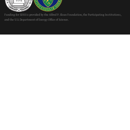
Funding for SDSS is provided by the Alfred P. Sloan Foundation, the Participating Institutions,
and the U.S. Department of Energy Office of Science.