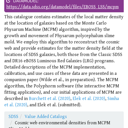
DATAMODEL:
https://data.sdss.org/datamodel/files/EBOSS_LSS/mcpm
This catalogue contains estimates of the local matter density
at the location of galaxies based on the Monte Carlo
Physarum Machine (MCPM) algorithm, inspired by the
growth and movement of Physarum polycephalum slime
mold. We employ this algorithm to reconstruct the cosmic
web and provide estimates for the matter density field at the
locations of SDSS galaxies, both those from the Classic SDSS
and DR16 eBOSS Luminous Red Galaxies (LRG) programs.
Detailed descriptions of the MCPM implementation,
calibration, and use cases of these data are presented in a
companion paper (Wilde et al., in preparation). The MCPM
algorithm, the Polyphorm software (the interactive MCPM
fitting application), and our initial applications of MCPM are
described in
Burchett et al. (2020)
,
Elek et al. (2020)
,
Simha
et al. (2020)
, and Elek et al. (submitted).
SDSS
Value Added Catalogs
Cosmic web environmental densities from MCPM