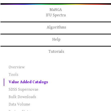
MaNGA
IFU Spectra
Algorithms
Help
Tutorials
Overview
Tools
Value Added Catalogs
SDSS Supernovae
Bulk Downloads
Data Volume