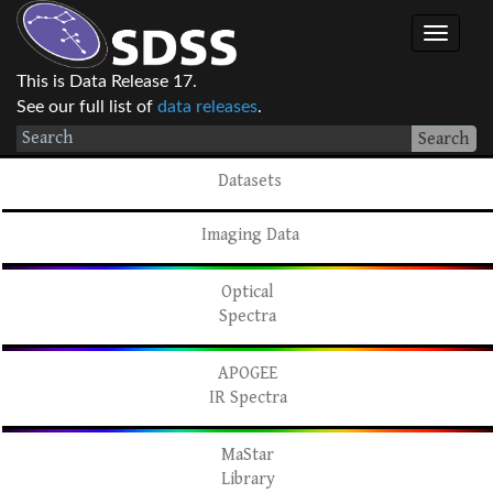
This is Data Release 17.
See our full list of
data releases
.
Search
Datasets
Imaging Data
Optical
Spectra
APOGEE
IR Spectra
MaStar
Library