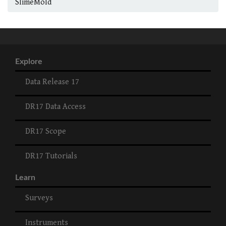
SlimeMold
Explore
Data Release 17
DR17 Data Access
DR17 Scope
DR17 Tutorials
Learn
Surveys
Instruments