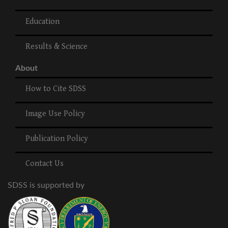
Education
Results & Science
About
How to Cite SDSS
Image Use Policy
Publication Policy
Contact Us
SDSS is supported by