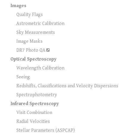
Images
Quality Flags
Astrometric Calibration
Sky Measurements
Image Masks
DR7 Photo QA
Optical Spectroscopy
Wavelength Calibration
Seeing
Redshifts, Classifications and Velocity Dispersions
Spectrophotometry
Infrared Spectroscopy
Visit Combination
Radial Velocities
Stellar Parameters (ASPCAP)