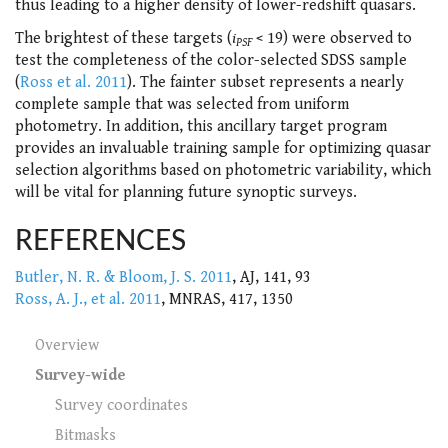
thus leading to a higher density of lower-redshift quasars.
The brightest of these targets (
i
< 19) were observed to
PSF
test the completeness of the color-selected SDSS sample
(
Ross et al. 2011
). The fainter subset represents a nearly
complete sample that was selected from uniform
photometry. In addition, this ancillary target program
provides an invaluable training sample for optimizing quasar
selection algorithms based on photometric variability, which
will be vital for planning future synoptic surveys.
REFERENCES
Butler, N. R. & Bloom, J. S. 2011
, AJ, 141, 93
Ross, A. J., et al. 2011
, MNRAS, 417, 1350
Overview
Survey-wide
Survey coordinates
Bitmasks