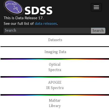
This is Data Release 17.
See our full list of
data releases
.
Search
Datasets
Imaging Data
Optical
Spectra
APOGEE
IR Spectra
MaStar
Library