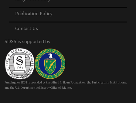
Publication Policy
Contact Us
SDSS is supported by
Funding for SDSS is provided by the Alfred P. Sloan Foundation, the Participating Institutions,
and the U.S. Department of Energy Office of Science.