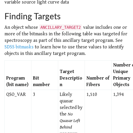
variable source light curve data
Finding Targets
An object whose
value includes one or
ANCILLARY_TARGET2
more of the bitmasks in the following table was targeted for
spectroscopy as part of this ancillary target program. See
SDSS bitmasks
to learn how to use these values to identify
objects in this ancillary target program.
Number 
Target
Unique
Program
Bit
Descriptio
Number of
Primary
(bit name)
number
n
Fibers
Objects
QSO_VAR
3
Likely
1,510
1,394
quasar
selected by
the
No
Quasar Left
Behind