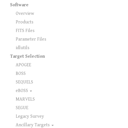
Software
Overview
Products
FITS Files
Parameter Files
idlutils
Target Selection
APOGEE
BOSS
SEQUELS
eBOSS
MARVELS
SEGUE
Legacy Survey
Ancillary Targets