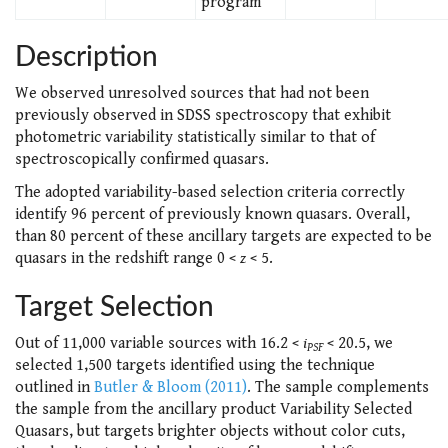
program
Description
We observed unresolved sources that had not been
previously observed in SDSS spectroscopy that exhibit
photometric variability statistically similar to that of
spectroscopically confirmed quasars.
The adopted variability-based selection criteria correctly
identify 96 percent of previously known quasars. Overall,
than 80 percent of these ancillary targets are expected to be
quasars in the redshift range 0 <
z
< 5.
Target Selection
Out of 11,000 variable sources with 16.2 <
i
< 20.5, we
PSF
selected 1,500 targets identified using the technique
outlined in
Butler & Bloom (2011)
. The sample complements
the sample from the ancillary product Variability Selected
Quasars, but targets brighter objects without color cuts,