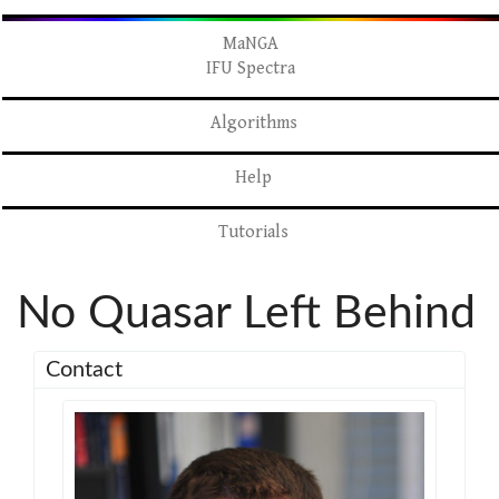
MaNGA
IFU Spectra
Algorithms
Help
Tutorials
No Quasar Left Behind
Contact