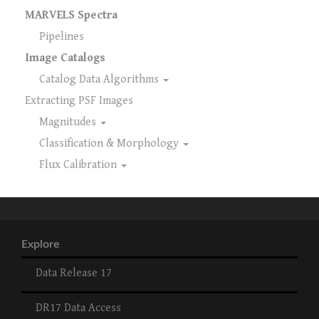
MARVELS Spectra
Pipelines
Image Catalogs
Catalog Data Algorithms
Extracting PSF Images
Magnitudes
Classification & Morphology
Flux Calibration
Explore
Data Release 17
DR17 Data Access