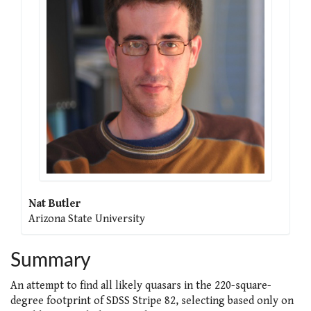
Nat Butler
Arizona State University
Summary
An attempt to find all likely quasars in the 220-square-
degree footprint of SDSS Stripe 82, selecting based only on