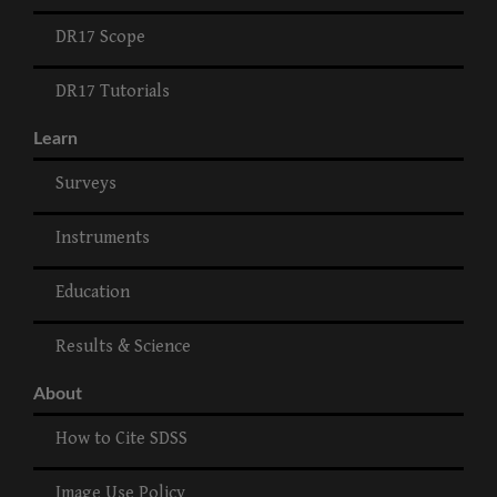
DR17 Scope
DR17 Tutorials
Learn
Surveys
Instruments
Education
Results & Science
About
How to Cite SDSS
Image Use Policy