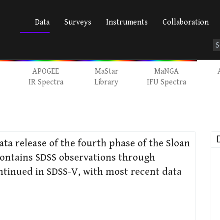
Data
Surveys
Instruments
Collaboration
APOGEE
MaStar
MaNGA
IR Spectra
Library
IFU Spectra
data release of the fourth phase of the Sloan
 contains SDSS observations through
ntinued in SDSS-V, with most recent data