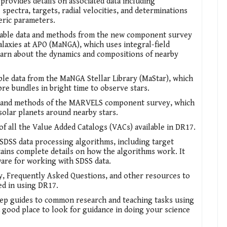
provides details on associated data including
spectra, targets, radial velocities, and determinations
eric parameters.
ilable data and methods from the new component survey
axies at APO (MaNGA), which uses integral-field
earn about the dynamics and compositions of nearby
able data from the MaNGA Stellar Library (MaStar), which
re bundles in bright time to observe stars.
a and methods of the MARVELS component survey, which
solar planets around nearby stars.
of all the Value Added Catalogs (VACs) available in DR17.
l SDSS data processing algorithms, including target
tains complete details on how the algorithms work. It
ware for working with SDSS data.
y, Frequently Asked Questions, and other resources to
ed in using DR17.
tep guides to common research and teaching tasks using
 a good place to look for guidance in doing your science