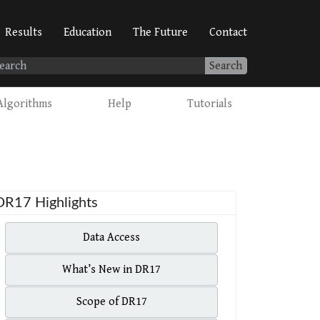
Results
Education
The Future
Contact
Search
Algorithms
Help
Tutorials
DR17 Highlights
Data Access
What’s New in DR17
Scope of DR17