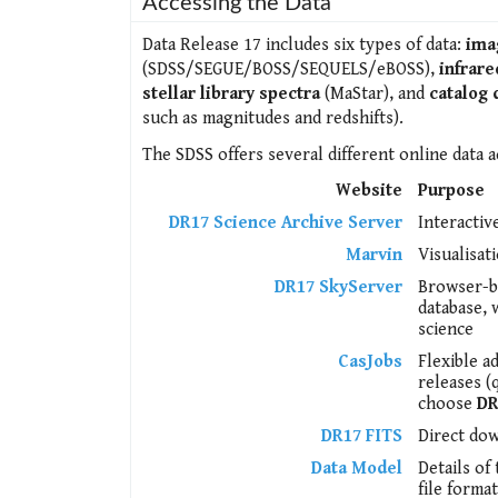
Accessing the Data
Data Release 17 includes six types of data:
ima
(SDSS/SEGUE/BOSS/SEQUELS/eBOSS),
infrare
stellar library spectra
(MaStar), and
catalog 
such as magnitudes and redshifts).
The SDSS offers several different online data a
Website
Purpose
DR17 Science Archive Server
Interactiv
Marvin
Visualisat
DR17 SkyServer
Browser-ba
database, 
science
CasJobs
Flexible a
releases (
choose
DR
DR17 FITS
Direct dow
Data Model
Details of
file format