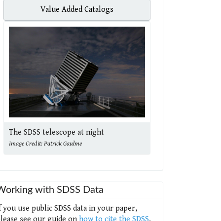
Value Added Catalogs
The SDSS telescope at night
Image Credit: Patrick Gaulme
Working with SDSS Data
f you use public SDSS data in your paper,
lease see our guide on
how to cite the SDSS
.