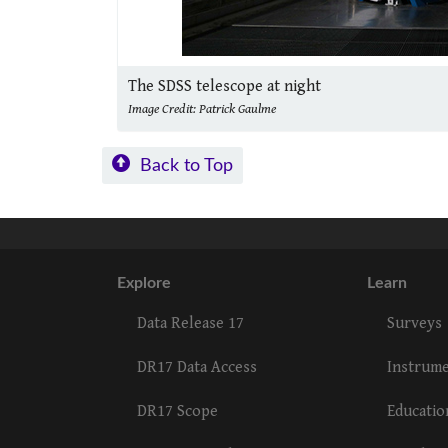
The SDSS telescope at night
Image Credit: Patrick Gaulme
Back to Top
Explore
Learn
Data Release 17
Surveys
DR17 Data Access
Instrum
DR17 Scope
Educatio