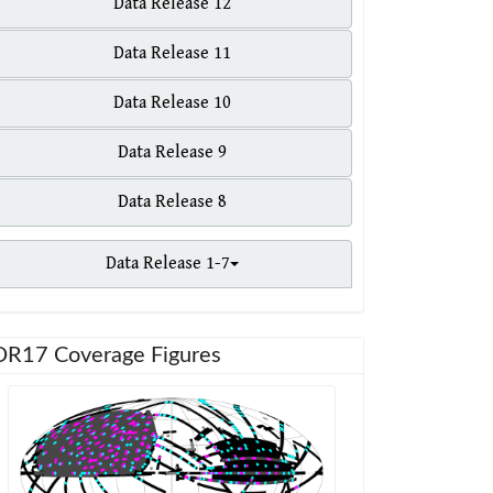
Data Release 12
Data Release 11
Data Release 10
Data Release 9
Data Release 8
Data Release 1-7
DR17 Coverage Figures