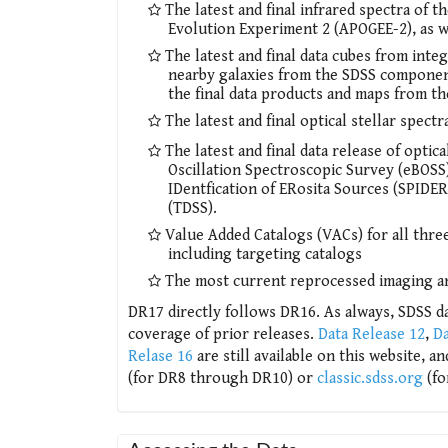
The latest and final infrared spectra of
Evolution Experiment 2 (APOGEE-2), as w
The latest and final data cubes from integ
nearby galaxies from the SDSS componen
the final data products and maps from t
The latest and final optical stellar spec
The latest and final data release of opt
Oscillation Spectroscopic Survey (eBOSS)
IDentfication of ERosita Sources (SPIDE
(TDSS).
Value Added Catalogs (VACs) for all th
including targeting catalogs
The most current reprocessed imaging a
DR17 directly follows DR16. As always, SDSS da
coverage of prior releases.
Data Release 12
,
Da
Relase 16
are still available on this website, a
(for DR8 through DR10) or
classic.sdss.org
(fo