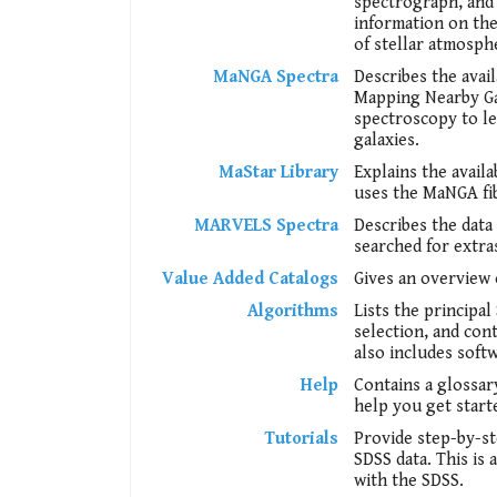
spectrograph, and 
information on the 
of stellar atmosph
MaNGA Spectra
Describes the ava
Mapping Nearby Gal
spectroscopy to l
galaxies.
MaStar Library
Explains the avail
uses the MaNGA fib
MARVELS Spectra
Describes the dat
searched for extra
Value Added Catalogs
Gives an overview 
Algorithms
Lists the principa
selection, and con
also includes soft
Help
Contains a glossar
help you get start
Tutorials
Provide step-by-s
SDSS data. This is
with the SDSS.