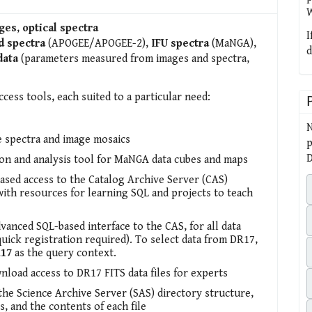
W
ges
,
optical spectra
I
d spectra
(APOGEE/APOGEE-2),
IFU spectra
(MaNGA),
d
data
(parameters measured from images and spectra,
ccess tools, each suited to a particular need:
N
e spectra and image mosaics
p
D
ion and analysis tool for MaNGA data cubes and maps
sed access to the Catalog Archive Server (CAS)
with resources for learning SQL and projects to teach
dvanced SQL-based interface to the CAS, for all data
quick registration required). To select data from DR17,
17
as the query context.
nload access to DR17 FITS data files for experts
 the Science Archive Server (SAS) directory structure,
s, and the contents of each file