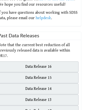
e hope you find our resources useful!
f you have questions about working with SDSS
ata, please email our
helpdesk
.
Past Data Releases
ote that the current best reduction of all
reviously released data is available within
R17.
Data Release 16
Data Release 15
Data Release 14
Data Release 13