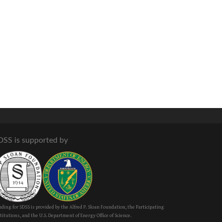
DSS is supported by
ding for SDSS is provided by the Alfred P. Sloan Foundation, the Participating
titutions, and the U.S. Department of Energy Office of Science.