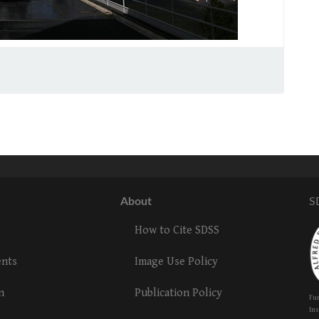
About
S
How to Cite SDSS
ents
Image Use Policy
n
Publication Policy
Fun
Ins