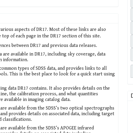
arious aspects of DR17. Most of these links are also
top of each page in the DR17 section of this site.
rences between DR17 and previous data releases.
a are available in DR17, including sky coverage, data
on information.
ommon types of SDSS data, and provides links to all
ols. This is the best place to look for a quick start using
ing data DR17 contains. It also provides details on the
ine, the calibration process, and what quantities
re available in imaging catalog data.
 are available from the SDSS’s two optical spectrographs
and provides details on associated data, including target
d classifications.
 are available from the SDSS’s APOGEE infrared