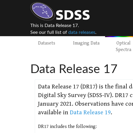
This is Data Release 17.
See our full list of
data releases
.
Datasets
Imaging Data
Optical
Spectra
Data Release 17
Data Release 17 (DR17) is the final 
Digital Sky Survey (SDSS-IV). DR17
January 2021. Observations have co
available in
Data Release 19
.
DR17 includes the following: