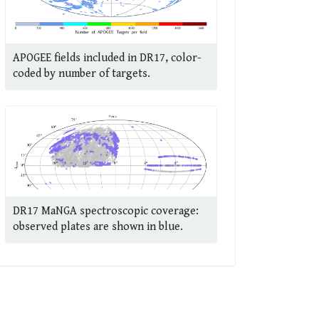
APOGEE fields included in DR17, color-
coded by number of targets.
DR17 MaNGA spectroscopic coverage:
observed plates are shown in blue.