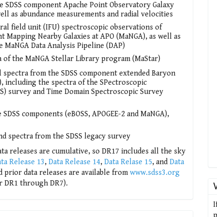
 the SDSS component Apache Point Observatory Galaxy
ell as abundance measurements and radial velocities
ral field unit (IFU) spectroscopic observations of
t Mapping Nearby Galaxies at APO (MaNGA), as well as
he MaNGA Data Analysis Pipeline (DAP)
tra of the MaNGA Stellar Library program (MaStar)
ical spectra from the SDSS component extended Baryon
, including the spectra of the SPectroscopic
RS) survey and Time Domain Spectroscopic Survey
ree SDSS components (eBOSS, APOGEE-2 and MaNGA),
nd spectra from the SDSS legacy survey
ta releases are cumulative, so DR17 includes all the sky
ta Release 13
,
Data Release 14
,
Data Relase 15
, and
Data
nd prior data releases are available from
www.sdss3.org
r DR1 through DR7).
I
p