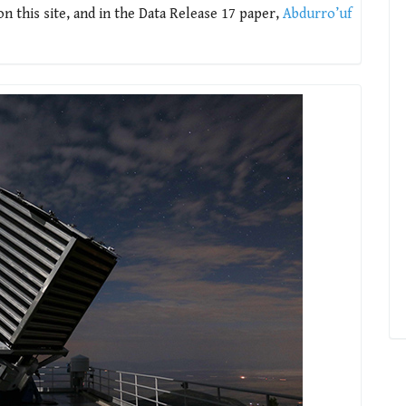
 this site, and in the Data Release 17 paper,
Abdurro’uf