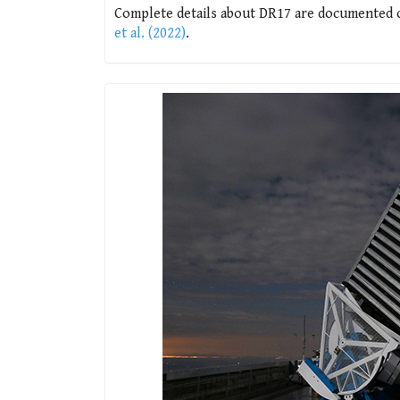
Complete details about DR17 are documented on
et al. (2022)
.