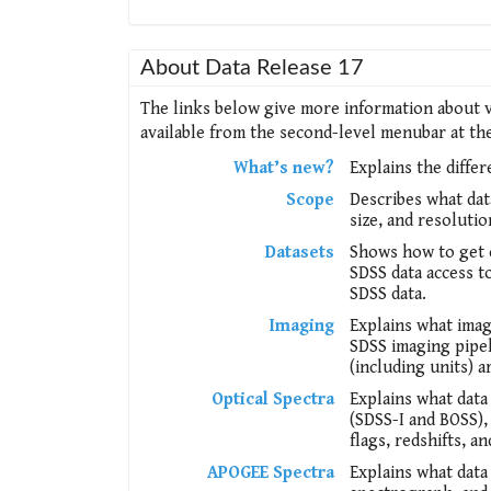
About Data Release 17
The links below give more information about v
available from the second-level menubar at the 
What’s new?
Explains the diffe
Scope
Describes what dat
size, and resoluti
Datasets
Shows how to get c
SDSS data access to
SDSS data.
Imaging
Explains what imag
SDSS imaging pipel
(including units) a
Optical Spectra
Explains what data
(SDSS-I and BOSS), 
flags, redshifts, an
APOGEE Spectra
Explains what data