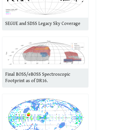
SEGUE and SDSS Legacy Sky Coverage
Final BOSS/eBOSS Spectroscopic
Footprint as of DR16.