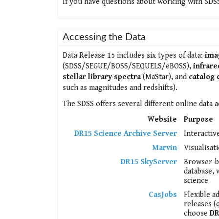
If you have questions about working with SDSS
Accessing the Data
Data Release 15 includes six types of data:
ima
(SDSS/SEGUE/BOSS/SEQUELS/eBOSS),
infrare
stellar library spectra
(MaStar), and
catalog 
such as magnitudes and redshifts).
The SDSS offers several different online data a
Website
Purpose
DR15 Science Archive Server
Interactiv
Marvin
Visualisat
DR15 SkyServer
Browser-ba
database, 
science
CasJobs
Flexible a
releases (
choose
DR