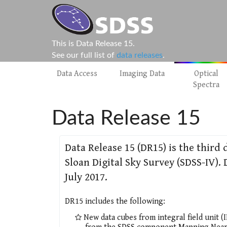
This is Data Release 15.
See our full list of
data releases
.
Data Access
Imaging Data
Optical
Spectra
Data Release 15
Data Release 15 (DR15) is the third 
Sloan Digital Sky Survey (SDSS-IV)
July 2017.
DR15 includes the following:
New data cubes from integral field unit (