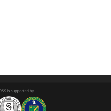
DSS is supported by