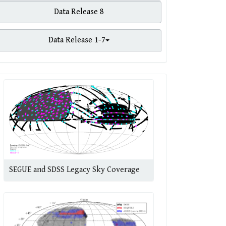
Data Release 8
Data Release 1-7
SEGUE and SDSS Legacy Sky Coverage