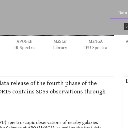
Data
APOGEE
MaStar
MaNGA
A
IR Spectra
Library
IFU Spectra
data release of the fourth phase of the
. DR15 contains SDSS observations through
IFU) spectroscopic observations of nearby galaxies