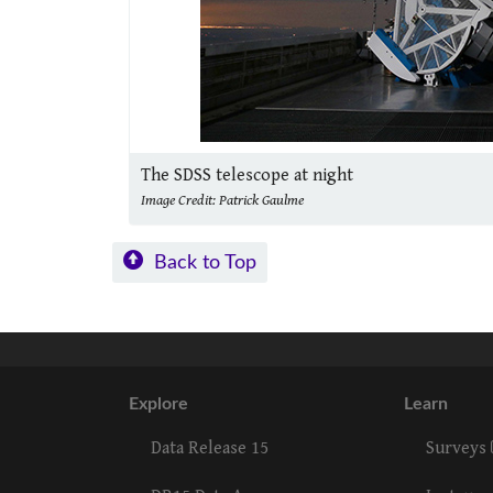
The SDSS telescope at night
Image Credit: Patrick Gaulme
Back to Top
Explore
Learn
Data Release 15
Surveys