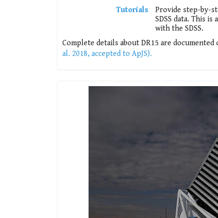
Tutorials
Provide step-by-s
SDSS data. This is
with the SDSS.
Complete details about DR15 are documented on
al. 2018, accepted to ApJS).