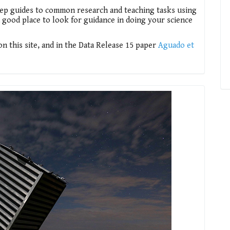
tep guides to common research and teaching tasks using
 a good place to look for guidance in doing your science
 this site, and in the Data Release 15 paper
Aguado et