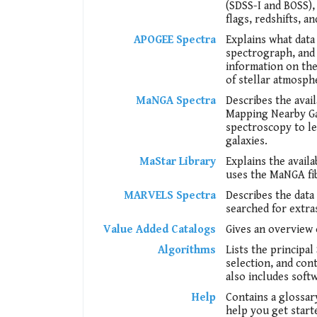
(SDSS-I and BOSS), 
flags, redshifts, an
APOGEE Spectra
Explains what data
spectrograph, and 
information on the 
of stellar atmosph
MaNGA Spectra
Describes the ava
Mapping Nearby Gal
spectroscopy to l
galaxies.
MaStar Library
Explains the avail
uses the MaNGA fib
MARVELS Spectra
Describes the dat
searched for extra
Value Added Catalogs
Gives an overview 
Algorithms
Lists the principa
selection, and con
also includes soft
Help
Contains a glossar
help you get start