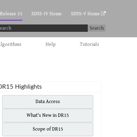
 Release 15
SDSS-IV Home
SDSS-V Home
Search
lgorithms
Help
Tutorials
DR15 Highlights
Data Access
What's New in DR15
Scope of DR15