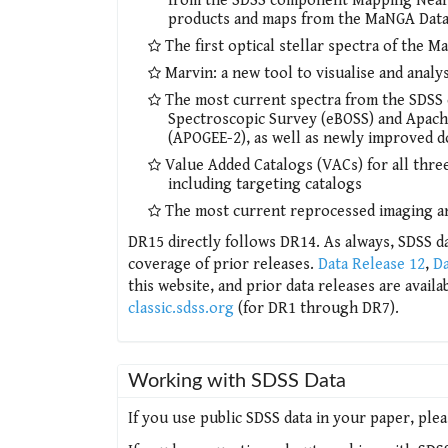
from the SDSS component Mapping Nearby 
products and maps from the MaNGA Data 
The first optical stellar spectra of the 
Marvin: a new tool to visualise and ana
The most current spectra from the SDSS
Spectroscopic Survey (eBOSS) and Apach
(APOGEE-2), as well as newly improved 
Value Added Catalogs (VACs) for all th
including targeting catalogs
The most current reprocessed imaging a
DR15 directly follows DR14. As always, SDSS da
coverage of prior releases.
Data Release 12
,
Da
this website, and prior data releases are avail
classic.sdss.org
(for DR1 through DR7).
Working with SDSS Data
If you use public SDSS data in your paper, ple