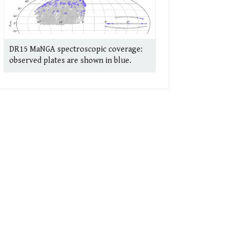
DR15 MaNGA spectroscopic coverage:
observed plates are shown in blue.