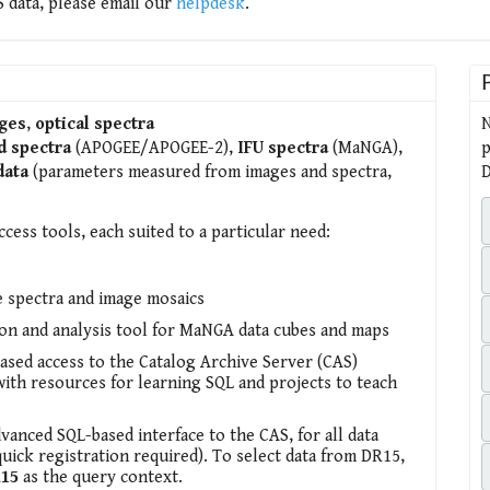
 data, please email our
helpdesk
.
ges
,
optical spectra
N
d spectra
(APOGEE/APOGEE-2),
IFU spectra
(MaNGA),
p
data
(parameters measured from images and spectra,
D
ccess tools, each suited to a particular need:
e spectra and image mosaics
ion and analysis tool for MaNGA data cubes and maps
sed access to the Catalog Archive Server (CAS)
with resources for learning SQL and projects to teach
dvanced SQL-based interface to the CAS, for all data
quick registration required). To select data from DR15,
15
as the query context.