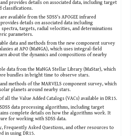
and provides details on associated data, including target
d classifications.
 are available from the SDSS's APOGEE infrared
provides details on associated data including
spectra, targets, radial velocities, and determinations
eric parameters.
ilable data and methods from the new component survey
axies at APO (MaNGA), which uses integral-field
earn about the dynamics and compositions of nearby
able data from the MaNGA Stellar Library (MaStar), which
re bundles in bright time to observe stars.
a and methods of the MARVELS component survey, which
solar planets around nearby stars.
of all the Value Added Catalogs (VACs) available in DR15.
l SDSS data processing algorithms, including target
tains complete details on how the algorithms work. It
ware for working with SDSS data.
y, Frequently Asked Questions, and other resources to
ed in using DR15.