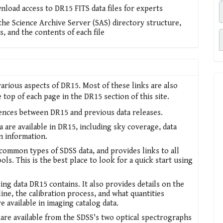
nload access to DR15 FITS data files for experts
 the Science Archive Server (SAS) directory structure,
s, and the contents of each file
arious aspects of DR15. Most of these links are also
top of each page in the DR15 section of this site.
rences between DR15 and previous data releases.
a are available in DR15, including sky coverage, data
on information.
ommon types of SDSS data, and provides links to all
ols. This is the best place to look for a quick start using
ing data DR15 contains. It also provides details on the
ine, the calibration process, and what quantities
re available in imaging catalog data.
 are available from the SDSS's two optical spectrographs