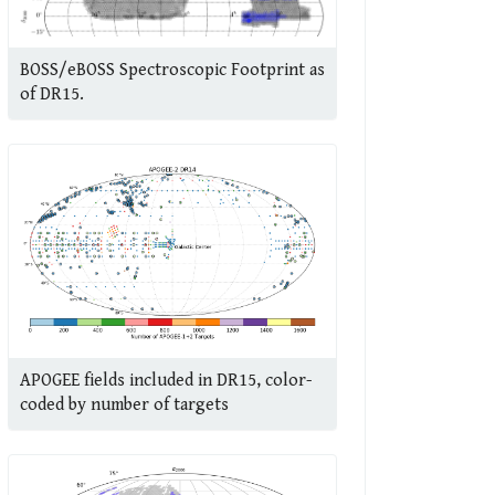
BOSS/eBOSS Spectroscopic Footprint as
of DR15.
APOGEE fields included in DR15, color-
coded by number of targets