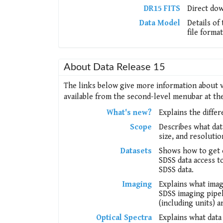
DR15 FITS
Direct dow
Data Model
Details of
file format
About Data Release 15
The links below give more information about v
available from the second-level menubar at the 
What's new?
Explains the diffe
Scope
Describes what dat
size, and resoluti
Datasets
Shows how to get c
SDSS data access to
SDSS data.
Imaging
Explains what imag
SDSS imaging pipel
(including units) a
Optical Spectra
Explains what data