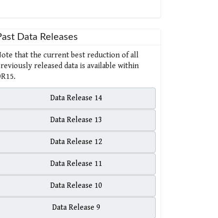
Past Data Releases
ote that the current best reduction of all
reviously released data is available within
R15.
Data Release 14
Data Release 13
Data Release 12
Data Release 11
Data Release 10
Data Release 9