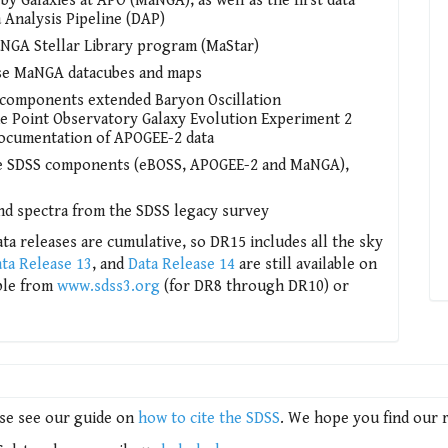
Galaxies at APO (MaNGA), as well as the first data
Analysis Pipeline (DAP)
MaNGA Stellar Library program (MaStar)
lyse MaNGA datacubes and maps
 components extended Baryon Oscillation
e Point Observatory Galaxy Evolution Experiment 2
documentation of APOGEE-2 data
ree SDSS components (eBOSS, APOGEE-2 and MaNGA),
nd spectra from the SDSS legacy survey
ta releases are cumulative, so DR15 includes all the sky
ta Release 13
, and
Data Release 14
are still available on
able from
www.sdss3.org
(for DR8 through DR10) or
ase see our guide on
how to cite the SDSS
. We hope you find our 