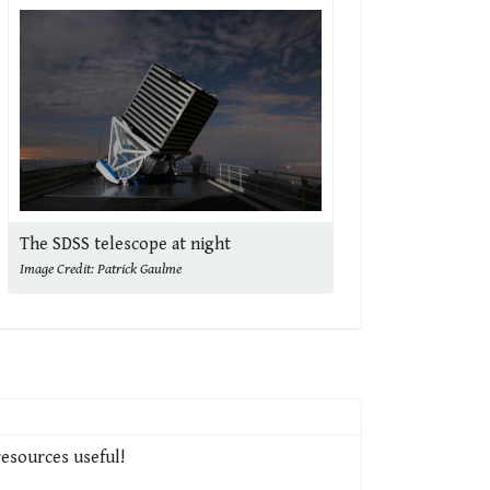
The SDSS telescope at night
Image Credit: Patrick Gaulme
resources useful!