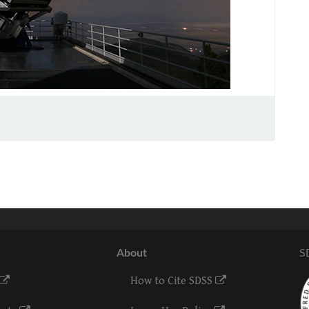
About
S
How to Cite SDSS