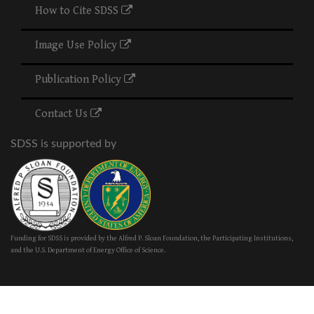
How to Cite SDSS
Image Use Policy
Publication Policy
Contact Us
SDSS is supported by
Funding for SDSS is provided by the Alfred P. Sloan Foundation, the Participating Institutions,
and the U.S. Department of Energy Office of Science.