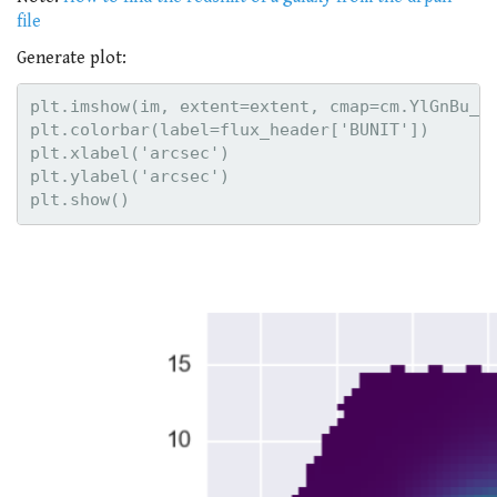
file
Generate plot:
plt.imshow(im, extent=extent, cmap=cm.YlGnBu_r,
plt.colorbar(label=flux_header['BUNIT'])

plt.xlabel('arcsec')

plt.ylabel('arcsec')
