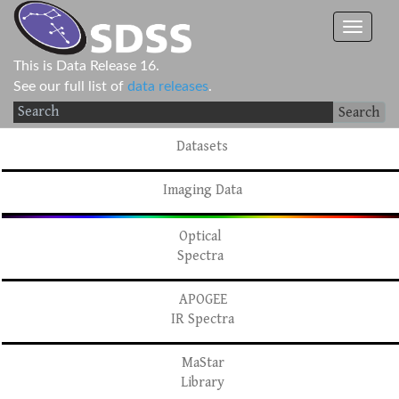
This is Data Release 16.
See our full list of
data releases
.
Search
Datasets
Imaging Data
Optical
Spectra
APOGEE
IR Spectra
MaStar
Library