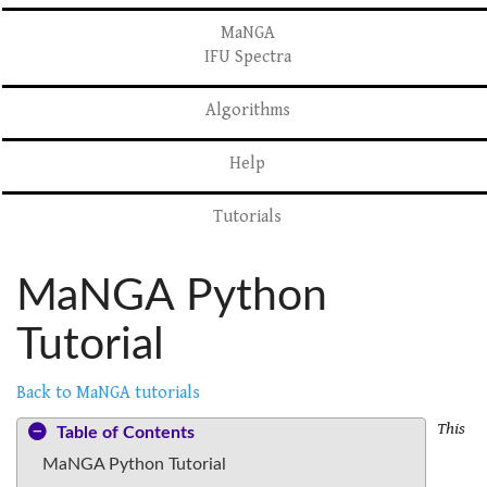
MaNGA
IFU Spectra
Algorithms
Help
Tutorials
MaNGA Python
Tutorial
Back to MaNGA tutorials
This
Table of Contents
MaNGA Python Tutorial