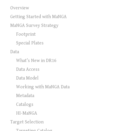
Overview
Getting Started with MaNGA
MaNGA Survey Strategy
Footprint
Special Plates
Data
What’s New in DR16
Data Access
Data Model
Working with MaNGA Data
Metadata
Catalogs
HI-MaNGA
Target Selection
Targeting Catalog