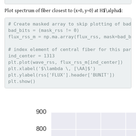
Plot spectrum of fiber closest to (x=0, y=0) at H$\alpha$:
# Create masked array to skip plotting of bad p
bad_bits = (mask_rss != 0)

flux_rss_m = np.ma.array(flux_rss, mask=bad_bit
# index element of central fiber for this parti
ind_center = 1313    

plt.plot(wave_rss, flux_rss_m[ind_center])

plt.xlabel('$\lambda \, [\AA]$')

plt.ylabel(rss['FLUX'].header['BUNIT'])
