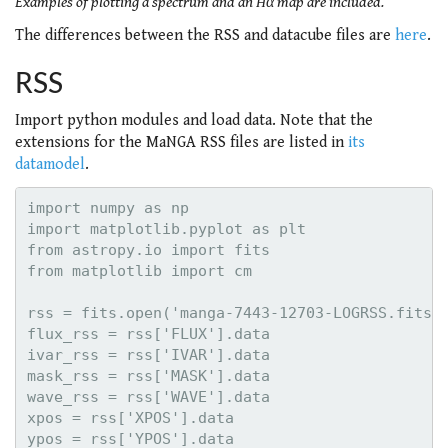
Examples of plotting a spectrum and an Hα map are included.
The differences between the RSS and datacube files are
here
.
RSS
Import python modules and load data. Note that the
extensions for the MaNGA RSS files are listed in
its
datamodel
.
import numpy as np

import matplotlib.pyplot as plt

from astropy.io import fits

from matplotlib import cm

rss = fits.open('manga-7443-12703-LOGRSS.fits.g
flux_rss = rss['FLUX'].data

ivar_rss = rss['IVAR'].data

mask_rss = rss['MASK'].data

wave_rss = rss['WAVE'].data

xpos = rss['XPOS'].data
