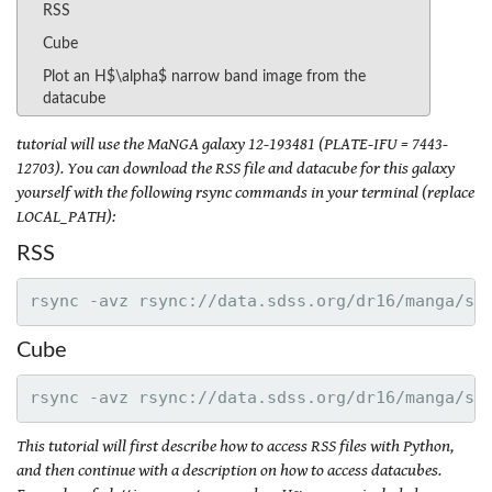
RSS
Cube
Plot an H$\alpha$ narrow band image from the
datacube
tutorial will use the MaNGA galaxy 12-193481 (PLATE-IFU = 7443-
12703). You can download the RSS file and datacube for this galaxy
yourself with the following rsync commands in your terminal (replace
LOCAL_PATH):
RSS
Cube
This tutorial will first describe how to access RSS files with Python,
and then continue with a description on how to access datacubes.