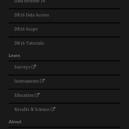
Data Release 16
DR16 Data Access
DR16 Scope
DR16 Tutorials
Learn
Surveys
Instruments
Education
Results & Science
About