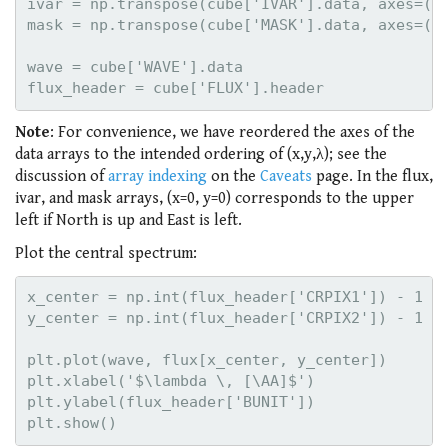
ivar = np.transpose(cube['IVAR'].data, axes=(2,
mask = np.transpose(cube['MASK'].data, axes=(2,
wave = cube['WAVE'].data

Note
: For convenience, we have reordered the axes of the
data arrays to the intended ordering of (x,y,λ); see the
discussion of
array indexing
on the
Caveats
page. In the flux,
ivar, and mask arrays, (x=0, y=0) corresponds to the upper
left if North is up and East is left.
Plot the central spectrum:
x_center = np.int(flux_header['CRPIX1']) - 1

y_center = np.int(flux_header['CRPIX2']) - 1

plt.plot(wave, flux[x_center, y_center])

plt.xlabel('$\lambda \, [\AA]$')

plt.ylabel(flux_header['BUNIT'])
