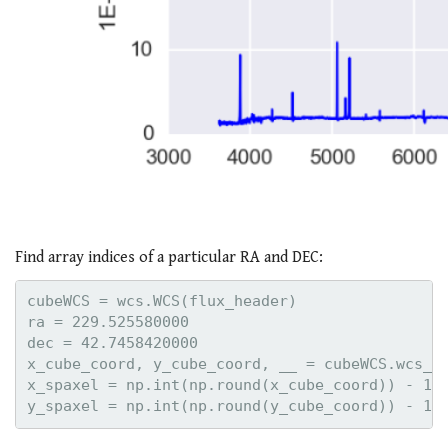
Find array indices of a particular RA and DEC:
cubeWCS = wcs.WCS(flux_header)

ra = 229.525580000

dec = 42.7458420000

x_cube_coord, y_cube_coord, __ = cubeWCS.wcs_wo
x_spaxel = np.int(np.round(x_cube_coord)) - 1
