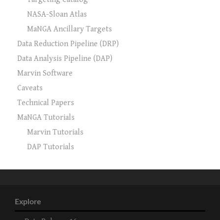
NASA-Sloan Atlas
MaNGA Ancillary Targets
Data Reduction Pipeline (DRP)
Data Analysis Pipeline (DAP)
Marvin Software
Caveats
Technical Papers
MaNGA Tutorials
Marvin Tutorials
DAP Tutorials
Explore