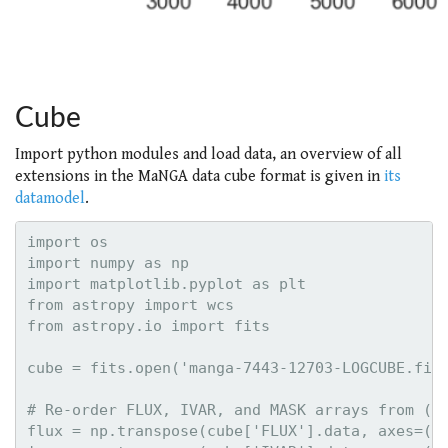
Cube
Import python modules and load data, an overview of all
extensions in the MaNGA data cube format is given in
its
datamodel
.
import os

import numpy as np

import matplotlib.pyplot as plt

from astropy import wcs

from astropy.io import fits

cube = fits.open('manga-7443-12703-LOGCUBE.fits
# Re-order FLUX, IVAR, and MASK arrays from (wa
flux = np.transpose(cube['FLUX'].data, axes=(2,