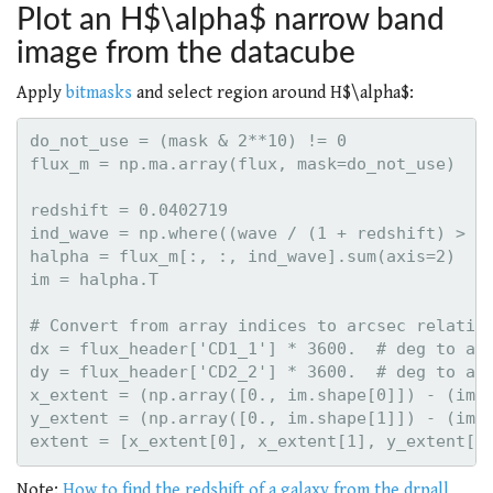
Plot an H$\alpha$ narrow band
image from the datacube
Apply
bitmasks
and select region around H$\alpha$:
do_not_use = (mask & 2**10) != 0

flux_m = np.ma.array(flux, mask=do_not_use)

redshift = 0.0402719

ind_wave = np.where((wave / (1 + redshift) > 65
halpha = flux_m[:, :, ind_wave].sum(axis=2)

im = halpha.T

# Convert from array indices to arcsec relative
dx = flux_header['CD1_1'] * 3600.  # deg to arc
dy = flux_header['CD2_2'] * 3600.  # deg to arc
x_extent = (np.array([0., im.shape[0]]) - (im.s
y_extent = (np.array([0., im.shape[1]]) - (im.s
Note:
How to find the redshift of a galaxy from the drpall