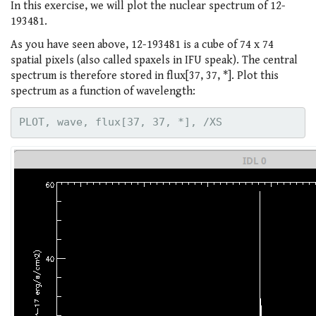
In this exercise, we will plot the nuclear spectrum of 12-
193481.
As you have seen above, 12-193481 is a cube of 74 x 74
spatial pixels (also called spaxels in IFU speak). The central
spectrum is therefore stored in flux[37, 37, *]. Plot this
spectrum as a function of wavelength: