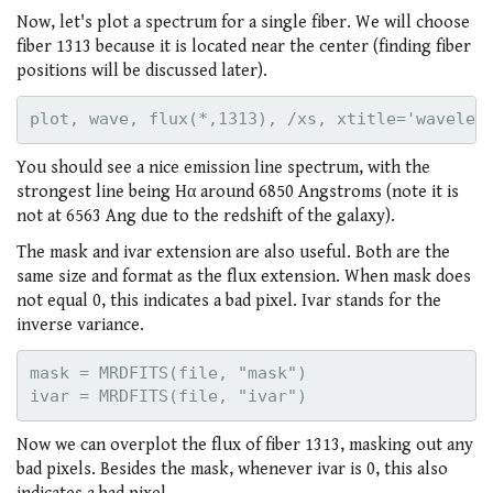
Now, let's plot a spectrum for a single fiber. We will choose
fiber 1313 because it is located near the center (finding fiber
positions will be discussed later).
You should see a nice emission line spectrum, with the
strongest line being Hα around 6850 Angstroms (note it is
not at 6563 Ang due to the redshift of the galaxy).
The mask and ivar extension are also useful. Both are the
same size and format as the flux extension. When mask does
not equal 0, this indicates a bad pixel. Ivar stands for the
inverse variance.
mask = MRDFITS(file, "mask")

Now we can overplot the flux of fiber 1313, masking out any
bad pixels. Besides the mask, whenever ivar is 0, this also