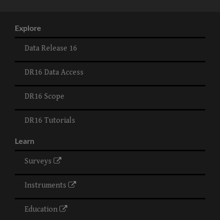
Explore
Data Release 16
DR16 Data Access
DR16 Scope
DR16 Tutorials
Learn
Surveys
Instruments
Education