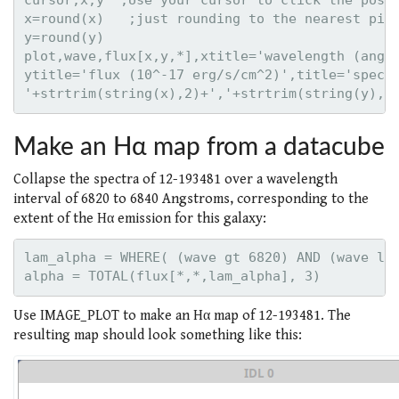
cursor,x,y  ;Use your cursor to click the posit
x=round(x)   ;just rounding to the nearest pixe
y=round(y)

plot,wave,flux[x,y,*],xtitle='wavelength (angst
ytitle='flux (10^-17 erg/s/cm^2)',title='spectr
Make an Hα map from a datacube
Collapse the spectra of 12-193481 over a wavelength
interval of 6820 to 6840 Angstroms, corresponding to the
extent of the Hα emission for this galaxy:
lam_alpha = WHERE( (wave gt 6820) AND (wave lt 
Use IMAGE_PLOT to make an Hα map of 12-193481. The
resulting map should look something like this: