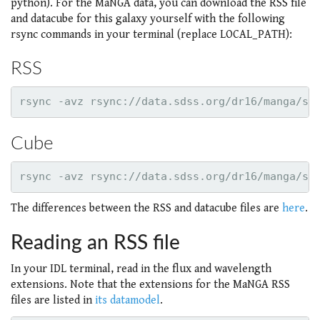
python). For the MaNGA data, you can download the RSS file
and datacube for this galaxy yourself with the following
rsync commands in your terminal (replace LOCAL_PATH):
RSS
Cube
The differences between the RSS and datacube files are
here
.
Reading an RSS file
In your IDL terminal, read in the flux and wavelength
extensions. Note that the extensions for the MaNGA RSS
files are listed in
its datamodel
.