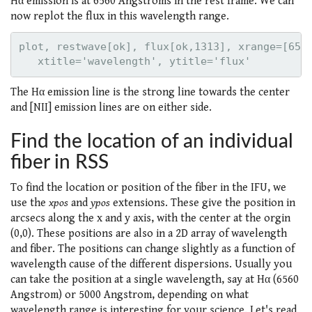
Hα emission is at 6560 Angstroms in the rest frame. We can
now replot the flux in this wavelength range.
plot, restwave[ok], flux[ok,1313], xrange=[6530
The Hα emission line is the strong line towards the center
and [NII] emission lines are on either side.
Find the location of an individual
fiber in RSS
To find the location or position of the fiber in the IFU, we
use the
xpos
and
ypos
extensions. These give the position in
arcsecs along the x and y axis, with the center at the orgin
(0,0). These positions are also in a 2D array of wavelength
and fiber. The positions can change slightly as a function of
wavelength cause of the different dispersions. Usually you
can take the position at a single wavelength, say at Hα (6560
Angstrom) or 5000 Angstrom, depending on what
wavelength range is interesting for your science. Let's read