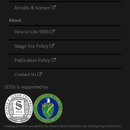
Results & Science
About
How to Cite SDSS
Image Use Policy
Publication Policy
Contact Us
SDSS is supported by
Funding for SDSS is provided by the Alfred P. Sloan Foundation, the Participating Institutions,