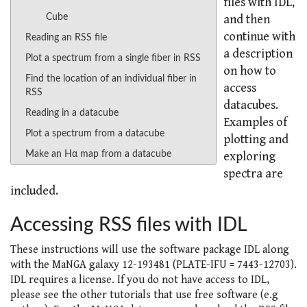
files with IDL,
Cube
and then
continue with
Reading an RSS file
a description
Plot a spectrum from a single fiber in RSS
on how to
Find the location of an individual fiber in
access
RSS
datacubes.
Reading in a datacube
Examples of
Plot a spectrum from a datacube
plotting and
Make an Hα map from a datacube
exploring
spectra are
included.
Accessing RSS files with IDL
These instructions will use the software package IDL along
with the MaNGA galaxy 12-193481 (PLATE-IFU = 7443-12703).
IDL requires a license. If you do not have access to IDL,
please see the other tutorials that use free software (e.g