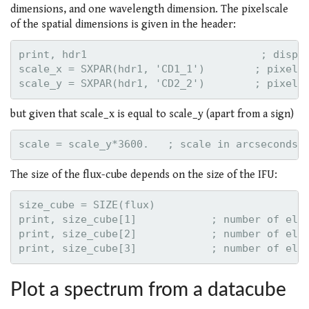
dimensions, and one wavelength dimension. The pixelscale
of the spatial dimensions is given in the header:
print, hdr1                            ; displa
scale_x = SXPAR(hdr1, 'CD1_1')        ; pixelsc
but given that scale_x is equal to scale_y (apart from a sign)
The size of the flux-cube depends on the size of the IFU:
size_cube = SIZE(flux)

print, size_cube[1]            ; number of elem
print, size_cube[2]            ; number of elem
Plot a spectrum from a datacube