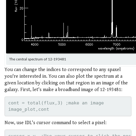
The central spectrum of 12-193481
You can change the indices to correspond to any spaxel
you're interested in. You can also plot the spectrum at a
given location by clicking on that region in an image of the
galaxy. First, let's make a broadband image of 12-193481:
cont = total(flux,3) ;make an image

Now, use IDL's cursor command to select a pixel: