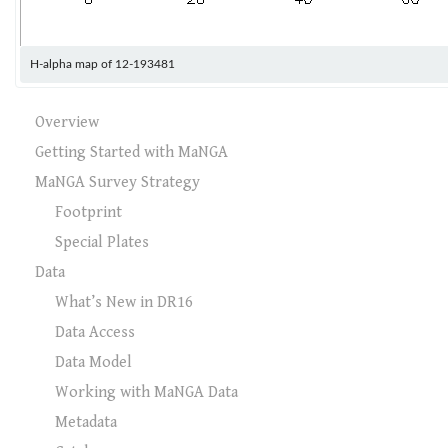
H-alpha map of 12-193481
Overview
Getting Started with MaNGA
MaNGA Survey Strategy
Footprint
Special Plates
Data
What’s New in DR16
Data Access
Data Model
Working with MaNGA Data
Metadata