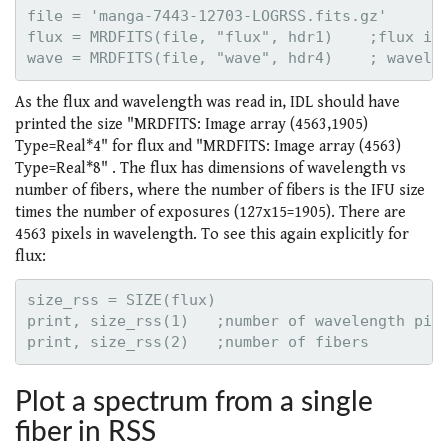
file = 'manga-7443-12703-LOGRSS.fits.gz'

flux = MRDFITS(file, "flux", hdr1)    ;flux in 
As the flux and wavelength was read in, IDL should have
printed the size "MRDFITS: Image array (4563,1905)
Type=Real*4" for flux and "MRDFITS: Image array (4563)
Type=Real*8" . The flux has dimensions of wavelength vs
number of fibers, where the number of fibers is the IFU size
times the number of exposures (127x15=1905). There are
4563 pixels in wavelength. To see this again explicitly for
flux:
size_rss = SIZE(flux)

print, size_rss(1)   ;number of wavelength pixe
Plot a spectrum from a single
fiber in RSS