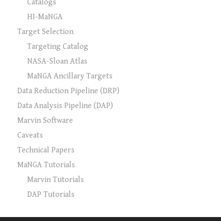
Catalogs
HI-MaNGA
Target Selection
Targeting Catalog
NASA-Sloan Atlas
MaNGA Ancillary Targets
Data Reduction Pipeline (DRP)
Data Analysis Pipeline (DAP)
Marvin Software
Caveats
Technical Papers
MaNGA Tutorials
Marvin Tutorials
DAP Tutorials