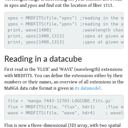
in xpos and ypos and find out the location of fiber 1313.
xpos = MRDFITS(file,"xpos") ;reading in the xpo
ypos = MRDFITS(file,"ypos") ;reading in the ypo
print, wave[1400]            ;wavelength chosen
print, xpos[1400,1313]       ;xpos at given wav
Reading in a datacube
First read in the 'FLUX' and 'WAVE' (wavelength) extensions
with MRDFITS. You can define the extensions either by their
numbers or their names, an overview of all extensions in the
MaNGA data cube format is given in
its datamodel
.
file = 'manga-7443-12703-LOGCUBE.fits.gz'

flux = MRDFITS(file, "flux", hdr1)    ;flux ext
Flux is now a three-dimensional (3D) array, with two spatial