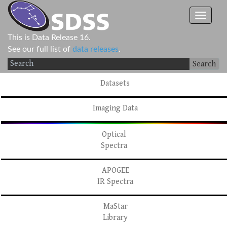
This is Data Release 16.
See our full list of
data releases
.
Search
Datasets
Imaging Data
Optical
Spectra
APOGEE
IR Spectra
MaStar
Library