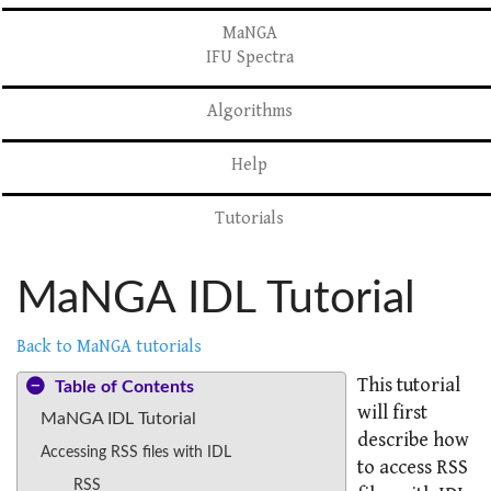
MaNGA
IFU Spectra
Algorithms
Help
Tutorials
MaNGA IDL Tutorial
Back to MaNGA tutorials
This tutorial
Table of Contents
will first
MaNGA IDL Tutorial
describe how
Accessing RSS files with IDL
to access RSS
RSS