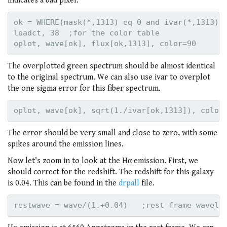
indicates a bad pixel.
ok = WHERE(mask(*,1313) eq 0 and ivar(*,1313) g
loadct, 38  ;for the color table

The overplotted green spectrum should be almost identical
to the original spectrum. We can also use ivar to overplot
the one sigma error for this fiber spectrum.
The error should be very small and close to zero, with some
spikes around the emission lines.
Now let's zoom in to look at the Hα emission. First, we
should correct for the redshift. The redshift for this galaxy
is 0.04. This can be found in the
drpall
file.