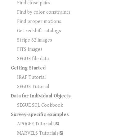
Find close pairs
Find by color constraints
Find proper motions
Get redshift catalogs
Stripe 82 images
FITS Images
SEGUE file data
Getting Started
IRAF Tutorial
SEGUE Tutorial
Data for Individual Objects
SEGUE SQL Cookbook
Survey-specific examples
APOGEE Tutorials
MARVELS Tutorials