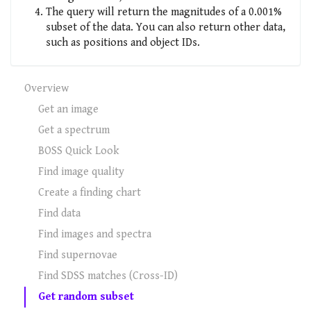
The query will return the magnitudes of a 0.001%
subset of the data. You can also return other data,
such as positions and object IDs.
Overview
Get an image
Get a spectrum
BOSS Quick Look
Find image quality
Create a finding chart
Find data
Find images and spectra
Find supernovae
Find SDSS matches (Cross-ID)
Get random subset