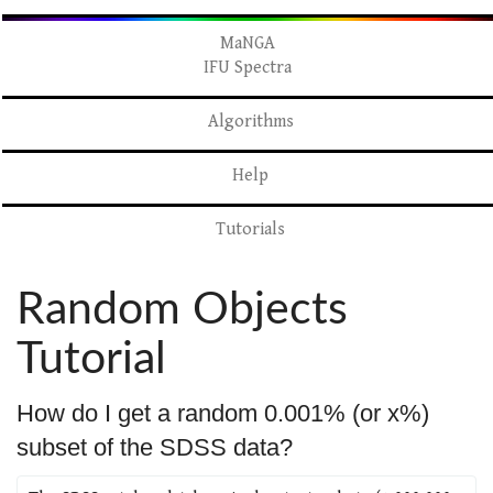
MaNGA
IFU Spectra
Algorithms
Help
Tutorials
Random Objects
Tutorial
How do I get a random 0.001% (or x%)
subset of the SDSS data?