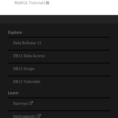
MaNGA Tutorials
Explore
Data Release 15
DR15 Data Access
DR15 Scope
DR15 Tutorials
Learn
Surveys
Instruments