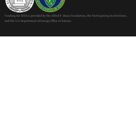
Funding for SDSS is provided by the Alfred P. Sloan Foundation, the Participating Institutions,
and the U.S. Department of Energy Office of Science.