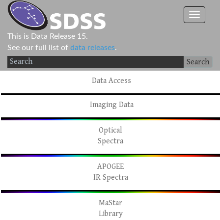
This is Data Release 15.
See our full list of
data releases
.
Search
Data Access
Imaging Data
Optical
Spectra
APOGEE
IR Spectra
MaStar
Library