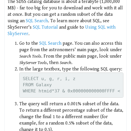
The SDSS catalog database is about a terabyte (1,000,000
MB) - far too big for you to download and work with it all
at once. But you can get a random subset of the data
using an
SQL Search
. To learn more about SQL, see
SkyServer's
SQL Tutorial
and guide to
Using SQL with
SkyServer
.
Go to the
SQL Search
page. You can also access this
page from the astronomers' main page, look under
Search Tools
. From the public main page, look under
SkyServer Tools
, then
Search
.
In the large textbox, type the following SQL query:
SELECT u, g, r, i, z

FROM Galaxy

The query will return a 0.001% subset of the data.
To return a different percentage subset of the data,
change the final 1 to a different number (for
example, for a random 0.5% subset of the data,
change it to 0.5).