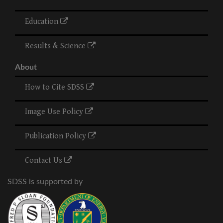
Education
Results & Science
About
How to Cite SDSS
Image Use Policy
Publication Policy
Contact Us
SDSS is supported by