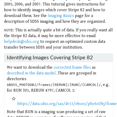
2005, 2006, and 2007. This tutorial gives instructions for
how to identify images which cover Stripe 82 and how to
download them. See the
Imaging Basics
page for a
description of SDSS imaging and how they are organized.
NOTE
: This is actually quite a bit of data. If you really want all
the Stripe 82 data, it may be more effective to email
helpdesk@sdss.org
to request an optimized custom data
transfer between SDSS and your institution.
Identifying Images Covering Stripe 82
We want to download the
corrected frame files
as
described in the data model
. These are grouped in
directories
, e.g.
$BOSS_PHOTOOBJ/frames/[RERUN]/[RUN]/[CAMCOL]/
for RUN 301, RERUN 4797, CAMCOL 1:
https://data.sdss.org/sas/dr15/eboss/photoObj/fram
Note that RUN is a imaging scan producing a set of raw