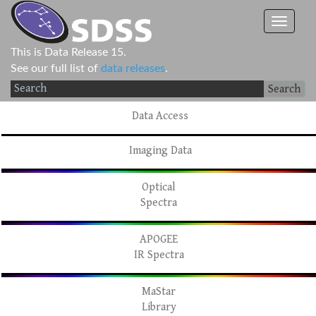
This is Data Release 15.
See our full list of
data releases
.
Search
Data Access
Imaging Data
Optical
Spectra
APOGEE
IR Spectra
MaStar
Library