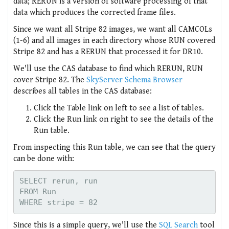
data; RERUN is a version of software processing of that
data which produces the corrected frame files.
Since we want all Stripe 82 images, we want all CAMCOLs
(1-6) and all images in each directory whose RUN covered
Stripe 82 and has a RERUN that processed it for DR10.
We'll use the CAS database to find which RERUN, RUN
cover Stripe 82. The
SkyServer Schema Browser
describes all tables in the CAS database:
Click the Table link on left to see a list of tables.
Click the Run link on right to see the details of the
Run table.
From inspecting this Run table, we can see that the query
can be done with:
SELECT rerun, run

FROM Run

Since this is a simple query, we'll use the
SQL Search
tool