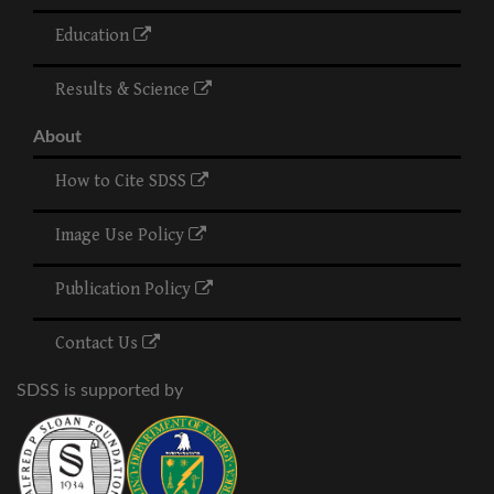
Education
Results & Science
About
How to Cite SDSS
Image Use Policy
Publication Policy
Contact Us
SDSS is supported by