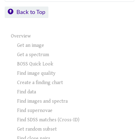
Back to Top
Overview
Get an image
Get a spectrum
BOSS Quick Look
Find image quality
Create a finding chart
Find data
Find images and spectra
Find supernovae
Find SDSS matches (Cross-ID)
Get random subset
Find close pairs