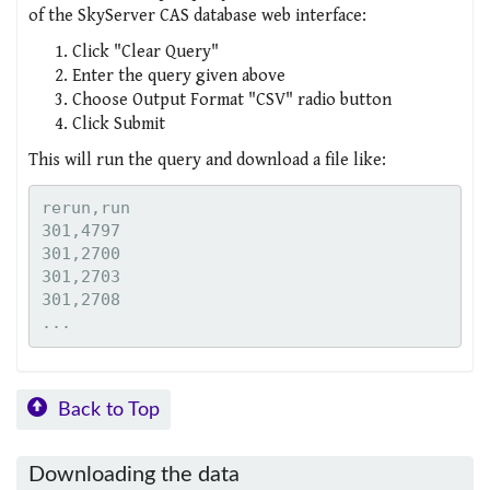
of the SkyServer CAS database web interface:
Click "Clear Query"
Enter the query given above
Choose Output Format "CSV" radio button
Click Submit
This will run the query and download a file like:
rerun,run

301,4797

301,2700

301,2703

301,2708

Back to Top
Downloading the data