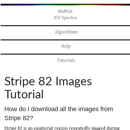
MaNGA
IFU Spectra
Algorithms
Help
Tutorials
Stripe 82 Images
Tutorial
How do I download all the images from
Stripe 82?
Stripe 82 is an equitorial region repeatedly imaged during