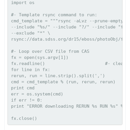
import os

#- Template rsync command to run:

cmd_template = """rsync -aLvz --prune-empty-di
--include "%s/" --include "?/" --include "fram
--exclude "*" \

rsync://data.sdss.org/dr15/eboss/photoObj/fram
#- Loop over CSV file from CAS

fx = open(sys.argv[1])

fx.readline()                       #- clear "
for line in fx:

rerun, run = line.strip().split(',')

cmd = cmd_template % (run, rerun, rerun)

print cmd

err = os.system(cmd)

if err != 0:

print "ERROR downloading RERUN %s RUN %s" % (r
fx.close()