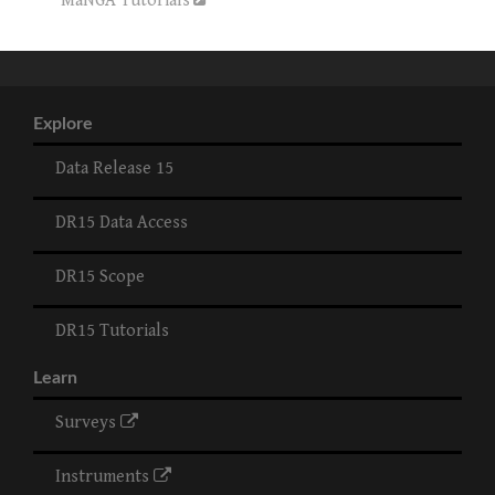
MaNGA Tutorials
Explore
Data Release 15
DR15 Data Access
DR15 Scope
DR15 Tutorials
Learn
Surveys
Instruments