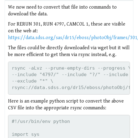
We now need to convert that file into commands to
download the data.
For RERUN 301, RUN 4797, CAMCOL 1, these are visible
on the web at:
https://data.sdss.org/sas/dr15/eboss/photoObj/frames/30
The files could be directly downloaded via wget but it will
be more efficient to get them via rsync instead, e.g.
rsync -aLvz --prune-empty-dirs --progress \

--include "4797/" --include "?/" --include "fr
--exclude "*" \

rsync://data.sdss.org/dr15/eboss/photoObj/fra
Here is an example python script to convert the above
CSV file into the appropriate rsync commands:
#!/usr/bin/env python

import sys
