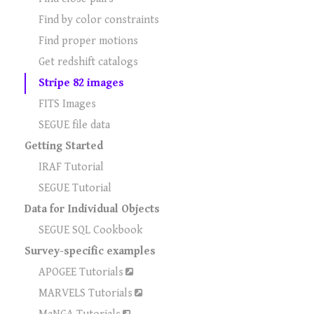
Find by color constraints
Find proper motions
Get redshift catalogs
Stripe 82 images
FITS Images
SEGUE file data
Getting Started
IRAF Tutorial
SEGUE Tutorial
Data for Individual Objects
SEGUE SQL Cookbook
Survey-specific examples
APOGEE Tutorials
MARVELS Tutorials