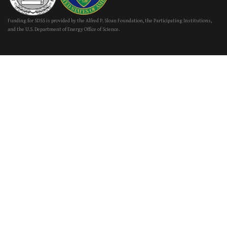
Funding for SDSS is provided by the Alfred P. Sloan Foundation, the Participating Institutions,
and the U.S. Department of Energy Office of Science.