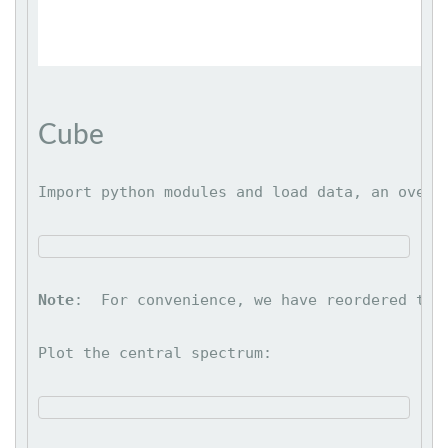
Cube
Import python modules and load data, an overv
Note
:  For convenience, we have reordered the
Plot the central spectrum: