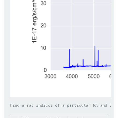
Find array indices of a particular RA and DEC: