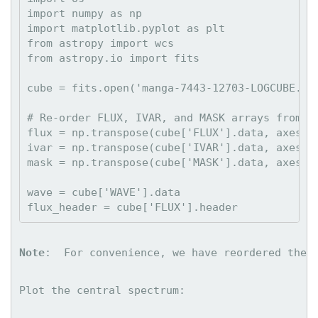
import numpy as np

import matplotlib.pyplot as plt

from astropy import wcs

from astropy.io import fits

cube = fits.open('manga-7443-12703-LOGCUBE.fit
# Re-order FLUX, IVAR, and MASK arrays from (w
flux = np.transpose(cube['FLUX'].data, axes=(2
ivar = np.transpose(cube['IVAR'].data, axes=(2
mask = np.transpose(cube['MASK'].data, axes=(2
wave = cube['WAVE'].data

Note
:  For convenience, we have reordered the 
Plot the central spectrum: