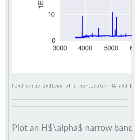
Find array indices of a particular RA and DEC
Plot an H$\alpha$ narrow band 