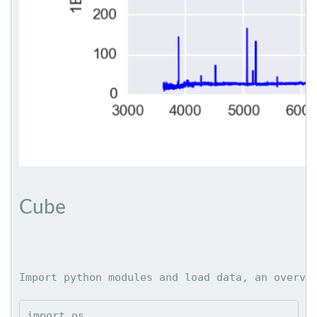
Cube
Import python modules and load data, an overvi
import os
