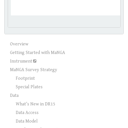
Overview
Getting Started with MaNGA
Instrument
MaNGA Survey Strategy
Footprint
Special Plates
Data
What’s New in DR15
Data Access
Data Model