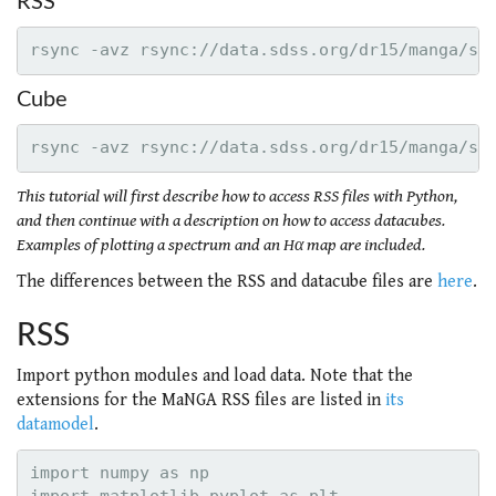
RSS
Cube
This tutorial will first describe how to access RSS files with Python,
and then continue with a description on how to access datacubes.
Examples of plotting a spectrum and an Hα map are included.
The differences between the RSS and datacube files are
here
.
RSS
Import python modules and load data. Note that the
extensions for the MaNGA RSS files are listed in
its
datamodel
.
import numpy as np
