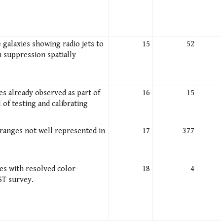
 galaxies showing radio jets to
15
52
n suppression spatially
es already observed as part of
16
15
 of testing and calibrating
 ranges not well represented in
17
377
es with resolved color-
18
4
ST survey.