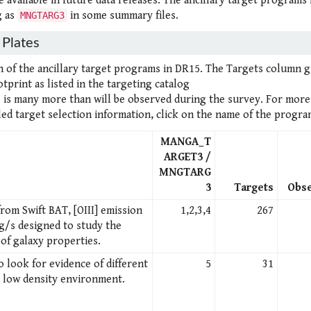
 available in future data releases. The ancillary target programs
g as
in some summary files.
MNGTARG3
Plates
h of the ancillary target programs in DR15. The Targets column g
print as listed in the targeting catalog
s is many more than will be observed during the survey. For more
ed target selection information, click on the name of the progra
MANGA_T
ARGET3 /
MNGTARG
3
Targets
Obs
rom Swift BAT, [OIII] emission
1,2,3,4
267
g/s designed to study the
of galaxy properties.
o look for evidence of different
5
31
y low density environment.