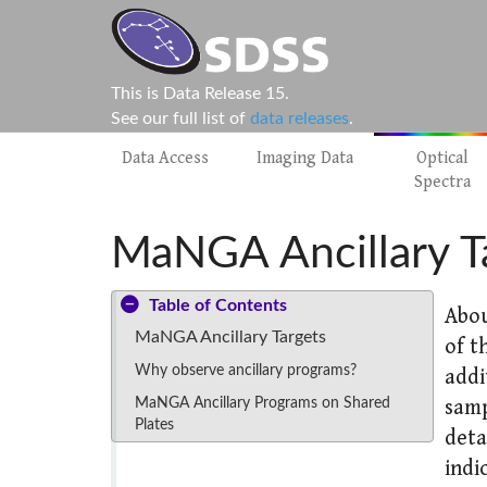
This is Data Release 15.
See our full list of
data releases
.
Data Access
Imaging Data
Optical
Spectra
MaNGA Ancillary T
Table of Contents
Abou
MaNGA Ancillary Targets
of t
Why observe ancillary programs?
addi
MaNGA Ancillary Programs on Shared
samp
Plates
deta
indi