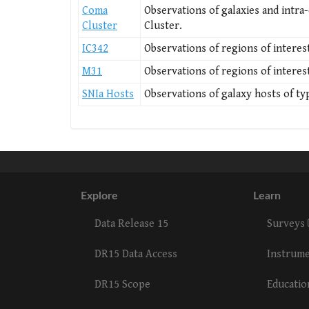
Coma
Observations of galaxies and intra-
Cluster
Cluster.
IC342
Observations of regions of interest
M31
Observations of regions of interes
SNIa Hosts
Observations of galaxy hosts of ty
Explore
Learn
Data Release 15
Surveys
DR15 Data Access
Instrum
DR15 Scope
Educati