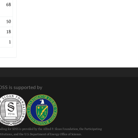
68
50
18
1
DSS is supported by
ding for SDSS is provided by the Alfred P. Sloan Foundation, the Participating
titutions, and the U.S. Department of Energy Office of Science.