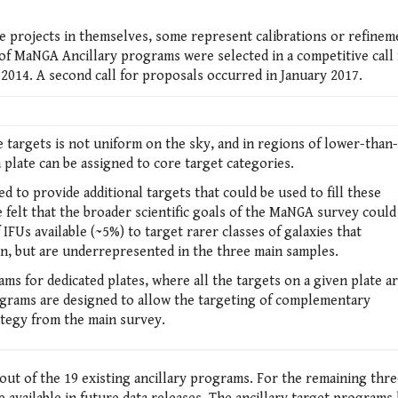
e projects in themselves, some represent calibrations or refinem
of MaNGA Ancillary programs were selected in a competitive call 
2014. A second call for proposals occurred in January 2017.
argets is not uniform on the sky, and in regions of lower-than-
a plate can be assigned to core target categories.
ed to provide additional targets that could be used to fill these
e felt that the broader scientific goals of the MaNGA survey could
FUs available (~5%) to target rarer classes of galaxies that
n, but are underrepresented in the three main samples.
ams for dedicated plates, where all the targets on a given plate a
rograms are designed to allow the targeting of complementary
ategy from the main survey.
out of the 19 existing ancillary programs. For the remaining thr