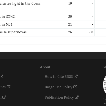
cluster light in the Coma
19
-
 in IC342.
20
-
t in M31.
21
-
pe Ia supernovae.
26
60
About
S
How to Cite SDSS
ents
Image Use Policy
on
Publication Policy
Fun
Ins