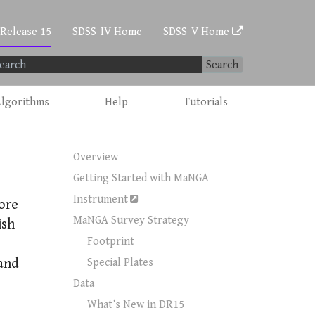
 Release 15
SDSS-IV Home
SDSS-V Home
Search
lgorithms
Help
Tutorials
Overview
Getting Started with MaNGA
Instrument
ore
MaNGA Survey Strategy
ish
Footprint
 and
Special Plates
Data
What’s New in DR15