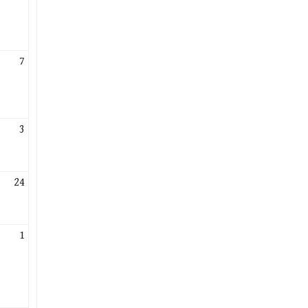
7
3
24
1