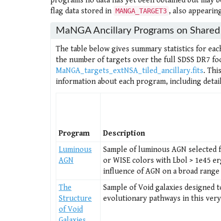
programs no data has yet been obtained but may be
flag data stored in
, also appearin
MANGA_TARGET3
MaNGA Ancillary Programs on Shared 
The table below gives summary statistics for eac
the number of targets over the full SDSS DR7 foot
MaNGA_targets_extNSA_tiled_ancillary.fits
. Thi
information about each program, including detail
Program
Description
Luminous
Sample of luminous AGN selected f
AGN
or WISE colors with Lbol > 1e45 er
influence of AGN on a broad range 
The
Sample of Void galaxies designed t
Structure
evolutionary pathways in this ver
of Void
Galaxies