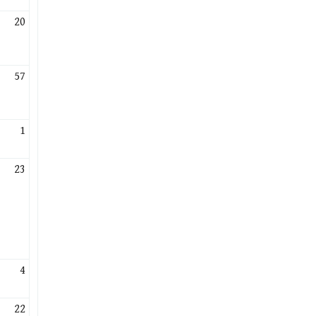
20
57
1
23
4
22