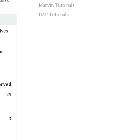
 have
Marvin Tutorials
DAP Tutorials
ives
m.
erved
25
3