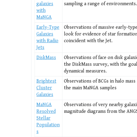
galaxies
sampling a range of environments.
with
MaNGA
Early-Type
Observations of massive early-type
Galaxies
look for evidence of star formatio
with Radio
coincident with the Jet.
Jets
DiskMass
Observations of face on disk galaxi
the DiskMass survey, with the goal
dynamical measures.
Brightest
Observations of BCGs in halo mass
Cluster
the main MaNGA samples
Galaxies
MaNGA
Observations of very nearby galaxi
Resolved
magnitude diagrams from the ANG
Stellar
Population
s