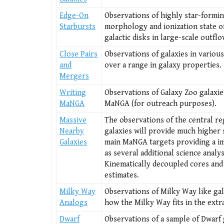
Edge-On
Observations of highly star-formin
Starbursts
morphology and ionization state of
galactic disks in large-scale outfl
Close Pairs
Observations of galaxies in variou
and
over a range in galaxy properties.
Mergers
Writing
Observations of Galaxy Zoo galaxies
MaNGA
MaNGA (for outreach purposes).
Massive
The observations of the central re
Nearby
galaxies will provide much higher 
Galaxies
main MaNGA targets providing a im
as several additional science analys
Kinematically decoupled cores and
estimates.
Milky Way
Observations of Milky Way like gal
Analogs
how the Milky Way fits in the extra
Dwarf
Observations of a sample of Dwarf