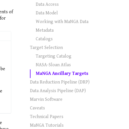
Data Access
ents of
Data Model
for
Working with MaNGA Data
Metadata
Catalogs
Target Selection
Targeting Catalog
NASA-Sloan Atlas
 be
MaNGA Ancillary Targets
Data Reduction Pipeline (DRP)
Data Analysis Pipeline (DAP)
re
Marvin Software
Caveats
Technical Papers
ee
MaNGA Tutorials