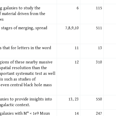
g galaxies to study the
6
115
 material driven from the
ows
s stages of merging, spread
7,8,9,10
511
 that for letters in the word
11
13
gions of these nearby massive
12
310
spatial resolution than the
portant systematic test as well
is such as studies of
 even central black hole mass
axies to provide insights into
13, 23
550
galactic context.
 galaxies with M* < 1e9 Msun
14
247