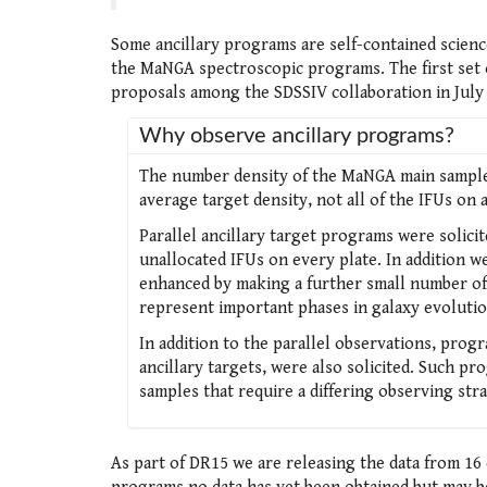
Some ancillary programs are self-contained scienc
the MaNGA spectroscopic programs. The first set 
proposals among the SDSSIV collaboration in July 
Why observe ancillary programs?
The number density of the MaNGA main sample t
average target density, not all of the IFUs on 
Parallel ancillary target programs were solicit
unallocated IFUs on every plate. In addition w
enhanced by making a further small number of I
represent important phases in galaxy evolutio
In addition to the parallel observations, progr
ancillary targets, were also solicited. Such p
samples that require a differing observing str
As part of DR15 we are releasing the data from 16 