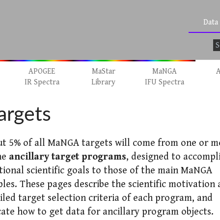
Data
APOGEE
MaStar
MaNGA
A
IR Spectra
Library
IFU Spectra
argets
t 5% of all MaNGA targets will come from one or m
he
ancillary target programs
, designed to accompl
tional scientific goals to those of the main MaNGA
les. These pages describe the scientific motivation
iled target selection criteria of each program, and
cate how to get data for ancillary program objects.