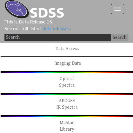
This is Data Release 15.
See our full list of
data releases
.
Search
Data Access
Imaging Data
Optical
Spectra
APOGEE
IR Spectra
MaStar
Library