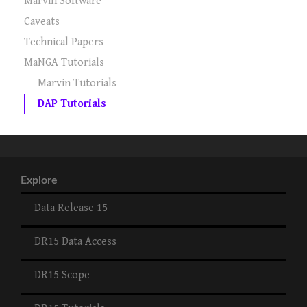
Marvin Software
Caveats
Technical Papers
MaNGA Tutorials
Marvin Tutorials
DAP Tutorials
Explore
Data Release 15
DR15 Data Access
DR15 Scope