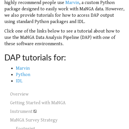
highly recommend people use
Marvin
, a custom Python
package designed to easily work with MaNGA data. However,
we also provide tutorials for how to access DAP output
using standard Python packages and IDL.
Click one of the links below to see a tutorial about how to
use the MaNGA Data Analysis Pipeline (DAP) with one of
these software environments.
DAP tutorials for:
Marvin
Python
IDL
Overview
Getting Started with MaNGA
Instrument
MaNGA Survey Strategy
Footprint