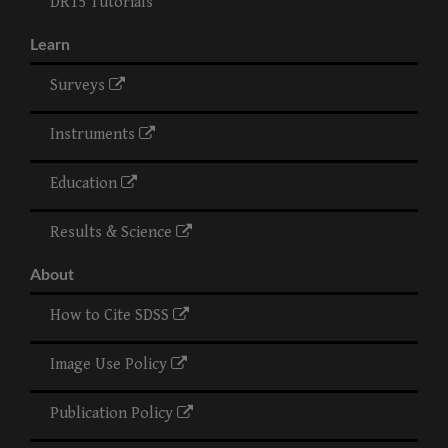
DR15 Tutorials
Learn
Surveys
Instruments
Education
Results & Science
About
How to Cite SDSS
Image Use Policy
Publication Policy