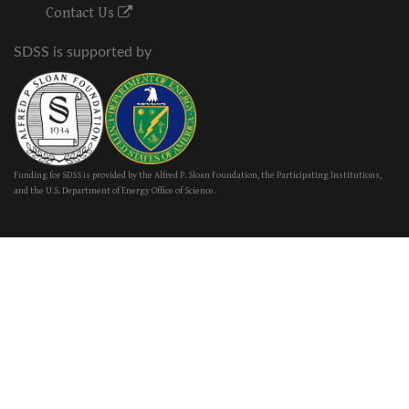
Contact Us
SDSS is supported by
Funding for SDSS is provided by the Alfred P. Sloan Foundation, the Participating Institutions,
and the U.S. Department of Energy Office of Science.