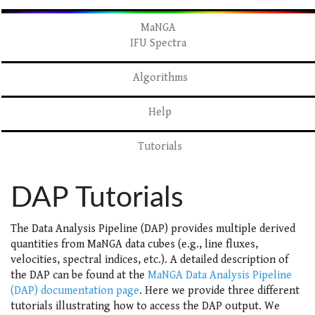
MaNGA
IFU Spectra
Algorithms
Help
Tutorials
DAP Tutorials
The Data Analysis Pipeline (DAP) provides multiple derived
quantities from MaNGA data cubes (e.g., line fluxes,
velocities, spectral indices, etc.). A detailed description of
the DAP can be found at the
MaNGA Data Analysis Pipeline
(DAP) documentation page
. Here we provide three different
tutorials illustrating how to access the DAP output. We