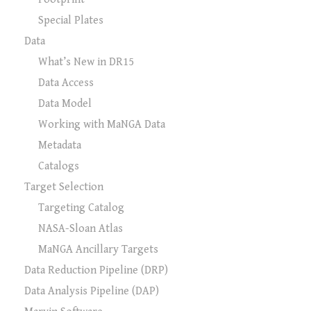
Special Plates
Data
What’s New in DR15
Data Access
Data Model
Working with MaNGA Data
Metadata
Catalogs
Target Selection
Targeting Catalog
NASA-Sloan Atlas
MaNGA Ancillary Targets
Data Reduction Pipeline (DRP)
Data Analysis Pipeline (DAP)