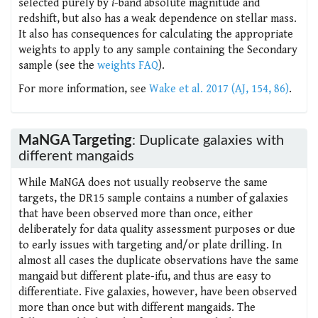
selected purely by
i
-band absolute magnitude and
redshift, but also has a weak dependence on stellar mass.
It also has consequences for calculating the appropriate
weights to apply to any sample containing the Secondary
sample (see the
weights FAQ
).
For more information, see
Wake et al. 2017 (AJ, 154, 86)
.
MaNGA Targeting
: Duplicate galaxies with
different mangaids
While MaNGA does not usually reobserve the same
targets, the DR15 sample contains a number of galaxies
that have been observed more than once, either
deliberately for data quality assessment purposes or due
to early issues with targeting and/or plate drilling. In
almost all cases the duplicate observations have the same
mangaid but different plate-ifu, and thus are easy to
differentiate. Five galaxies, however, have been observed
more than once but with different mangaids. The