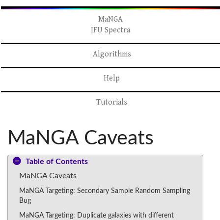
MaNGA
IFU Spectra
Algorithms
Help
Tutorials
MaNGA Caveats
Table of Contents
MaNGA Caveats
MaNGA Targeting: Secondary Sample Random Sampling
Bug
MaNGA Targeting: Duplicate galaxies with different