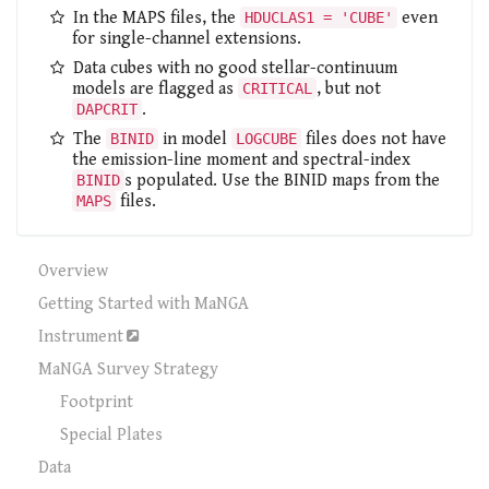
In the MAPS files, the
even
HDUCLAS1 = 'CUBE'
for single-channel extensions.
Data cubes with no good stellar-continuum
models are flagged as
, but not
CRITICAL
.
DAPCRIT
The
in model
files does not have
BINID
LOGCUBE
the emission-line moment and spectral-index
s populated. Use the BINID maps from the
BINID
files.
MAPS
Overview
Getting Started with MaNGA
Instrument
MaNGA Survey Strategy
Footprint
Special Plates
Data