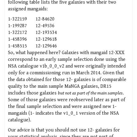
following table lists the five galaxies with their two
assigned mangaids:
1-322159
12-84620
1-199287
12-49536
1-322172
12-193534
1-458396
12-129618
1-458515
12-129646
So, what happened here? Galaxies with mangaid 12-XXX
correspond to an early sample selection done using the
NSA catalogue v1b_0_0_v2 and were originally intended
only for a commissioning run in March 2014. Given that
the data obtained for those 12- galaxies is of comparable
quality to the main sample MaNGA galaxies, DR15
includes those galaxies
but not as part of the main samples
.
Some of those galaxies were reobserved later as part of
the final sample selection and were assigned new 1-
mangaids (1- indicates the v1_0_1 version of the NSA
catalogue).
Our advice is that you should not use 12- galaxies for
your statistical analysis, since they are not part of