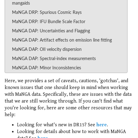
mangaids
MaNGA DRP: Spurious Cosmic Rays
MaNGA DRP: IFU Bundle Scale Factor
MaNGA DAP: Uncertainties and Flagging
MaNGA DAP: Artifact effects on emission line fitting
MaNGA DAP: OII velocity dispersion
MaNGA DAP: Spectral-index measurements
MaNGA DAP: Minor Inconsistencies
Here, we provides a set of caveats, cautions, 'gotchas', and
known issues that one should keep in mind when working
with MaNGA data. Specifically, these are issues with the data
that we are still working through. If you can't find what
you're looking for, here are some other resources that may
help:
Looking for what's new in DR15? See
here
.
Looking for details about how to work with MaNGA