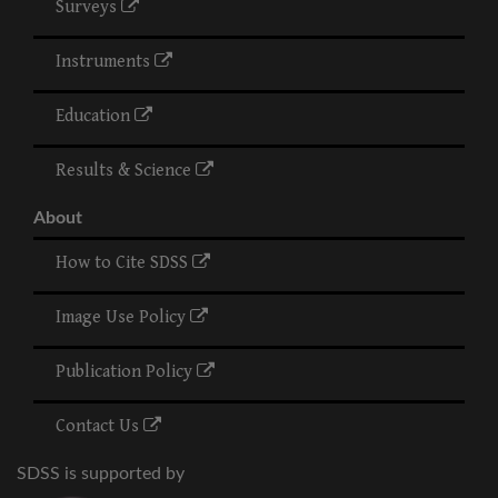
Surveys
Instruments
Education
Results & Science
About
How to Cite SDSS
Image Use Policy
Publication Policy
Contact Us
SDSS is supported by