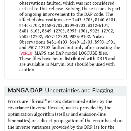
observations faulted, which was not considered
critical to this release. Solving these issues is part
of ongoing improvement to the DAP code. The
affected observations are: 7443-3703, 8140-6101,
8146-3702, 8158-3703, 8309-3703, 8312-6101,
8481-6103, 8549-12703, 8993-1901, 9025-12702,
9507-12702, 9677-12703, 9888-9102.
Note:
Observations 8481-6103, 8549-12703, 8993-1901,
and 9507-12702 faulted but only after creating the
MAPS and DAP model LOGCUBE files.
VOR10
These files have been distributed with DR15 and
are available in Marvin, but should be used with
caution.
MaNGA DAP
: Uncertainties and Flagging
Errors are "formal" errors determined either by the
covariance (inverse Hessian) matrix provided by the
optimization algorithm (stellar and emission-line
kinematics) or a direct propagation of the error based on
the inverse variances provided by the DRP (as for the