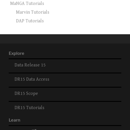
MaNGA Tutorials
Marvin Tutorials
DAP Tutorials
Explore
Data Release 15
DR15 Data Access
DR15 Scope
DR15 Tutorials
Learn