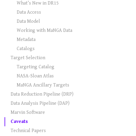
What’s New in DR15
Data Access
Data Model
Working with MaNGA Data
Metadata
Catalogs
Target Selection
Targeting Catalog
NASA-Sloan Atlas
MaNGA Ancillary Targets
Data Reduction Pipeline (DRP)
Data Analysis Pipeline (DAP)
Marvin Software
Caveats
Technical Papers