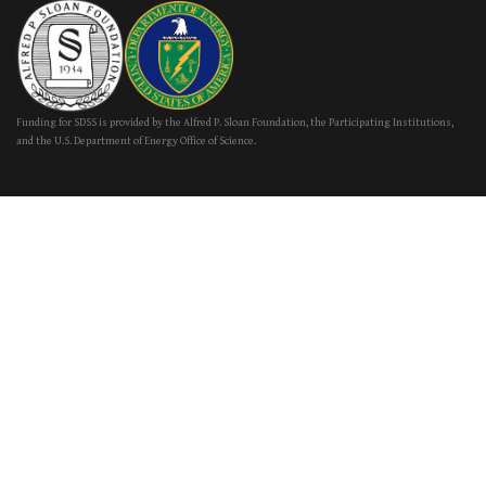
Funding for SDSS is provided by the Alfred P. Sloan Foundation, the Participating Institutions,
and the U.S. Department of Energy Office of Science.