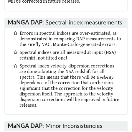
will be corrected in future releases.
MaNGA DAP
: Spectral-index measurements
Errors in spectral indices are over-estimated, as
demonstrated in comparing DAP measurements to
the Firefly VAC, Monte-Carlo-generated errors.
Spectral indices are all measured at input (NSA)
redshift, not fitted one!
Spectral-index velocity-dispersion corrections
are done adopting the NSA redshift for all
spectra. This means that there will be a
velocity
dependence of the correction that can be more
significant that the correction for the velocity
dispersion itself. The approach to the velocity
dispersion corrections will be improved in future
releases.
MaNGA DAP
: Minor Inconsistencies