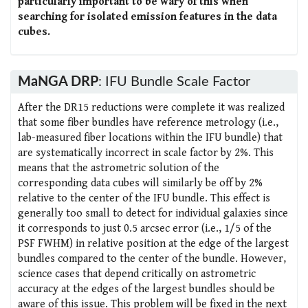
particularly important to be wary of this when
searching for isolated emission features in the data
cubes.
MaNGA DRP
: IFU Bundle Scale Factor
After the DR15 reductions were complete it was realized
that some fiber bundles have reference metrology (i.e.,
lab-measured fiber locations within the IFU bundle) that
are systematically incorrect in scale factor by 2%. This
means that the astrometric solution of the
corresponding data cubes will similarly be off by 2%
relative to the center of the IFU bundle. This effect is
generally too small to detect for individual galaxies since
it corresponds to just 0.5 arcsec error (i.e., 1/5 of the
PSF FWHM) in relative position at the edge of the largest
bundles compared to the center of the bundle. However,
science cases that depend critically on astrometric
accuracy at the edges of the largest bundles should be
aware of this issue. This problem will be fixed in the next