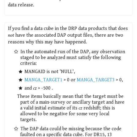
data release.
If you find a data cube in the DRP data products that does
not
have the associated DAP output files, there are two
reasons why this may have happened.
In the automated run of the DAP, any observation
staged to be analyzed must satisfy the following
criteria:
MANGAID is not 'NULL',
MANGA_TARGET1
> 0 or
MANGA_TARGET3
> 0,
and
cz
> -500 .
These items basically mean that the target must be
part of a main-survey or ancillary target and have
a valid initial estimate of its
cz
redshift; this is
allowed to be negative for some very local
targets.
The DAP data could be missing because the code
faulted on a specific data cube. For DR15, 13