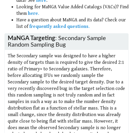
data? See
here
.
Looking for MaNGA Value Added Catalogs (VACs)? Find
them
here
.
Have a question about MaNGA and its data? Check our
list of
frequently asked questions
.
MaNGA Targeting
: Secondary Sample
Random Sampling Bug
The Secondary sample was designed to have a higher
density of targets than is required to give the desired 2:1
ratio of Primary+ to Secondary galaxies. Therefore,
before allocating IFUs we randomly sample the
Secondary sample to the desired target density. Due to a
very recently discovered bug in the target selection code
this random sampling is not truly random and in fact
samples in such a way as to make the number density
distribution flat as a function of stellar mass. This is a
small change, since the density distribution was already
quite close to being flat with stellar mass. However, it
does mean the observed Secondary sample is no longer