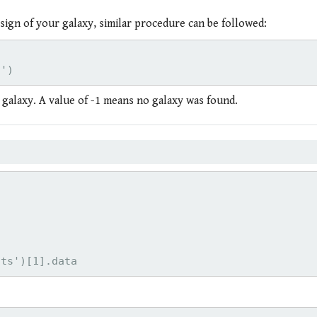
sign of your galaxy, similar procedure can be followed:


n galaxy. A value of -1 means no galaxy was found.