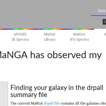
Data
APOGEE
MaStar
MaNGA
A
IR Spectra
Library
IFU Spectra
 MaNGA has observed my
Finding your galaxy in the drpall
summary file
The current MaNGA
drpall file
contains all the galaxies ob