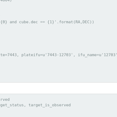


{0} and cube.dec == {1}'.format(RA,DEC))

te=7443, plateifu=u'7443-12703', ifu_name=u'12703'
rved

get_status, target_is_observed
