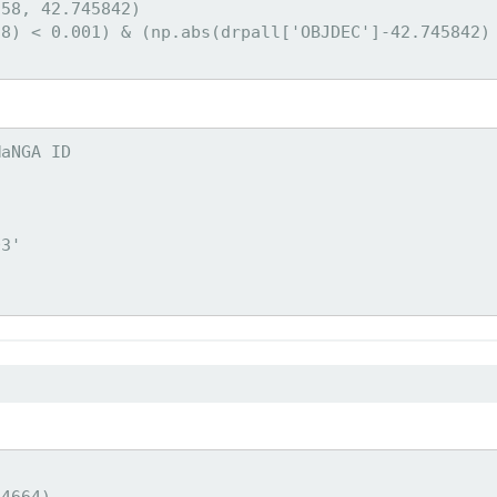
58, 42.745842)

8) < 0.001) & (np.abs(drpall['OBJDEC']-42.745842) 
aNGA ID



3'

4664)
