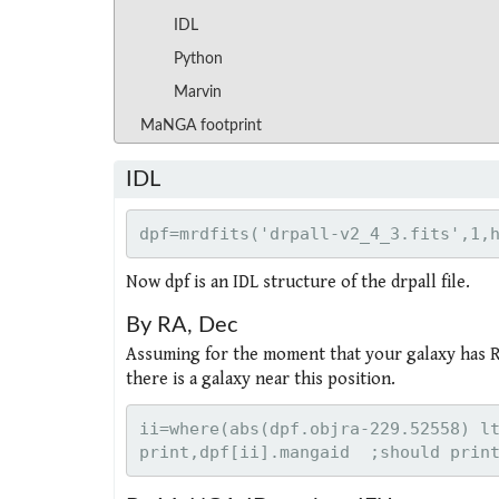
IDL
Python
Marvin
MaNGA footprint
IDL
Now dpf is an IDL structure of the drpall file.
By RA, Dec
Assuming for the moment that your galaxy has RA
there is a galaxy near this position.
ii=where(abs(dpf.objra-229.52558) lt