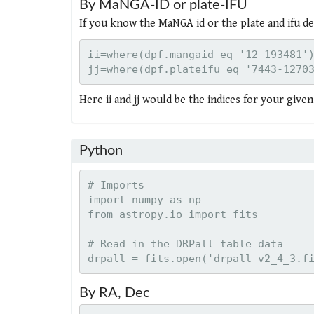
By MaNGA-ID or plate-IFU
If you know the MaNGA id or the plate and ifu de
ii=where(dpf.mangaid eq '12-193481')
Here ii and jj would be the indices for your give
Python
# Imports

import numpy as np

from astropy.io import fits

# Read in the DRPall table data

By RA, Dec