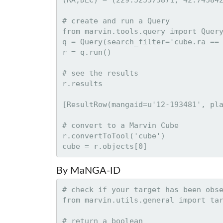
# create and run a Query

from marvin.tools.query import Query
q = Query(search_filter='cube.ra == 
r = q.run()

# see the results

[ResultRow(mangaid=u'12-193481', pla
# convert to a Marvin Cube

r.convertToTool('cube')

By MaNGA-ID
# check if your target has been obse
from marvin.utils.general import tar
# return a boolean
