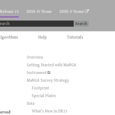
 Release 15
SDSS-IV Home
SDSS-V Home
Search
lgorithms
Help
Tutorials
Overview
Getting Started with MaNGA
Instrument
MaNGA Survey Strategy
Footprint
Special Plates
Data
What’s New in DR15
served