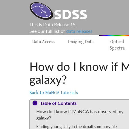
This is Data Release 15.
See our full list of
data releases
.
Data Access
Imaging Data
Optical
Spectra
How do I know if
galaxy?
Back to MaNGA tutorials
Table of Contents
How do I know if MaNGA has observed my
galaxy?
Finding your galaxy in the drpall summary file