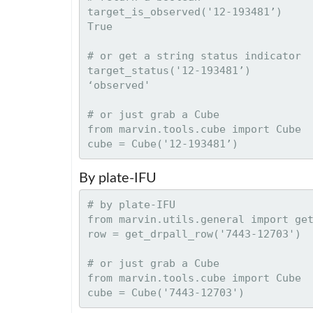
target_is_observed('12-193481’)

True

# or get a string status indicator

target_status('12-193481’)

‘observed'

# or just grab a Cube

from marvin.tools.cube import Cube

By plate-IFU
# by plate-IFU

from marvin.utils.general import get
row = get_drpall_row('7443-12703')

# or just grab a Cube

from marvin.tools.cube import Cube
