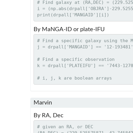
# Find galaxy at (RA,DEC) = (229.525
i = (np.abs(drpall['OBJRA']-229.5255
By MaNGA-ID or plate-IFU
# Find a specific galaxy using the M
j = drpall['MANGAID'] == '12-193481'
# Find a specific observation

k = drpall['PLATEIFU'] == '7443-1270
Marvin
By RA, Dec
# given an RA, or DEC

(RA,DEC) = (229.525575871, 42.745842