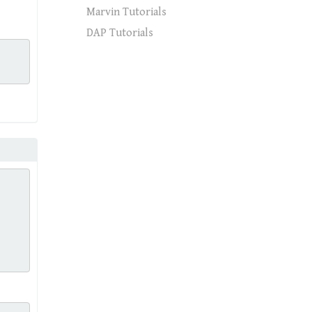
Marvin Tutorials
DAP Tutorials