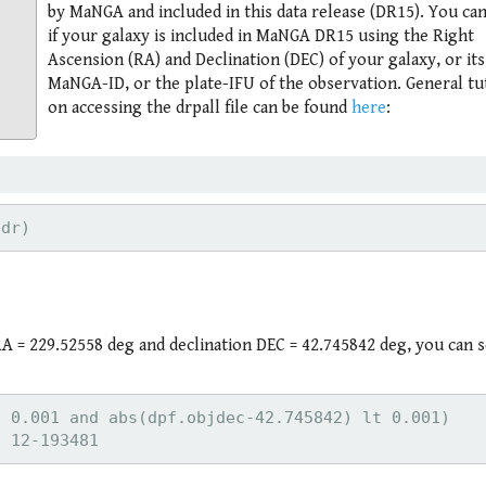
by MaNGA and included in this data release (DR15). You ca
if your galaxy is included in MaNGA DR15 using the Right
Ascension (RA) and Declination (DEC) of your galaxy, or its
MaNGA-ID, or the plate-IFU of the observation. General tu
on accessing the drpall file can be found
here
:
 = 229.52558 deg and declination DEC = 42.745842 deg, you can se
 0.001 and abs(dpf.objdec-42.745842) lt 0.001)
