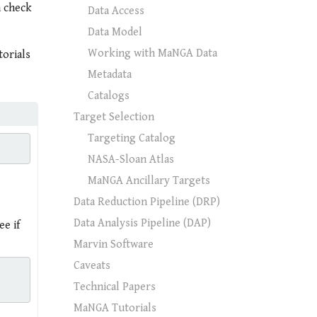
n check
Data Access
Data Model
Working with MaNGA Data
torials
Metadata
Catalogs
Target Selection
Targeting Catalog
NASA-Sloan Atlas
MaNGA Ancillary Targets
Data Reduction Pipeline (DRP)
Data Analysis Pipeline (DAP)
e if
Marvin Software
Caveats
Technical Papers
MaNGA Tutorials