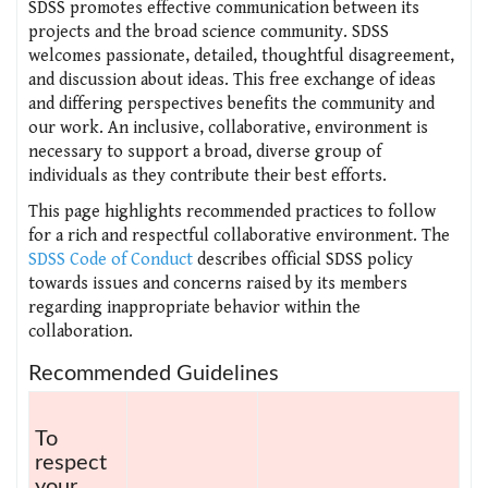
SDSS promotes effective communication between its
projects and the broad science community. SDSS
welcomes passionate, detailed, thoughtful disagreement,
and discussion about ideas. This free exchange of ideas
and differing perspectives benefits the community and
our work. An inclusive, collaborative, environment is
necessary to support a broad, diverse group of
individuals as they contribute their best efforts.
This page highlights recommended practices to follow
for a rich and respectful collaborative environment. The
SDSS Code of Conduct
describes official SDSS policy
towards issues and concerns raised by its members
regarding inappropriate behavior within the
collaboration.
Recommended Guidelines
To
respect
your