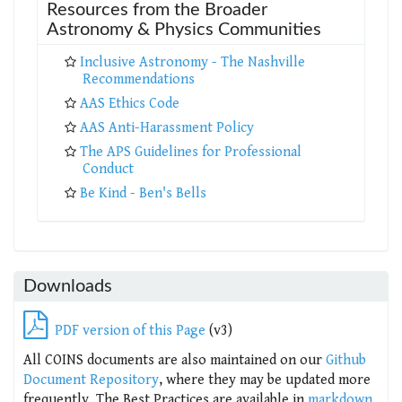
Resources from the Broader
Astronomy & Physics Communities
Inclusive Astronomy - The Nashville
Recommendations
AAS Ethics Code
AAS Anti-Harassment Policy
The APS Guidelines for Professional
Conduct
Be Kind - Ben's Bells
Downloads
PDF version of this Page
(v3)
All COINS documents are also maintained on our
Github
Document Repository
, where they may be updated more
frequently. The Best Practices are available in
markdown