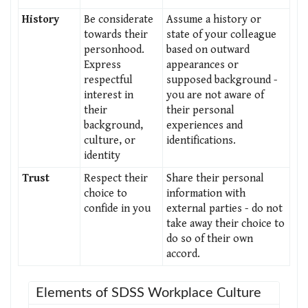
History
Be considerate
Assume a history or
towards their
state of your colleague
personhood.
based on outward
Express
appearances or
respectful
supposed background -
interest in
you are not aware of
their
their personal
background,
experiences and
culture, or
identifications.
identity
Trust
Respect their
Share their personal
choice to
information with
confide in you
external parties - do not
take away their choice to
do so of their own
accord.
Elements of SDSS Workplace Culture