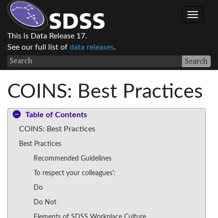
This is Data Release 17.
See our full list of
data releases
.
Search
COINS: Best Practices
Table of Contents
COINS: Best Practices
Best Practices
Recommended Guidelines
To respect your colleagues':
Do
Do Not
Elements of SDSS Workplace Culture