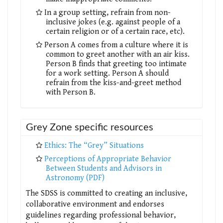
In a group setting, refrain from non-
inclusive jokes (e.g. against people of a
certain religion or of a certain race, etc).
Person A comes from a culture where it is
common to greet another with an air kiss.
Person B finds that greeting too intimate
for a work setting. Person A should
refrain from the kiss-and-greet method
with Person B.
Grey Zone specific resources
Ethics: The “Grey” Situations
Perceptions of Appropriate Behavior
Between Students and Advisors in
Astronomy (PDF)
The SDSS is committed to creating an inclusive,
collaborative environment and endorses
guidelines regarding professional behavior,