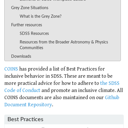
Grey Zone Situations
What is the Grey Zone?
Further resources
SDSS Resources
Resources from the Broader Astronomy & Physics
Communities
Downloads
COINS
has provided a list of Best Practices for
inclusive behavior in SDSS. These are meant to be
more practical advice for how to adhere to
the SDSS
Code of Conduct
and promote an inclusive climate. All
COINS documents are also maintained on our
Github
Document Repository
.
Best Practices