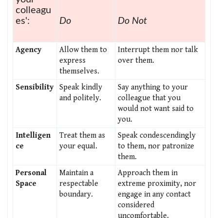
colleagu
es':
Do
Do Not
Agency
Allow them to
Interrupt them nor talk
express
over them.
themselves.
Sensibility
Speak kindly
Say anything to your
and politely.
colleague that you
would not want said to
you.
Intelligen
Treat them as
Speak condescendingly
ce
your equal.
to them, nor patronize
them.
Personal
Maintain a
Approach them in
Space
respectable
extreme proximity, nor
boundary.
engage in any contact
considered
uncomfortable.