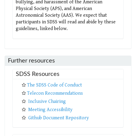
bullying, and harassment of the American
Physical Society (APS), and American
Astronomical Society (AAS). We expect that
participants in SDSS will read and abide by these
guidelines, linked below.
Further resources
SDSS Resources
The SDSS Code of Conduct
Telecon Recommendations
Inclusive Chairing
Meeting Accessibility
Github Document Repository