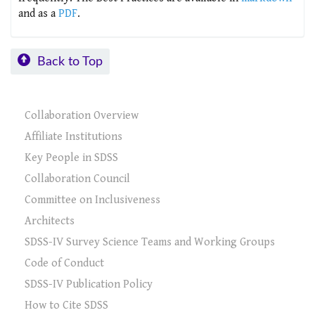
and as a
PDF
.
Back to Top
Collaboration Overview
Affiliate Institutions
Key People in SDSS
Collaboration Council
Committee on Inclusiveness
Architects
SDSS-IV Survey Science Teams and Working Groups
Code of Conduct
SDSS-IV Publication Policy
How to Cite SDSS