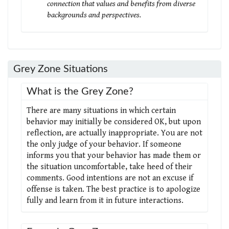
connection that values and benefits from diverse
backgrounds and perspectives.
Grey Zone Situations
What is the Grey Zone?
There are many situations in which certain
behavior may initially be considered OK, but upon
reflection, are actually inappropriate. You are not
the only judge of your behavior. If someone
informs you that your behavior has made them or
the situation uncomfortable, take heed of their
comments. Good intentions are not an excuse if
offense is taken. The best practice is to apologize
fully and learn from it in future interactions.