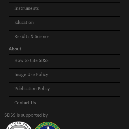
Instruments
Education
Results & Science
About
How to Cite SDSS
Image Use Policy
Publication Policy
Contact Us
SDSS is supported by