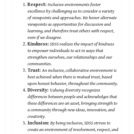
Respect:
Inclusive environments foster
excellence by challenging us to consider a variety
of viewpoints and approaches. We honor alternate
viewpoints as opportunities for discussion and
learning, and therefore treat others with respect,
even if we disagree.
Kindness:
SDSS realizes the impact of kindness
to empower individuals to act in ways that
strengthen ourselves, our relationships and our
communities.
Trust:
An inclusive, collaborative environment is
best achieved when there is mutual trust, based
upon honest behavior, throughout the community.
Diversity:
Valuing diversity recognizes
differences between people and acknowledges that
these differences are an asset, bringing strength to
a community through new ideas, innovation, and
creativity.
Inclusion:
By being inclusive, SDSS strives to
create an environment of involvement, respect, and