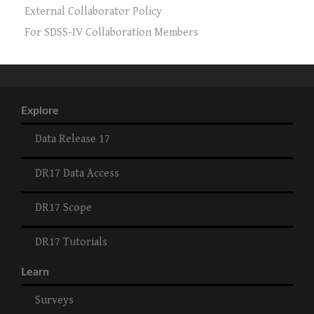
External Collaborator Policy
For SDSS-IV Collaboration Members
Explore
Data Release 17
DR17 Data Access
DR17 Scope
DR17 Tutorials
Learn
Surveys