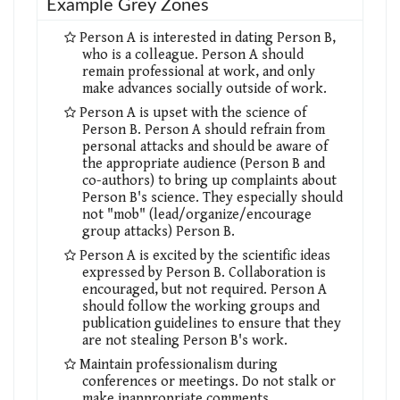
Example Grey Zones
Person A is interested in dating Person B,
who is a colleague. Person A should
remain professional at work, and only
make advances socially outside of work.
Person A is upset with the science of
Person B. Person A should refrain from
personal attacks and should be aware of
the appropriate audience (Person B and
co-authors) to bring up complaints about
Person B's science. They especially should
not "mob" (lead/organize/encourage
group attacks) Person B.
Person A is excited by the scientific ideas
expressed by Person B. Collaboration is
encouraged, but not required. Person A
should follow the working groups and
publication guidelines to ensure that they
are not stealing Person B's work.
Maintain professionalism during
conferences or meetings. Do not stalk or
make inappropriate comments.