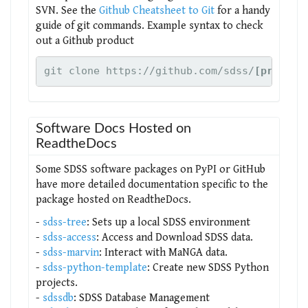
SVN. See the
Github Cheatsheet to Git
for a handy
guide of git commands. Example syntax to check
out a Github product
git clone https://github.com/sdss/
[product
Software Docs Hosted on
ReadtheDocs
Some SDSS software packages on PyPI or GitHub
have more detailed documentation specific to the
package hosted on ReadtheDocs.
-
sdss-tree
: Sets up a local SDSS environment
-
sdss-access
: Access and Download SDSS data.
-
sdss-marvin
: Interact with MaNGA data.
-
sdss-python-template
: Create new SDSS Python
projects.
-
sdssdb
: SDSS Database Management