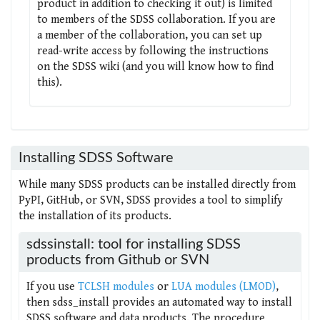
product in addition to checking it out) is limited
to members of the SDSS collaboration. If you are
a member of the collaboration, you can set up
read-write access by following the instructions
on the SDSS wiki (and you will know how to find
this).
Installing SDSS Software
While many SDSS products can be installed directly from
PyPI, GitHub, or SVN, SDSS provides a tool to simplify
the installation of its products.
sdssinstall: tool for installing SDSS
products from Github or SVN
If you use
TCLSH modules
or
LUA modules (LMOD)
,
then sdss_install provides an automated way to install
SDSS software and data products. The procedure