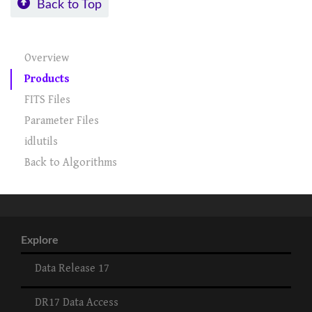
Back to Top
Overview
Products
FITS Files
Parameter Files
idlutils
Back to Algorithms
Explore
Data Release 17
DR17 Data Access