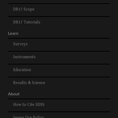
DR17 Scope
DR17 Tutorials
Learn
Surveys
Instruments
Education
Results & Science
About
How to Cite SDSS
Image Use Policy