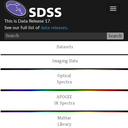
This is Data Release 17.
See our full list of
data releases
.
Search
Datasets
Imaging Data
Optical
Spectra
APOGEE
IR Spectra
MaStar
Library