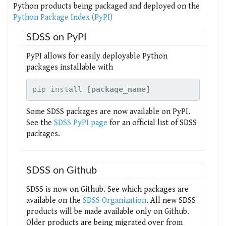
Python products being packaged and deployed on the
Python Package Index (PyPI)
SDSS on PyPI
PyPI allows for easily deployable Python
packages installable with
pip install 
[package_name]
Some SDSS packages are now available on PyPI.
See the
SDSS PyPI page
for an official list of SDSS
packages.
SDSS on Github
SDSS is now on Github. See which packages are
available on the
SDSS Organization
. All new SDSS
products will be made available only on Github.
Older products are being migrated over from