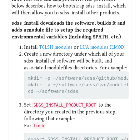
below describes how to bootstrap sdss_install, which
will then allow you to sdss_install other products.
sdss_install downloads the software, builds it and
adds a module file to setup the required
environmental variables (including $PATH, etc.)
Install
TCLSH modules
or
LUA modules (LMOD)
Create a new directory under which all of your
sdss_install’ed software will be built, and
associated modulefiles directories. For example:
mkdir -p ~/software/sdss/github/modulefi
mkdir -p ~/software/sdss/svn/modulefiles
cd ~/software/sdss
Set
to the
SDSS_INSTALL_PRODUCT_ROOT
directory you created in the previous step,
following that example:
For
bash
export SDSS_INSTALL_PRODUCT_ROOT=~/soft