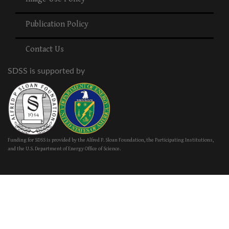
Publication Policy
Contact Us
SDSS is supported by
Funding for SDSS is provided by the Alfred P. Sloan Foundation, the Participating Institutions,
and the U.S. Department of Energy Office of Science.