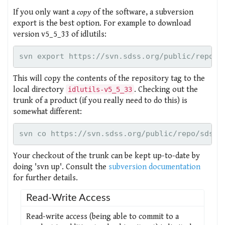
If you only want a
copy
of the software, a subversion
export is the best option. For example to download
version v5_5_33 of idlutils:
This will copy the contents of the repository tag to the
local directory
. Checking out the
idlutils-v5_5_33
trunk of a product (if you really need to do this) is
somewhat different:
Your checkout of the trunk can be kept up-to-date by
doing 'svn up'. Consult the
subversion documentation
for further details.
Read-Write Access
Read-write access (being able to commit to a