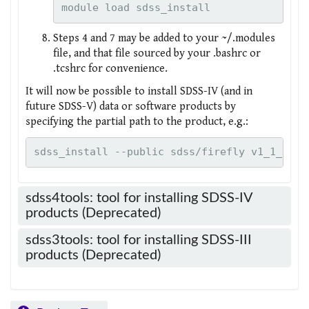
module load sdss_install
Steps 4 and 7 may be added to your ~/.modules
file, and that file sourced by your .bashrc or
.tcshrc for convenience.
It will now be possible to install SDSS-IV (and in
future SDSS-V) data or software products by
specifying the partial path to the product, e.g.:
sdss_install --public sdss/firefly v1_1_0
sdss4tools: tool for installing SDSS-IV
products (Deprecated)
sdss3tools: tool for installing SDSS-III
products (Deprecated)