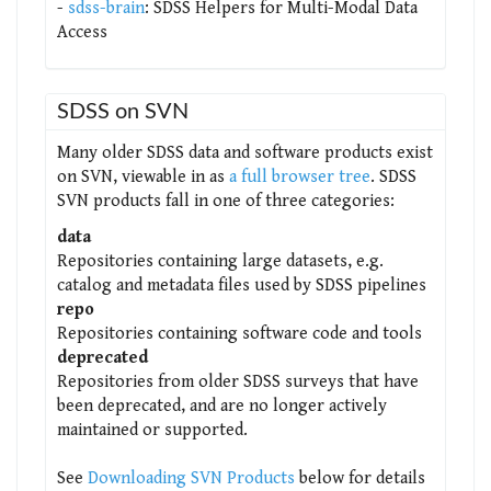
-
sdss-brain
: SDSS Helpers for Multi-Modal Data
Access
SDSS on SVN
Many older SDSS data and software products exist
on SVN, viewable in as
a full browser tree
. SDSS
SVN products fall in one of three categories:
data
Repositories containing large datasets, e.g.
catalog and metadata files used by SDSS pipelines
repo
Repositories containing software code and tools
deprecated
Repositories from older SDSS surveys that have
been deprecated, and are no longer actively
maintained or supported.
See
Downloading SVN Products
below for details