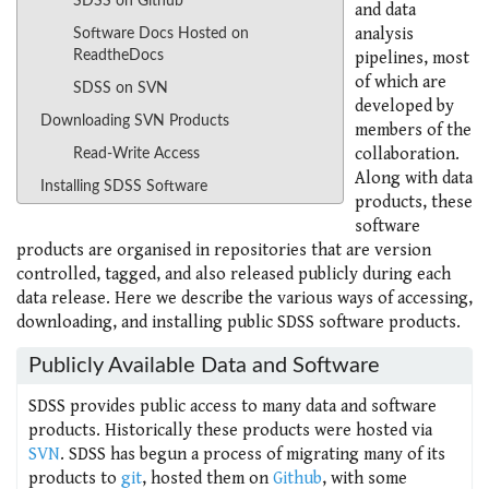
SDSS on Github
and data
analysis
Software Docs Hosted on
ReadtheDocs
pipelines, most
of which are
SDSS on SVN
developed by
Downloading SVN Products
members of the
collaboration.
Read-Write Access
Along with data
Installing SDSS Software
products, these
software
products are organised in repositories that are version
controlled, tagged, and also released publicly during each
data release. Here we describe the various ways of accessing,
downloading, and installing public SDSS software products.
Publicly Available Data and Software
SDSS provides public access to many data and software
products. Historically these products were hosted via
SVN
. SDSS has begun a process of migrating many of its
products to
git
, hosted them on
Github
, with some