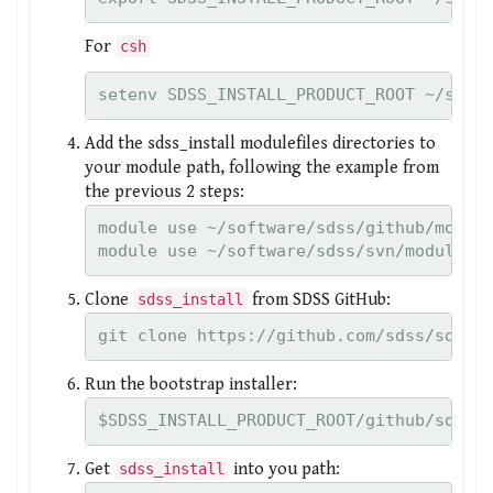
For
csh
setenv SDSS_INSTALL_PRODUCT_ROOT ~/soft
Add the sdss_install modulefiles directories to
your module path, following the example from
the previous 2 steps:
module use ~/software/sdss/github/module
Clone
from SDSS GitHub:
sdss_install
git clone https://github.com/sdss/sdss_
Run the bootstrap installer:
$SDSS_INSTALL_PRODUCT_ROOT/github/sdss_
Get
into you path:
sdss_install