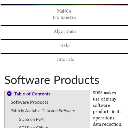
MaNGA
IFU Spectra
Algorithms
Help
Tutorials
Software Products
SDSS makes
Table of Contents
use of many
Software Products
software
Publicly Available Data and Software
products in its
operations,
SDSS on PyPI
data reduction,