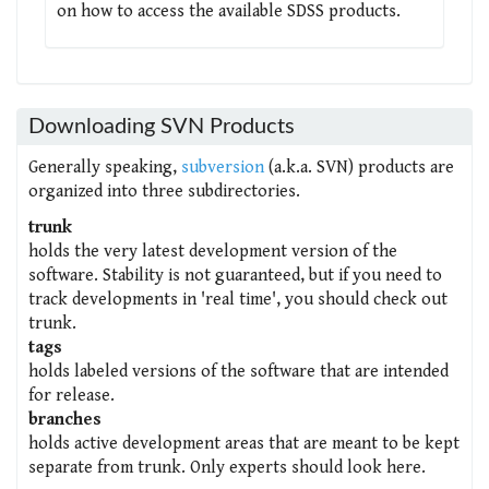
on how to access the available SDSS products.
Downloading SVN Products
Generally speaking,
subversion
(a.k.a. SVN) products are
organized into three subdirectories.
trunk
holds the very latest development version of the
software. Stability is not guaranteed, but if you need to
track developments in 'real time', you should check out
trunk.
tags
holds labeled versions of the software that are intended
for release.
branches
holds active development areas that are meant to be kept
separate from trunk. Only experts should look here.