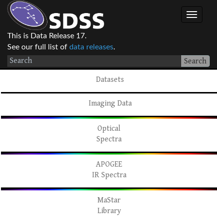
This is Data Release 17.
See our full list of
data releases
.
Search
Datasets
Imaging Data
Optical
Spectra
APOGEE
IR Spectra
MaStar
Library