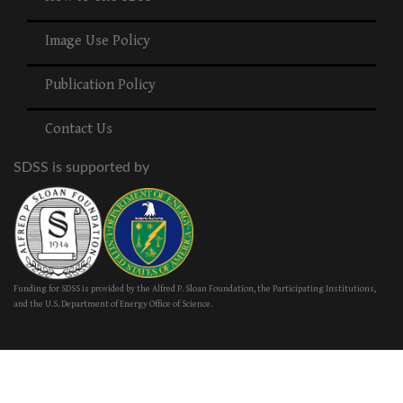
Image Use Policy
Publication Policy
Contact Us
SDSS is supported by
Funding for SDSS is provided by the Alfred P. Sloan Foundation, the Participating Institutions,
and the U.S. Department of Energy Office of Science.