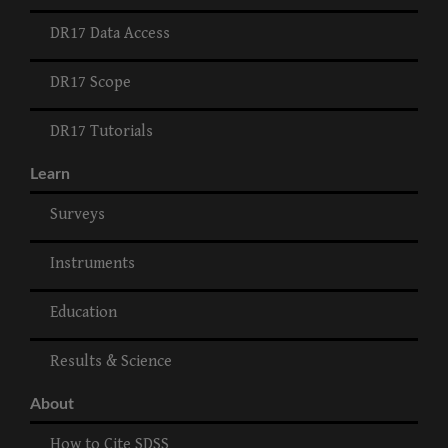
DR17 Data Access
DR17 Scope
DR17 Tutorials
Learn
Surveys
Instruments
Education
Results & Science
About
How to Cite SDSS