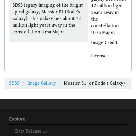
SDSS legacy imaging of the bright
12 million light
spiral galaxy, Messier 81 (Bode’s
years away in
Galaxy). This galaxy lies about 12
the
million light years away in the
constellation
constellation Ursa Major.
Ursa Major.
Image Credit:
License:
SDSS
Image Gallery
Messier 81 (or Bode's Galaxy)
Explore
Data Release 17