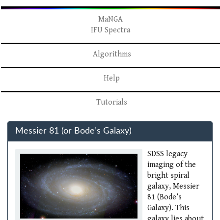
MaNGA
IFU Spectra
Algorithms
Help
Tutorials
Messier 81 (or Bode’s Galaxy)
SDSS legacy
imaging of the
bright spiral
galaxy, Messier
81 (Bode’s
Galaxy). This
galaxy lies about