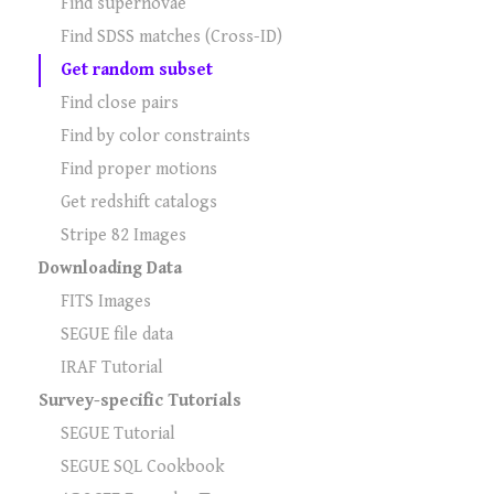
Find supernovae
Find SDSS matches (Cross-ID)
Get random subset
Find close pairs
Find by color constraints
Find proper motions
Get redshift catalogs
Stripe 82 Images
Downloading Data
FITS Images
SEGUE file data
IRAF Tutorial
Survey-specific Tutorials
SEGUE Tutorial
SEGUE SQL Cookbook