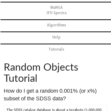
MaNGA
IFU Spectra
Algorithms
Help
Tutorials
Random Objects
Tutorial
How do I get a random 0.001% (or x%)
subset of the SDSS data?
The SDSS catalog database is about a terabyte (1,000,000