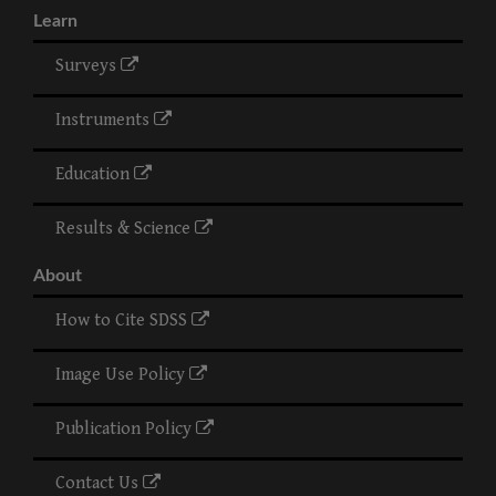
Learn
Surveys
Instruments
Education
Results & Science
About
How to Cite SDSS
Image Use Policy
Publication Policy
Contact Us