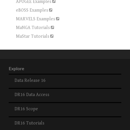
APOGEE Examples
eBOSS Examples
MARVELS Examples
MaNGA Tutorials
MaStar Tutorials
Explore
Data Release 16
DR16 Data Access
DR16 Scope
DR16 Tutorials