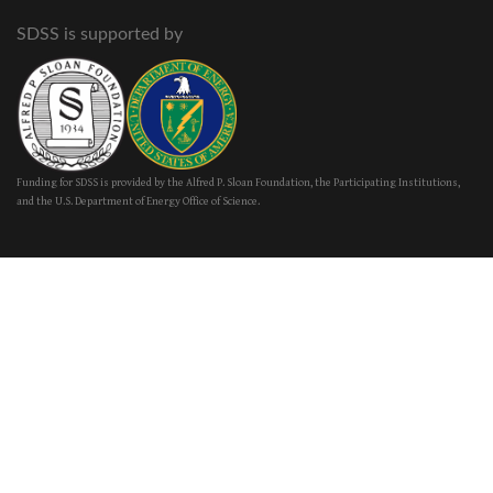
SDSS is supported by
Funding for SDSS is provided by the Alfred P. Sloan Foundation, the Participating Institutions,
and the U.S. Department of Energy Office of Science.