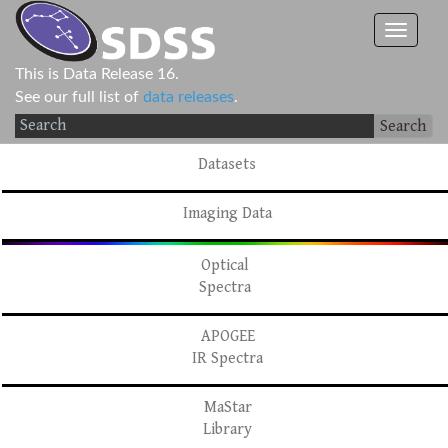
This is Data Release 16.
See our full list of
data releases
.
Search
Datasets
Imaging Data
Optical
Spectra
APOGEE
IR Spectra
MaStar
Library