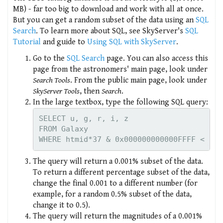
MB) - far too big to download and work with all at once.
But you can get a random subset of the data using an
SQL
Search
. To learn more about SQL, see SkyServer's
SQL
Tutorial
and guide to
Using SQL with SkyServer
.
Go to the
SQL Search
page. You can also access this
page from the astronomers' main page, look under
Search Tools
. From the public main page, look under
SkyServer Tools
, then
Search
.
In the large textbox, type the following SQL query:
SELECT u, g, r, i, z

FROM Galaxy

The query will return a 0.001% subset of the data.
To return a different percentage subset of the data,
change the final 0.001 to a different number (for
example, for a random 0.5% subset of the data,
change it to 0.5).
The query will return the magnitudes of a 0.001%