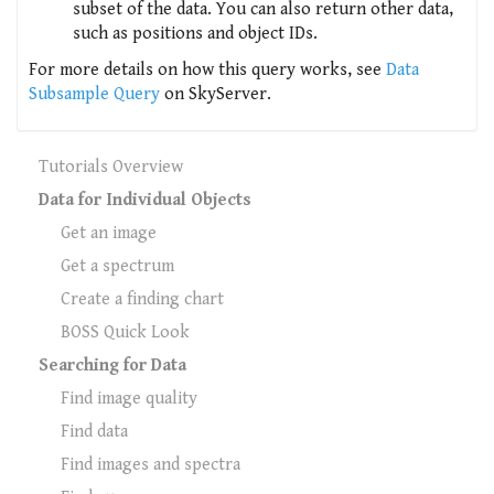
subset of the data. You can also return other data,
such as positions and object IDs.
For more details on how this query works, see
Data
Subsample Query
on SkyServer.
Tutorials Overview
Data for Individual Objects
Get an image
Get a spectrum
Create a finding chart
BOSS Quick Look
Searching for Data
Find image quality
Find data
Find images and spectra