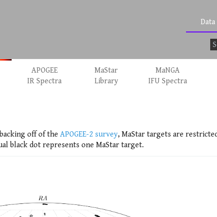
Data
APOGEE
MaStar
MaNGA
IR Spectra
Library
IFU Spectra
backing off of the
APOGEE-2 survey
, MaStar targets are restricte
ual black dot represents one MaStar target.