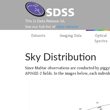
This is Data Release 16.
See our full list of
data releases
.
Datasets
Imaging Data
Optical
Spectra
Sky Distribution
Since MaStar observations are conducted by piggy
APOGEE-2 fields. In the images below, each individ