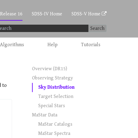
 Release 16
SDSS-IV Home
SDSS-V Home
Search
Algorithms
Help
Tutorials
Overview (DR15)
Observing Strategy
d to
Sky Distribution
Target Selection
Special Stars
MaStar Data
MaStar Catalogs
MaStar Spectra