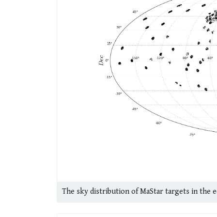
The sky distribution of MaStar targets in the 