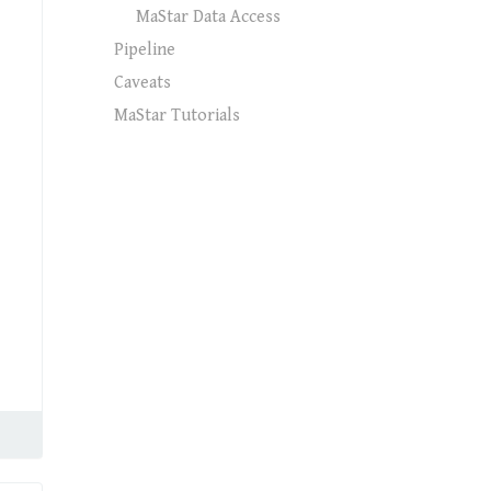
MaStar Data Access
Pipeline
Caveats
MaStar Tutorials