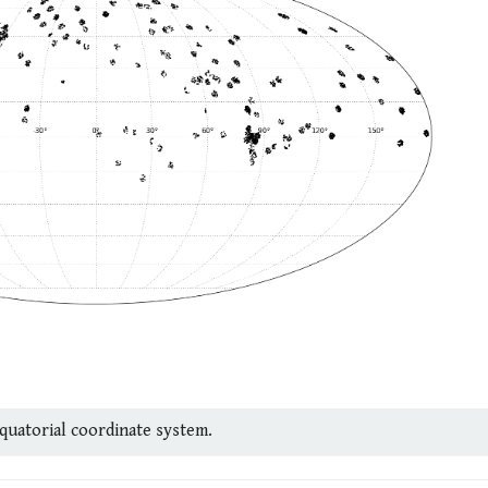
equatorial coordinate system.