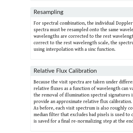
Resampling
For spectral combination, the individual Doppler
spectra must be resampled onto the same waveleng
wavelengths are corrected to the rest wavelengt
correct to the rest wavelength scale, the spectr
using interpolation with a sinc function.
Relative Flux Calibration
Because the visit spectra are taken under differen
relative fluxes as a function of wavelength can v
the removal of illumination spectral signatures i
provide an approximate relative flux calibration.
As before, each visit spectrum is also roughly 
median filter that excludes bad pixels is used t
is saved for a final re-normalizing step at the end