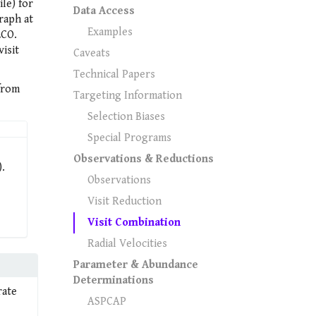
ile) for
Data Access
raph at
Examples
LCO.
isit
Caveats
Technical Papers
 from
Targeting Information
Selection Biases
Special Programs
Observations & Reductions
).
Observations
Visit Reduction
Visit Combination
Radial Velocities
Parameter & Abundance
Determinations
rate
ASPCAP