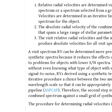
Relative radial velocities are determined v
spectrum or a spectrum selected from a gri
Velocities are determined in an iterative fa
spectrum for the object.
The absolute radial velocity of the combin
that spans a large range of stellar paramet
The visit relative radial velocities and th
produce absolute velocities for all visit sp
A visit spectrum RV can be determined more prec
synthetic spectra because it reduces the effects
to problems for objects with lower S/N spectra.
without even knowing what type of object with w
signal-to-noise, RVs derived using a synthetic t
iterative procedure a choice between the two m
wavelength scale so that it can be appropriately
pipeline (
ASPCAP
). Therefore, the second step i
combined spectrum against a small grid of synthe
The procedure for determining radial velocities 