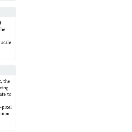
t
the
 scale
t, the
oving
ate to
-pixel
inuum