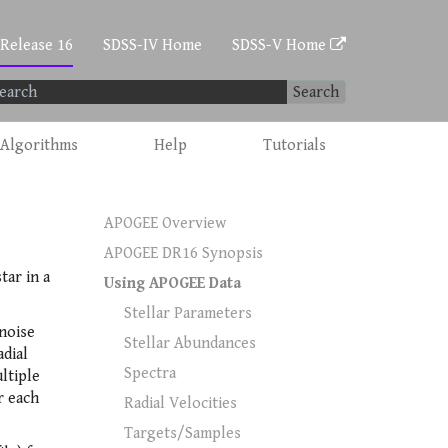
 Release 16
SDSS-IV Home
SDSS-V Home
Search
Algorithms
Help
Tutorials
APOGEE Overview
APOGEE DR16 Synopsis
tar in a
Using APOGEE Data
Stellar Parameters
-noise
Stellar Abundances
adial
Spectra
ltiple
r each
Radial Velocities
Targets/Samples