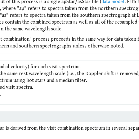
t of this process is a single apStar/asStar file (
data model
, FITS f
r, where "ap" refers to spectra taken from the northern spectrog
"as" refers to spectra taken from the southern spectrograph at 
es contain the combined spectrum as well as all of the resampled v
on the same wavelength scale.
sit combination" process proceeds in the same way for data taken
hern and southern spectrographs unless otherwise noted.
adial velocity) for each visit spectrum.
he same rest wavelength scale (i.e., the Doppler shift is removed
ectrum using hot stars and a median filter.
d visit spectra.
.
star is derived from the visit combination spectrum in several sepa