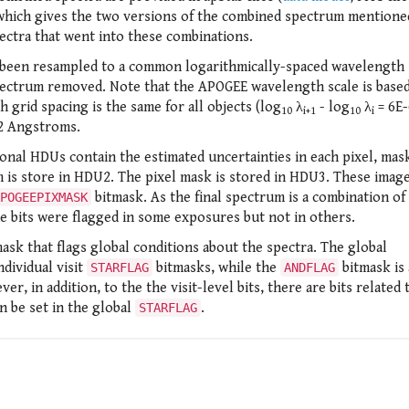
 which gives the two versions of the combined spectrum mentione
spectra that went into these combinations.
ave been resampled to a common logarithmically-spaced wavelength 
t spectrum removed. Note that the APOGEE wavelength scale is base
 grid spacing is the same for all objects (log
λ
- log
λ
= 6E-
10
i+1
10
i
2 Angstroms.
ional HDUs contain the estimated uncertainties in each pixel, mas
 is store in HDU2. The pixel mask is stored in HDU3. These imag
bitmask. As the final spectrum is a combination of
POGEEPIXMASK
e bits were flagged in some exposures but not in others.
mask that flags global conditions about the spectra. The global
ndividual visit
bitmasks, while the
bitmask is 
STARFLAG
ANDFLAG
er, in addition, to the the visit-level bits, there are bits related 
an be set in the global
.
STARFLAG