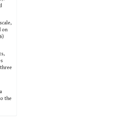
d
scale,
d on
6)
ks,
es
 three
a
to the