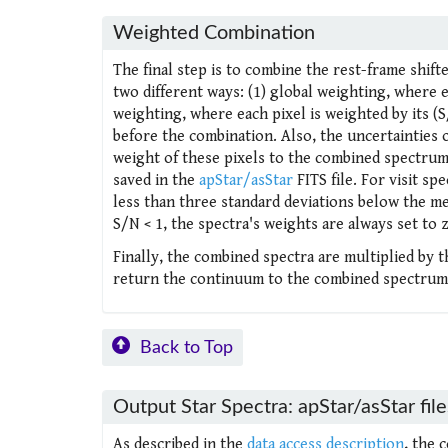
Weighted Combination
The final step is to combine the rest-frame shift
two different ways: (1) global weighting, where e
weighting, where each pixel is weighted by its (
before the combination. Also, the uncertainties o
weight of these pixels to the combined spectrum.
saved in the
apStar/asStar
FITS file. For visit spe
less than three standard deviations below the medi
S/N < 1, the spectra's weights are always set to 
Finally, the combined spectra are multiplied by 
return the continuum to the combined spectrum
Back to Top
Output Star Spectra: apStar/asStar file
As described in the
data access description
, the 