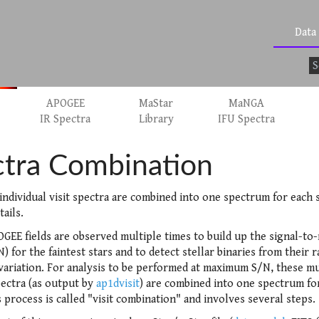
Data
APOGEE
MaStar
MaNGA
IR Spectra
Library
IFU Spectra
tra Combination
individual visit spectra are combined into one spectrum for each s
tails.
GEE fields are observed multiple times to build up the signal-to
N) for the faintest stars and to detect stellar binaries from their r
 variation. For analysis to be performed at maximum S/N, these mu
pectra (as output by
ap1dvisit
) are combined into one spectrum fo
s process is called "visit combination" and involves several steps.