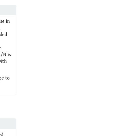
ne in
l
rded
e
S/N is
with
pe to
s).