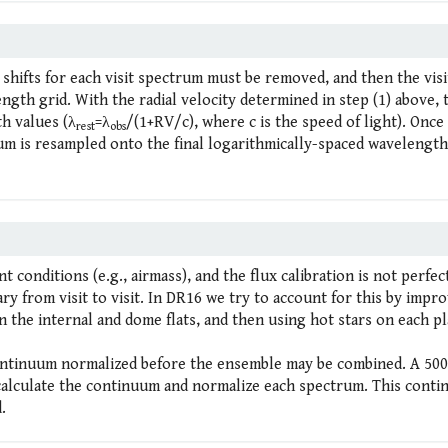
 shifts for each visit spectrum must be removed, and then the visi
th grid. With the radial velocity determined in step (1) above, 
h values (λ
=λ
/(1+RV/c), where c is the speed of light). Once
rest
obs
um is resampled onto the final logarithmically-spaced wavelength
t conditions (e.g., airmass), and the flux calibration is not perfec
ary from visit to visit. In DR16 we try to account for this by impr
n the internal and dome flats, and then using hot stars on each pl
continuum normalized before the ensemble may be combined. A 500
o calculate the continuum and normalize each spectrum. This cont
.