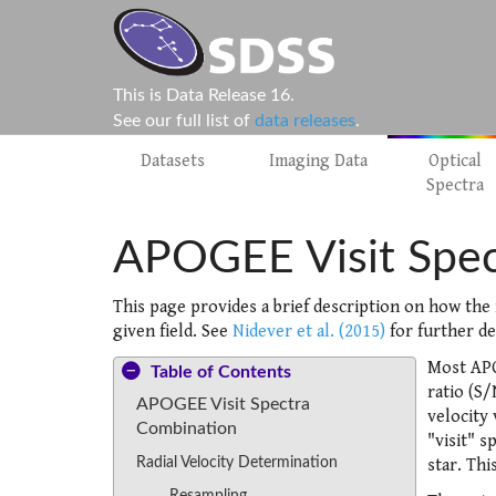
This is Data Release 16.
See our full list of
data releases
.
Datasets
Imaging Data
Optical
Spectra
APOGEE Visit Spec
This page provides a brief description on how the 
given field. See
Nidever et al. (2015)
for further de
Most APO
Table of Contents
ratio (S/
APOGEE Visit Spectra
velocity
Combination
"visit" s
Radial Velocity Determination
star. Thi