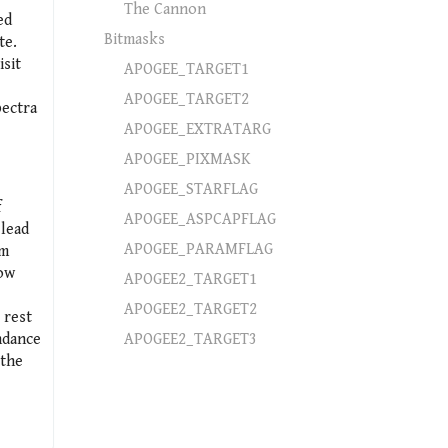
The Cannon
ed
Bitmasks
te.
isit
APOGEE_TARGET1
APOGEE_TARGET2
pectra
APOGEE_EXTRATARG
APOGEE_PIXMASK
APOGEE_STARFLAG
f
APOGEE_ASPCAPFLAG
 lead
APOGEE_PARAMFLAG
um
low
APOGEE2_TARGET1
APOGEE2_TARGET2
 rest
ndance
APOGEE2_TARGET3
 the