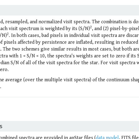
ed, resampled, and normalized visit spectra. The combination is do
2
ach visit spectrum is weighted by its (S/N)
, and (2) pixel-by-pixe
2
S/N)
. In both cases, bad pixels in individual visit spectra are disca
f pixels affected by persistence are inflated, resulting in reduced
 The two schemes give similar results in most cases, but both ar
ctra with 1 < S/N < 10, the spectra's weights are set to zero if its 
an S/N of all of the visit spectra for the star. For visit spectra 
zero.
the average (over the multiple visit spectra) of the continuum sha
.
s
combined spectra are provided in apStar files (
data model
, FITS file