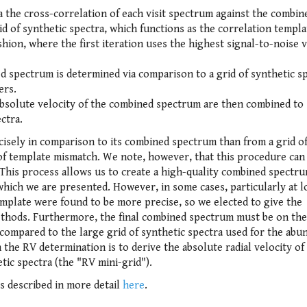
ia the cross-correlation of each visit spectrum against the combin
d of synthetic spectra, which functions as the correlation templa
shion, where the first iteration uses the highest signal-to-noise v
ed spectrum is determined via comparison to a grid of synthetic s
ers.
e absolute velocity of the combined spectrum are then combined to
ectra.
isely in comparison to its combined spectrum than from a grid o
 of template mismatch. We note, however, that this procedure can
 This process allows us to create a high-quality combined spectr
hich we are presented. However, in some cases, particularly at 
emplate were found to be more precise, so we elected to give the
ethods. Furthermore, the final combined spectrum must be on the
 compared to the large grid of synthetic spectra used for the abu
n the RV determination is to derive the absolute radial velocity of
tic spectra (the "RV mini-grid").
is described in more detail
here
.