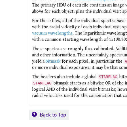
The primary HDU of each file contains an image
above for each object, plus the individual visit 
For these files, all of the individual spectra h
with the radial velocity of each individual visi
vacuum wavelengths
. The logarithmic wavelength
with a common
starting
wavelength of 15100.80
These spectra are roughly flux-calibrated. Addit
and other information. The uncertainty spectrum
yield a
bitmask
for each pixel, in particular the
A
or more individual exposures, it may be that som
The headers also include a global
bit
STARFLAG
bitmask starts as a bitwise OR of the i
STARFLAG
logical AND of the individual visit bitmasks; howev
radial velocities used for the combination that c
Back to Top