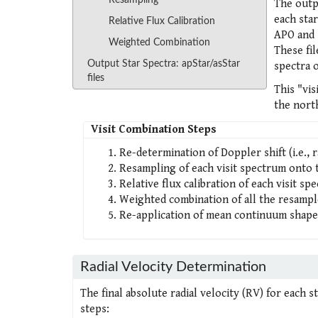
Resampling
The outpu
each sta
Relative Flux Calibration
APO and 
Weighted Combination
These fil
Output Star Spectra: apStar/asStar
spectra 
files
This "vi
the nort
Visit Combination Steps
Re-determination of Doppler shift (i.e., r
Resampling of each visit spectrum onto t
Relative flux calibration of each visit sp
Weighted combination of all the resample
Re-application of mean continuum shape
Radial Velocity Determination
The final absolute radial velocity (RV) for each 
steps: