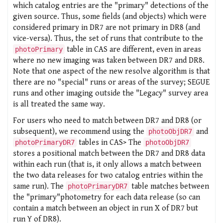
which catalog entries are the "primary" detections of the
given source. Thus, some fields (and objects) which were
considered primary in DR7 are not primary in DR8 (and
vice-versa). Thus, the set of runs that contribute to the
table in CAS are different, even in areas
photoPrimary
where no new imaging was taken between DR7 and DR8.
Note that one aspect of the new resolve algorithm is that
there are no "special" runs or areas of the survey; SEGUE
runs and other imaging outside the "Legacy" survey area
is all treated the same way.
For users who need to match between DR7 and DR8 (or
subsequent), we recommend using the
and
photoObjDR7
tables in CAS> The
photoPrimaryDR7
photoObjDR7
stores a positional match between the DR7 and DR8 data
within each run (that is, it only allows a match between
the two data releases for two catalog entries within the
same run). The
table matches between
photoPrimaryDR7
the "primary"photometry for each data release (so can
contain a match between an object in run X of DR7 but
run Y of DR8).