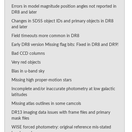
Errors in model magnitude position angles not reported in
DR8 and later
Changes in SDSS object IDs and primary objects in DR8
and later
Field timeouts more common in DR8
Early DR8 version Missing flag bits: Fixed in DR8 and DR9!
Bad CCD columns
Very red objects
Bias in u-band sky
Missing high proper-motion stars
Incomplete and/or inaccurate photometry at low galactic
latitudes
Missing atlas outlines in some camcols
DR13 imaging data issues with frame files and primary
mask files
WISE forced photometry: original reference mis-stated