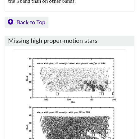
the
u
band than on other bands.
Back to Top
Missing high proper-motion stars