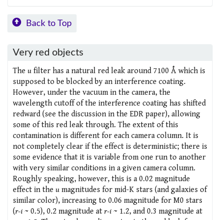
Back to Top
Very red objects
The
u
filter has a natural red leak around 7100 Å which is
supposed to be blocked by an interference coating.
However, under the vacuum in the camera, the
wavelength cutoff of the interference coating has shifted
redward (see the discussion in the EDR paper), allowing
some of this red leak through. The extent of this
contamination is different for each camera column. It is
not completely clear if the effect is deterministic; there is
some evidence that it is variable from one run to another
with very similar conditions in a given camera column.
Roughly speaking, however, this is a 0.02 magnitude
effect in the
u
magnitudes for mid-K stars (and galaxies of
similar color), increasing to 0.06 magnitude for M0 stars
(
r-i
~ 0.5), 0.2 magnitude at
r-i
~ 1.2, and 0.3 magnitude at