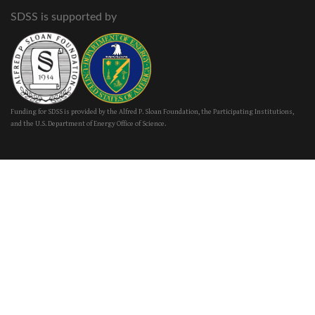
SDSS is supported by
Funding for SDSS is provided by the Alfred P. Sloan Foundation, the Participating Institutions,
and the U.S. Department of Energy Office of Science.