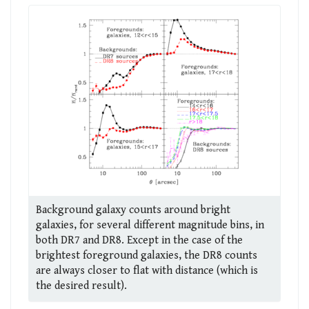
Background galaxy counts around bright
galaxies, for several different magnitude bins, in
both DR7 and DR8. Except in the case of the
brightest foreground galaxies, the DR8 counts
are always closer to flat with distance (which is
the desired result).