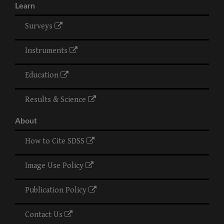
Learn
Surveys
Instruments
Education
Results & Science
About
How to Cite SDSS
Image Use Policy
Publication Policy
Contact Us