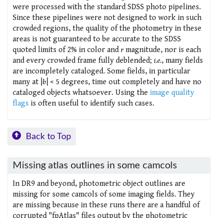
were processed with the standard SDSS photo pipelines.
Since these pipelines were not designed to work in such
crowded regions, the quality of the photometry in these
areas is not guaranteed to be accurate to the SDSS
quoted limits of 2% in color and
r
magnitude, nor is each
and every crowded frame fully deblended;
i.e.
, many fields
are incompletely cataloged. Some fields, in particular
many at |
b
| < 5 degrees, time out completely and have no
cataloged objects whatsoever. Using the
image quality
flags
is often useful to identify such cases.
Back to Top
Missing atlas outlines in some camcols
In DR9 and beyond, photometric object outlines are
missing for some camcols of some imaging fields. They
are missing because in these runs there are a handful of
corrupted "fpAtlas" files output by the photometric