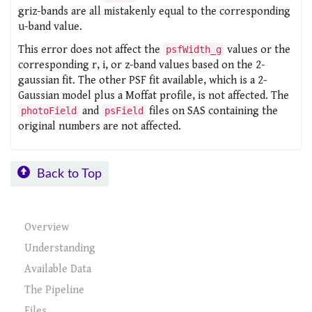
griz-bands are all mistakenly equal to the corresponding
u-band value.
This error does not affect the
values or the
psfWidth_g
corresponding r, i, or z-band values based on the 2-
gaussian fit. The other PSF fit available, which is a 2-
Gaussian model plus a Moffat profile, is not affected. The
and
files on SAS containing the
photoField
psField
original numbers are not affected.
Back to Top
Overview
Understanding
Available Data
The Pipeline
Files