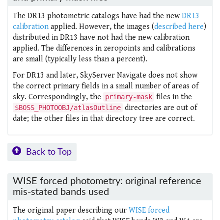
The DR13 photometric catalogs have had the new
DR13
calibration
applied. However, the images (
described here
)
distributed in DR13 have not had the new calibration
applied. The differences in zeropoints and calibrations
are small (typically less than a percent).
For DR13 and later, SkyServer Navigate does not show
the correct primary fields in a small number of areas of
sky. Correspondingly, the
files in the
primary-mask
directories are out of
$BOSS_PHOTOOBJ/atlasOutline
date; the other files in that directory tree are correct.
Back to Top
WISE forced photometry: original reference
mis-stated bands used
The original paper describing our
WISE forced