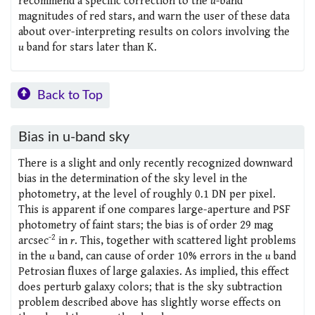
recommend a specific correction to the
u
-band
magnitudes of red stars, and warn the user of these data
about over-interpreting results on colors involving the
u
band for stars later than K.
Back to Top
Bias in u-band sky
There is a slight and only recently recognized downward
bias in the determination of the sky level in the
photometry, at the level of roughly 0.1 DN per pixel.
This is apparent if one compares large-aperture and PSF
photometry of faint stars; the bias is of order 29 mag
-2
arcsec
in
r
. This, together with scattered light problems
in the
u
band, can cause of order 10% errors in the
u
band
Petrosian fluxes of large galaxies. As implied, this effect
does perturb galaxy colors; that is the sky subtraction
problem described above has slightly worse effects on