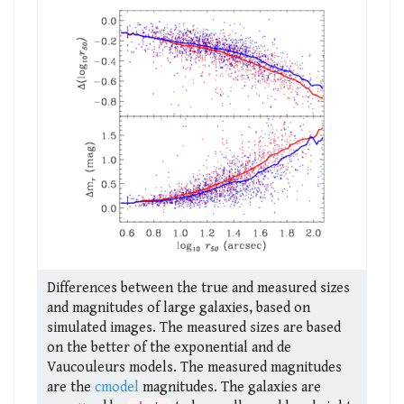
Differences between the true and measured sizes
and magnitudes of large galaxies, based on
simulated images. The measured sizes are based
on the better of the exponential and de
Vaucouleurs models. The measured magnitudes
are the
cmodel
magnitudes. The galaxies are