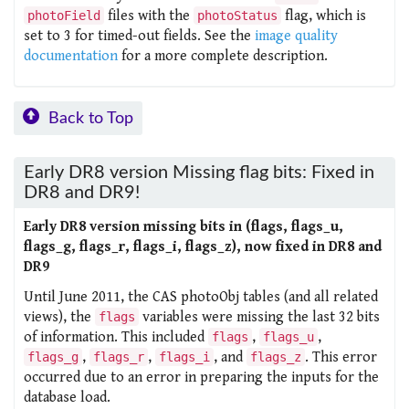
files with the
flag, which is
photoField
photoStatus
set to 3 for timed-out fields. See the
image quality
documentation
for a more complete description.
Back to Top
Early DR8 version Missing flag bits: Fixed in
DR8 and DR9!
Early DR8 version missing bits in (flags, flags_u,
flags_g, flags_r, flags_i, flags_z), now fixed in DR8 and
DR9
Until June 2011, the CAS photoObj tables (and all related
views), the
variables were missing the last 32 bits
flags
of information. This included
,
,
flags
flags_u
,
,
, and
. This error
flags_g
flags_r
flags_i
flags_z
occurred due to an error in preparing the inputs for the
database load.