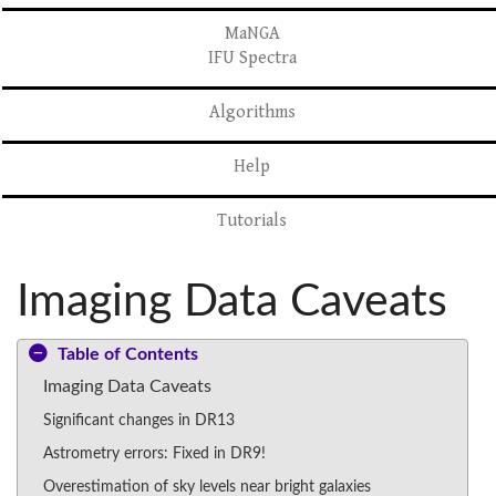
MaNGA
IFU Spectra
Algorithms
Help
Tutorials
Imaging Data Caveats
Table of Contents
Imaging Data Caveats
Significant changes in DR13
Astrometry errors: Fixed in DR9!
Overestimation of sky levels near bright galaxies