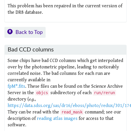
This problem has been repaired in the current version of
the DR8 database.
Back to Top
Bad CCD columns
Some chips have bad CCD columns which get interpolated
over by the photometric pipeline, leading to noticeably
correlated noise. The bad columns for each run are
currently available in
fpM*.fits
. These files can be found on the Science Archive
Server in the
subdirectory of each
objcs
run/rerun
directory (
e.g.
,
https://data.sdss.org/sas/dr16/eboss/photo/redux/301/17
They can be read with the
command; see our
read_mask
description of
reading atlas images
for access to that
software.