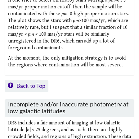
If one tries to select off nearby stars with
e.g.
a
pm
<0.75
mas/yr proper motion cutoff, then the sample will be
contaminated with these
pm
=0 high proper motion stars.
The plot shows the stars with
pm
>100 mas/yr, which are
relatively rare, but I suspect that a similar fraction of 10
mas/yr <
pm
< 100 mas/yr stars will be similarly
unregistered in the DR6, which can add up a lot of
foreground contaminants.
At the moment, the only mitigation strategy is to avoid
the regions where contamination will be most severe.
Back to Top
Incomplete and/or inaccurate photometry at
low galactic latitudes
DR8 includes a fair amount of imaging at low Galactic
latitude |
b
| < 25 degrees, and as such, there are highly
crowded fields, and regions of high extinction. These data