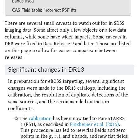
bands used
CAS Field table: Incorrect PSF fits
There are several small caveats to watch out for in SDSS
imaging data. Some affect only a few objects or a few data
columns, while some have wider impacts. Some caveats in
DR8 were fixed in Data Release 9 and later. Those are listed
on this page to allow for easier comparison between
releases.
Significant changes in DR13
In preparation for eBOSS targeting, several significant
changes were made to the DR13 catalogs, including the
calibration, the resolution of duplicate detections of the
same sources, and the recommended extinction
coefficients:
The
calibration
has been now tied to Pan-STARRS
1 (PS1), as described in
Finkbeiner et al. (2015)
.
This procedure has led to new flat fields and zero
points in the g, r, i, and z bands, and new flat fields