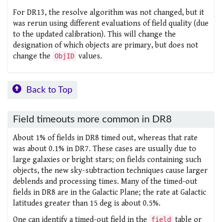
For DR13, the resolve algorithm was not changed, but it
was rerun using different evaluations of field quality (due
to the updated calibration). This will change the
designation of which objects are primary, but does not
change the
values.
ObjID
Back to Top
Field timeouts more common in DR8
About 1% of fields in DR8 timed out, whereas that rate
was about 0.1% in DR7. These cases are usually due to
large galaxies or bright stars; on fields containing such
objects, the new sky-subtraction techniques cause larger
deblends and processing times. Many of the timed-out
fields in DR8 are in the Galactic Plane; the rate at Galactic
latitudes greater than 15 deg is about 0.5%.
One can identify a timed-out field in the
table or
field