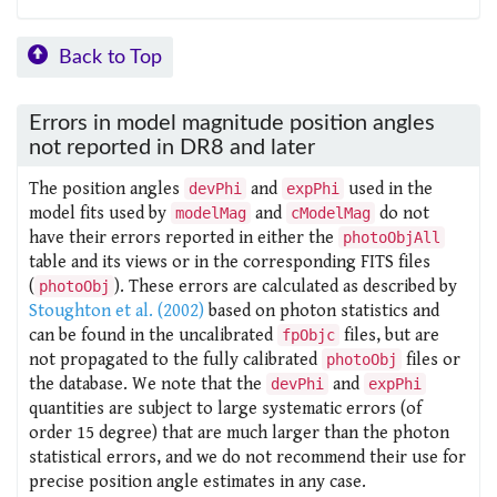
Back to Top
Errors in model magnitude position angles
not reported in DR8 and later
The position angles
and
used in the
devPhi
expPhi
model fits used by
and
do not
modelMag
cModelMag
have their errors reported in either the
photoObjAll
table and its views or in the corresponding FITS files
(
). These errors are calculated as described by
photoObj
Stoughton et al. (2002)
based on photon statistics and
can be found in the uncalibrated
files, but are
fpObjc
not propagated to the fully calibrated
files or
photoObj
the database. We note that the
and
devPhi
expPhi
quantities are subject to large systematic errors (of
order 15 degree) that are much larger than the photon
statistical errors, and we do not recommend their use for
precise position angle estimates in any case.