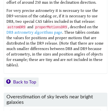
offset of around 250 mas in the declination direction.
For very precise astrometry it is necessary to use the
DR9 version of the catalog or, if it is necessary to use
DR8, two special CAS tables included in that release:
and
, described on the
astromDR9
properMotionsDR9
DR8 astrometry algorithms page
. These tables contain
the values for positions and proper motions that are
distributed in the DR9 release. (Note that there are some
much smaller differences between DR8 and DR9 because
of astrometry, in the sizes and position angles of objects
for example; these are tiny and are not included in these
tables).
Back to Top
Overestimation of sky levels near bright
galaxies