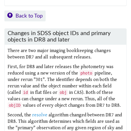
Back to Top
Changes in SDSS object IDs and primary
objects in DR8 and later
There are two major imaging bookkeeping changes
between DR7 and all subsequent releases.
First, for DR8 and later releases the photometry was
reduced using a new version of the
pipeline,
photo
under rerun "301". The
identifier depends on both the
rerun value and the object number within each field
(called
in flat files or
in CAS). Both of these
id
obj
values can change under a new rerun. Thus, all of the
values of every object changes from DR7 to DR8.
objID
Second, the
resolve
algorithm changed between DR7 and
DR8. This algorithm determines which fields are used as
the "primary" observation of any given region of sky and