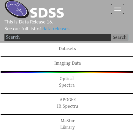
This is Data Release 16.
See our full list of
data releases
.
Search
Datasets
Imaging Data
Optical
Spectra
APOGEE
IR Spectra
MaStar
Library