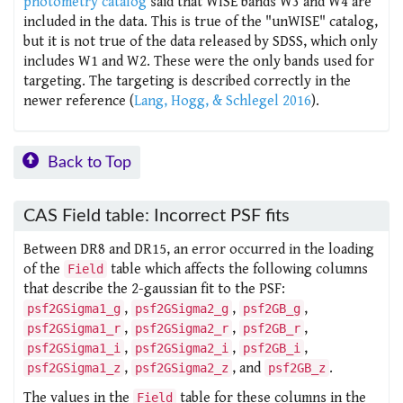
photometry catalog
said that WISE bands W3 and W4 are
included in the data. This is true of the "unWISE" catalog,
but it is not true of the data released by SDSS, which only
includes W1 and W2. These were the only bands used for
targeting. The targeting is described correctly in the
newer reference (
Lang, Hogg, & Schlegel 2016
).
Back to Top
CAS Field table: Incorrect PSF fits
Between DR8 and DR15, an error occurred in the loading
of the
table which affects the following columns
Field
that describe the 2-gaussian fit to the PSF:
,
,
,
psf2GSigma1_g
psf2GSigma2_g
psf2GB_g
,
,
,
psf2GSigma1_r
psf2GSigma2_r
psf2GB_r
,
,
,
psf2GSigma1_i
psf2GSigma2_i
psf2GB_i
,
, and
.
psf2GSigma1_z
psf2GSigma2_z
psf2GB_z
The values in the
table for these columns in the
Field