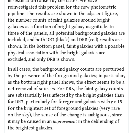
misestimation caused by the latter. We have
reinvestigated this problem for the new photometric
pipeline. The results are shown in the adjacent figure,
the number counts of faint galaxies around bright
galaxies as a function of bright galaxy magnitude. In
three of the panels, all potential background galaxies are
included, and both DR7 (black) and DR8 (red) results are
shown. In the bottom panel, faint galaxies with a possible
physical association with the bright galaxies are
excluded, and only DR8 is shown.
In all cases, the background galaxy counts are perturbed
by the presence of the foreground galaxies; in particular,
as the bottom right panel shows, the effect seems to be a
net removal of sources. For DR8, the faint galaxy counts
are substantially less affected by the bright galaxies than
for DR7, particularly for foreground galaxies with
r
> 15.
For the brightest set of foreground galaxies (very rare
on the sky), the sense of the change is ambiguous, since
it may be caused in an
improvement
in the deblending of
the brightest galaxies.