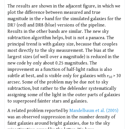
The results are shown in the adjacent figure, in which we
plot the difference between measured and true
magnitude in the
r
band for the simulated galaxies for the
DR7 (red) and DR8 (blue) versions of the pipeline.
Results in the other bands are similar. The new sky
subtraction algorithm helps, but is not a panacea. The
principal trend is with galaxy size, because that couples
most directly to the sky measurement. The bias at the
largest sizes (of well over a magnitude) is reduced in the
new code by only about 0.25 magnitudes. The
improvement as a function of half-light radius is also
subtle at best, and is visible only for galaxies with
r
> 30
50
arcsec. Some of the problem may be due not to sky
subtraction, but rather to the deblender systematically
assigning some of the light in the outer parts of galaxies
to superposed fainter stars and galaxies.
A related problem reported by
Mandelbaum et al. (2005)
was an observed suppression in the number density of
faint galaxies around bright galaxies, due to the sky