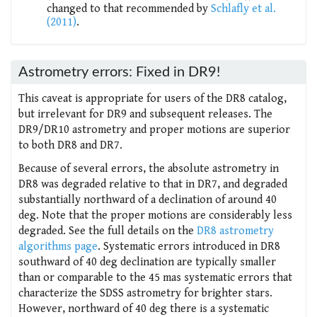
changed to that recommended by
Schlafly et al.
(2011)
.
Astrometry errors: Fixed in DR9!
This caveat is appropriate for users of the DR8 catalog,
but irrelevant for DR9 and subsequent releases. The
DR9/DR10 astrometry and proper motions are superior
to both DR8 and DR7.
Because of several errors, the absolute astrometry in
DR8 was degraded relative to that in DR7, and degraded
substantially northward of a declination of around 40
deg. Note that the proper motions are considerably less
degraded. See the full details on the
DR8 astrometry
algorithms page
. Systematic errors introduced in DR8
southward of 40 deg declination are typically smaller
than or comparable to the 45 mas systematic errors that
characterize the SDSS astrometry for brighter stars.
However, northward of 40 deg there is a systematic