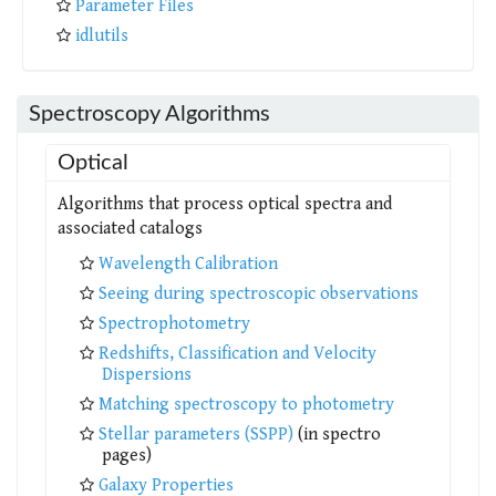
Parameter Files
idlutils
Spectroscopy Algorithms
Optical
Algorithms that process optical spectra and
associated catalogs
Wavelength Calibration
Seeing during spectroscopic observations
Spectrophotometry
Redshifts, Classification and Velocity
Dispersions
Matching spectroscopy to photometry
Stellar parameters (SSPP)
(in spectro
pages)
Galaxy Properties