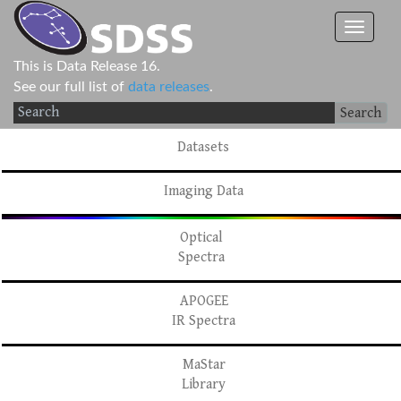
This is Data Release 16.
See our full list of
data releases
.
Search
Datasets
Imaging Data
Optical
Spectra
APOGEE
IR Spectra
MaStar
Library