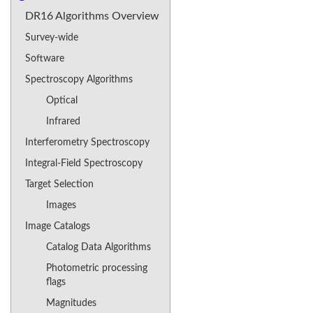
DR16 Algorithms Overview
Survey-wide
Software
Spectroscopy Algorithms
Optical
Infrared
Interferometry Spectroscopy
Integral-Field Spectroscopy
Target Selection
Images
Image Catalogs
Catalog Data Algorithms
Photometric processing
flags
Magnitudes