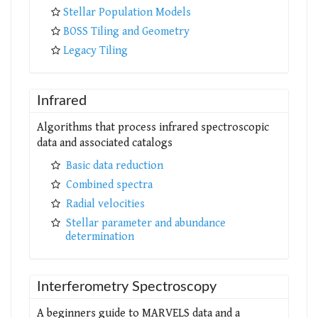
Stellar Population Models
BOSS Tiling and Geometry
Legacy Tiling
Infrared
Algorithms that process infrared spectroscopic
data and associated catalogs
Basic data reduction
Combined spectra
Radial velocities
Stellar parameter and abundance
determination
Interferometry Spectroscopy
A beginners guide to MARVELS data and a