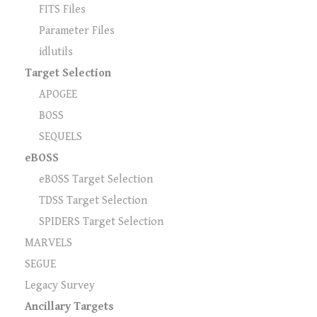
FITS Files
Parameter Files
idlutils
Target Selection
APOGEE
BOSS
SEQUELS
eBOSS
eBOSS Target Selection
TDSS Target Selection
SPIDERS Target Selection
MARVELS
SEGUE
Legacy Survey
Ancillary Targets