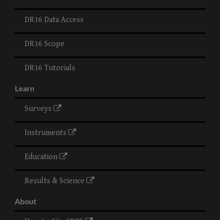
DR16 Data Access
DR16 Scope
DR16 Tutorials
Learn
Surveys
Instruments
Education
Results & Science
About