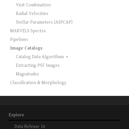
Visit Combination
Radial Velocities
Stellar Parameters (ASPCAP)
MARVELS Spectra
Pipelines
Image Catalogs
Catalog Data Algorithms
Extracting PSF Images
Magnitudes
Classification & Morphology
Explore
Data Release 16