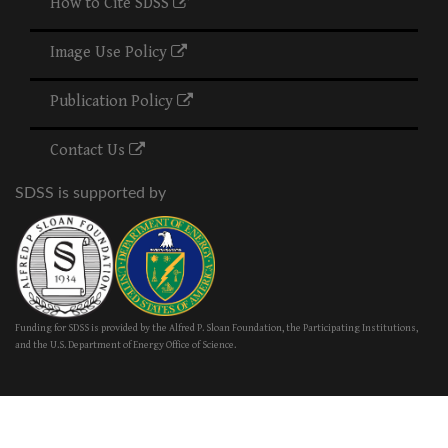
How to Cite SDSS
Image Use Policy
Publication Policy
Contact Us
SDSS is supported by
Funding for SDSS is provided by the Alfred P. Sloan Foundation, the Participating Institutions,
and the U.S. Department of Energy Office of Science.