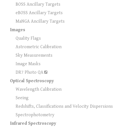
BOSS Ancillary Targets
eBOSS Ancillary Targets
MaNGA Ancillary Targets
Images
Quality Flags
Astrometric Calibration
Sky Measurements
Image Masks
DR7 Photo QA
Optical Spectroscopy
Wavelength Calibration
Seeing
Redshifts, Classifications and Velocity Dispersions
Spectrophotometry
Infrared Spectroscopy