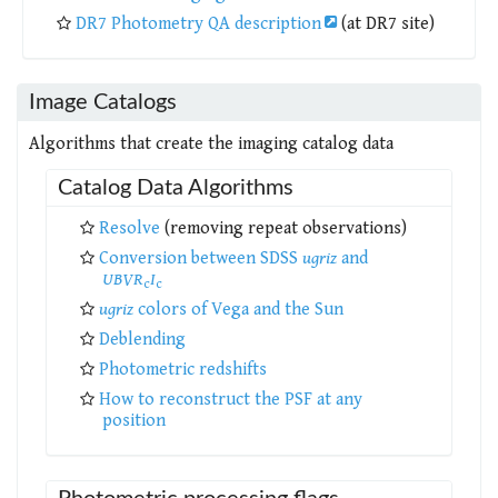
DR7 Photometry QA description
(at DR7 site)
Image Catalogs
Algorithms that create the imaging catalog data
Catalog Data Algorithms
Resolve
(removing repeat observations)
Conversion between SDSS
ugriz
and
UBVR
I
c
c
ugriz
colors of Vega and the Sun
Deblending
Photometric redshifts
How to reconstruct the PSF at any
position