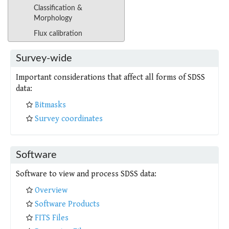
Classification &
Morphology
Flux calibration
Survey-wide
Important considerations that affect all forms of SDSS
data:
Bitmasks
Survey coordinates
Software
Software to view and process SDSS data:
Overview
Software Products
FITS Files