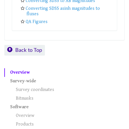
Converting SDSS to AB magnitudes
Converting SDSS asinh magnitudes to
fluxes
QA Figures
Back to Top
Overview
Survey-wide
Survey coordinates
Bitmasks
Software
Overview
Products