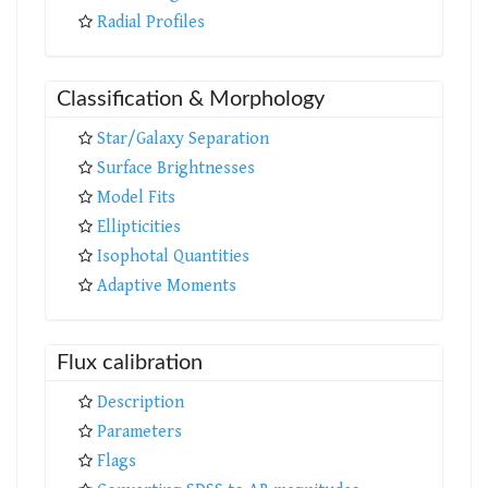
Radial Profiles
Classification & Morphology
Star/Galaxy Separation
Surface Brightnesses
Model Fits
Ellipticities
Isophotal Quantities
Adaptive Moments
Flux calibration
Description
Parameters
Flags