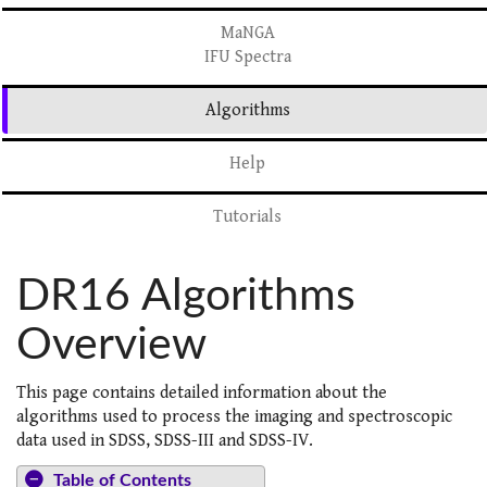
MaNGA
IFU Spectra
Algorithms
Help
Tutorials
DR16 Algorithms
Overview
This page contains detailed information about the
algorithms used to process the imaging and spectroscopic
data used in SDSS, SDSS-III and SDSS-IV.
Table of Contents