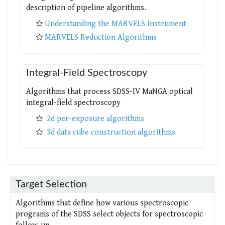
description of pipeline algorithms.
Understanding the MARVELS Instrument
MARVELS Reduction Algorithms
Integral-Field Spectroscopy
Algorithms that process SDSS-IV MaNGA optical
integral-field spectroscopy
2d per-exposure algorithms
3d data cube construction algorithms
Target Selection
Algorithms that define how various spectroscopic
programs of the SDSS select objects for spectroscopic