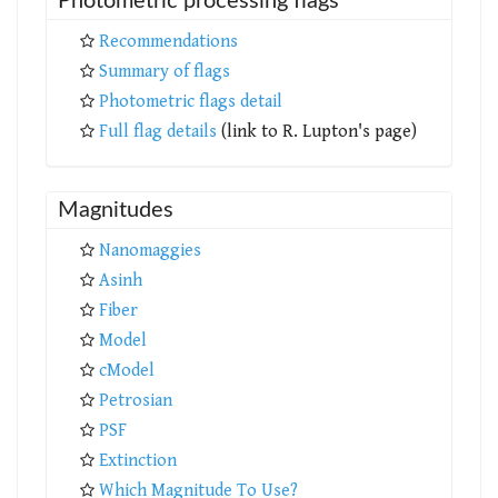
Photometric processing flags
Recommendations
Summary of flags
Photometric flags detail
Full flag details
(link to R. Lupton's page)
Magnitudes
Nanomaggies
Asinh
Fiber
Model
cModel
Petrosian
PSF
Extinction
Which Magnitude To Use?