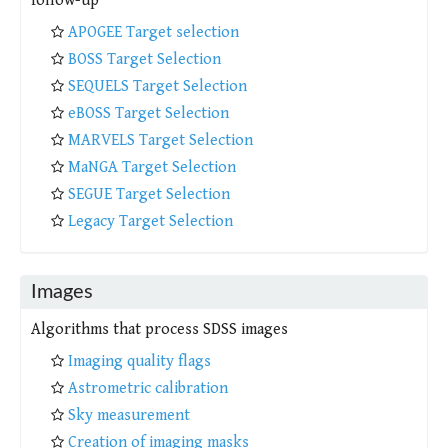
follow-up
APOGEE Target selection
BOSS Target Selection
SEQUELS Target Selection
eBOSS Target Selection
MARVELS Target Selection
MaNGA Target Selection
SEGUE Target Selection
Legacy Target Selection
Images
Algorithms that process SDSS images
Imaging quality flags
Astrometric calibration
Sky measurement
Creation of imaging masks