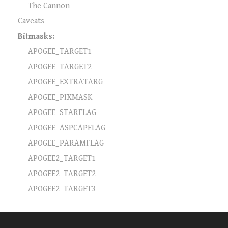
The Cannon
Caveats
Bitmasks:
APOGEE_TARGET1
APOGEE_TARGET2
APOGEE_EXTRATARG
APOGEE_PIXMASK
APOGEE_STARFLAG
APOGEE_ASPCAPFLAG
APOGEE_PARAMFLAG
APOGEE2_TARGET1
APOGEE2_TARGET2
APOGEE2_TARGET3