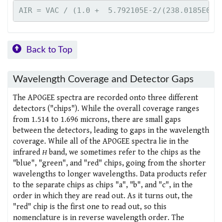
Back to Top
Wavelength Coverage and Detector Gaps
The APOGEE spectra are recorded onto three different
detectors ("chips"). While the overall coverage ranges
from 1.514 to 1.696 microns, there are small gaps
between the detectors, leading to gaps in the wavelength
coverage. While all of the APOGEE spectra lie in the
infrared
H
band, we sometimes refer to the chips as the
"blue", "green", and "red" chips, going from the shorter
wavelengths to longer wavelengths. Data products refer
to the separate chips as chips "a", "b", and "c", in the
order in which they are read out. As it turns out, the
"red" chip is the first one to read out, so this
nomenclature is in reverse wavelength order. The