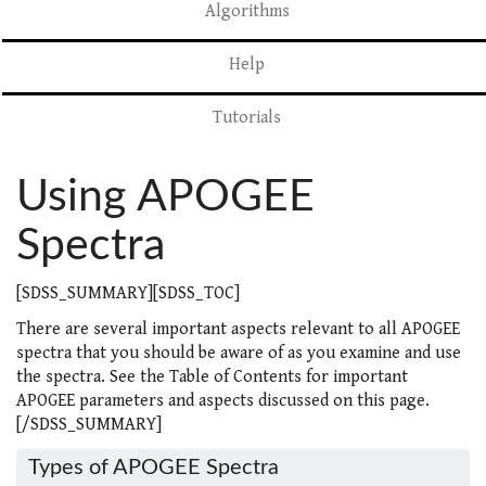
Algorithms
Help
Tutorials
Using APOGEE
Spectra
[SDSS_SUMMARY][SDSS_TOC]
There are several important aspects relevant to all APOGEE
spectra that you should be aware of as you examine and use
the spectra. See the Table of Contents for important
APOGEE parameters and aspects discussed on this page.
[/SDSS_SUMMARY]
Types of APOGEE Spectra