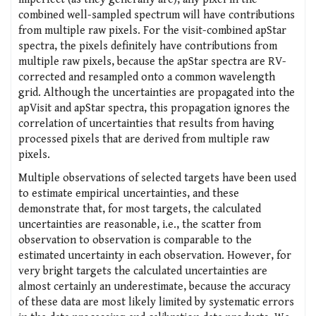
combined well-sampled spectrum will have contributions
from multiple raw pixels. For the visit-combined apStar
spectra, the pixels definitely have contributions from
multiple raw pixels, because the apStar spectra are RV-
corrected and resampled onto a common wavelength
grid. Although the uncertainties are propagated into the
apVisit and apStar spectra, this propagation ignores the
correlation of uncertainties that results from having
processed pixels that are derived from multiple raw
pixels.
Multiple observations of selected targets have been used
to estimate empirical uncertainties, and these
demonstrate that, for most targets, the calculated
uncertainties are reasonable, i.e., the scatter from
observation to observation is comparable to the
estimated uncertainty in each observation. However, for
very bright targets the calculated uncertainties are
almost certainly an underestimate, because the accuracy
of these data are most likely limited by systematic errors