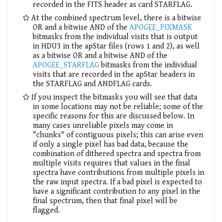
recorded in the FITS header as card STARFLAG.
At the combined spectrum level, there is a bitwise
OR and a bitwise AND of the
APOGEE_PIXMASK
bitmasks from the individual visits that is output
in HDU3 in the apStar files (rows 1 and 2), as well
as a bitwise OR and a bitwise AND of the
APOGEE_STARFLAG
bitmasks from the individual
visits that are recorded in the apStar headers in
the STARFLAG and ANDFLAG cards.
If you inspect the bitmasks you will see that data
in some locations may not be reliable; some of the
specific reasons for this are discussed below. In
many cases unreliable pixels may come in
"chunks" of contiguous pixels; this can arise even
if only a single pixel has bad data, because the
combination of dithered spectra and spectra from
multiple visits requires that values in the final
spectra have contributions from multiple pixels in
the raw input spectra. If a bad pixel is expected to
have a significant contribution to any pixel in the
final spectrum, then that final pixel will be
flagged.