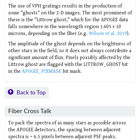
The use of VPH gratings results in the production of
some "ghosts" on the 2-D images. The most prominent of
these is the "Littrow ghost," which for the APOGEE data
falls somewhere in the wavelength region 1.605 ± 10
microns, depending on the fiber (e.g.
Wilson et al. 2019
).
The amplitude of the ghost depends on the brightness of
other stars in the field, so it does not always contribute a
significant amount of flux. Pixels possibly affected by the
Littrow ghost are flagged with the LITTROW_GHOST bit
in the
APOGEE_PIXMASK
bit mask.
Back to Top
Fiber Cross Talk
To pack the spectra of as many stars as possible across
the APOGEE detectors, the spacing between adjacent
spectra is ~ 6.5 pixels between adjacent PSF peaks.