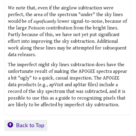
We note that, even if the airglow subtraction were
perfect, the area of the spectrum "under" the sky lines
would be of
significantly
lower signal-to-noise, because of
the large Poisson contribution from the bright lines.
Partly because of this, we have not yet put significant
effort into improving the sky subtraction. Additional
work along these lines may be attempted for subsequent
data releases.
The imperfect night sky lines subtraction does have the
unfortunate result of making the APOGEE spectra appear
a bit "ugly" to a quick, casual inspection. The APOGEE
data products (e.g., apVisit and apStar files) include a
record of the sky spectrum that was subtracted, and it is
possible to use this as a guide to recognizing pixels that
are likely to be affected by imperfect sky subtraction.
Back to Top