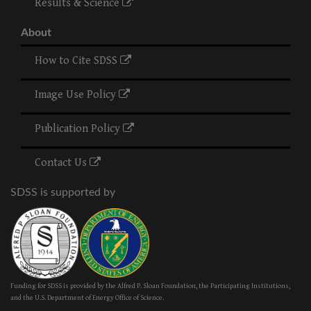
Results & Science
About
How to Cite SDSS
Image Use Policy
Publication Policy
Contact Us
SDSS is supported by
Funding for SDSS is provided by the Alfred P. Sloan Foundation, the Participating Institutions,
and the U.S. Department of Energy Office of Science.