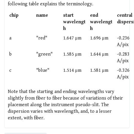
following table explains the terminology.
chip
name
start
end
central
wavelengt
wavelengt
dispers
h
h
a
"red"
1.647 μm
1.696 μm
-0.236
A/pix
b
"green"
1.585 μm
1.644 μm
-0.283
A/pix
c
"blue"
1.514 μm
1.581 μm
-0.326
A/pix
Note that the starting and ending wavelengths vary
slightly from fiber to fiber because of variations of their
placement along the instrument pseudo-slit. The
dispersion varies with wavelength, and, to a lesser
extent, with fiber.