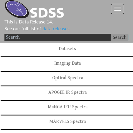
This is Data Release 14.
See our full list of
data releases
.
Search
Datasets
Imaging Data
Optical Spectra
APOGEE IR Spectra
MaNGA IFU Spectra
MARVELS Spectra