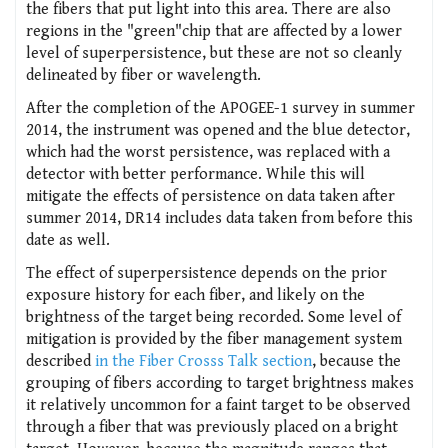
the fibers that put light into this area. There are also
regions in the "green"chip that are affected by a lower
level of superpersistence, but these are not so cleanly
delineated by fiber or wavelength.
After the completion of the APOGEE-1 survey in summer
2014, the instrument was opened and the blue detector,
which had the worst persistence, was replaced with a
detector with better performance. While this will
mitigate the effects of persistence on data taken after
summer 2014, DR14 includes data taken from before this
date as well.
The effect of superpersistence depends on the prior
exposure history for each fiber, and likely on the
brightness of the target being recorded. Some level of
mitigation is provided by the fiber management system
described
in the Fiber Crosss Talk section
, because the
grouping of fibers according to target brightness makes
it relatively uncommon for a faint target to be observed
through a fiber that was previously placed on a bright