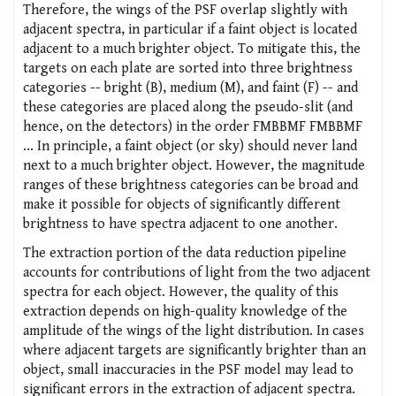
Therefore, the wings of the PSF overlap slightly with
adjacent spectra, in particular if a faint object is located
adjacent to a much brighter object. To mitigate this, the
targets on each plate are sorted into three brightness
categories -- bright (B), medium (M), and faint (F) -- and
these categories are placed along the pseudo-slit (and
hence, on the detectors) in the order FMBBMF FMBBMF
... In principle, a faint object (or sky) should never land
next to a much brighter object. However, the magnitude
ranges of these brightness categories can be broad and
make it possible for objects of significantly different
brightness to have spectra adjacent to one another.
The extraction portion of the data reduction pipeline
accounts for contributions of light from the two adjacent
spectra for each object. However, the quality of this
extraction depends on high-quality knowledge of the
amplitude of the wings of the light distribution. In cases
where adjacent targets are significantly brighter than an
object, small inaccuracies in the PSF model may lead to
significant errors in the extraction of adjacent spectra.