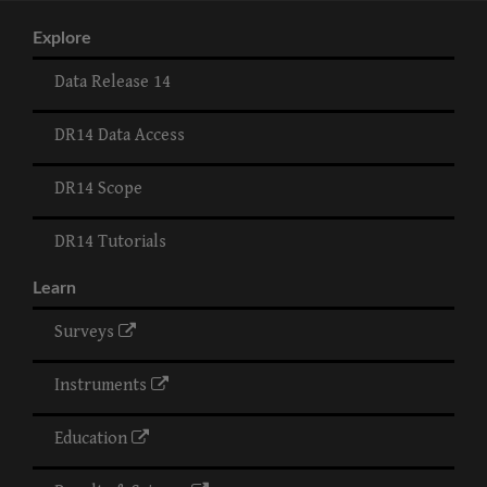
Explore
Data Release 14
DR14 Data Access
DR14 Scope
DR14 Tutorials
Learn
Surveys
Instruments
Education