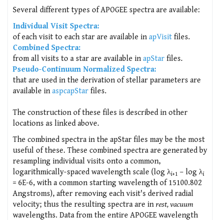
Several different types of APOGEE spectra are available:
Individual Visit Spectra:
of each visit to each star are available in
apVisit
files.
Combined Spectra:
from all visits to a star are available in
apStar
files.
Pseudo-Continuum Normalized Spectra:
that are used in the derivation of stellar parameters are
available in
aspcapStar
files.
The construction of these files is described in other
locations as linked above.
The combined spectra in the apStar files may be the most
useful of these. These combined spectra are generated by
resampling individual visits onto a common,
logarithmically-spaced wavelength scale (log λ
– log λ
i+1
i
= 6E-6, with a common starting wavelength of 15100.802
Angstroms), after removing each visit's derived radial
velocity; thus the resulting spectra are in
rest, vacuum
wavelengths. Data from the entire APOGEE wavelength