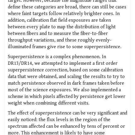
target. However, because the magnitude ranges that
define these categories are broad, there can still be cases
where faint targets follow relatively brighter ones. In
addition, calibration flat field exposures are taken
between every plate to map the distribution of light
between fibers and to measure the fiber-to-fiber
throughput variations, and these roughly evenly-
illuminated frames give rise to some superpersistence.
Superpersistence is a complex phenomenon. In
DR13/DR14, we attempted to implement a first order
superpersistence correction, based on some calibration
data that were obtained, and scaling the results to try to
match persistence observed in dark frames taken before
most of the science exposures. We also implemented a
scheme in which pixels affected by persistence get lower
weight when combining different visits.
The effect of superpersistence can be very significant and
easily noticed: the flux levels in the region of the
spectrum affected can be enhanced by tens of percent or
more. This enhancement is likely to have some