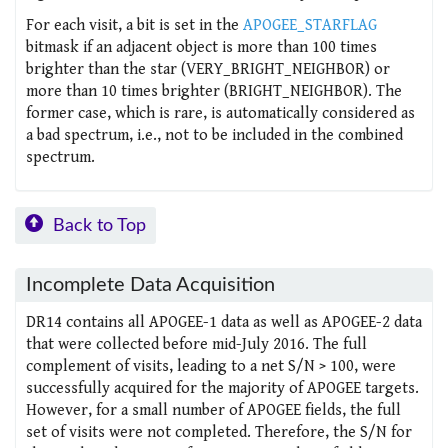
For each visit, a bit is set in the
APOGEE_STARFLAG
bitmask if an adjacent object is more than 100 times
brighter than the star (VERY_BRIGHT_NEIGHBOR) or
more than 10 times brighter (BRIGHT_NEIGHBOR). The
former case, which is rare, is automatically considered as
a bad spectrum, i.e., not to be included in the combined
spectrum.
Back to Top
Incomplete Data Acquisition
DR14 contains all APOGEE-1 data as well as APOGEE-2 data
that were collected before mid-July 2016. The full
complement of visits, leading to a net S/N > 100, were
successfully acquired for the majority of APOGEE targets.
However, for a small number of APOGEE fields, the full
set of visits were not completed. Therefore, the S/N for