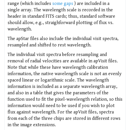
range (which includes
some gaps
) are included in a
single array. The wavelength scale is recorded in the
header in standard FITS cards; thus, standard software
should allow, e.g., straighforward plotting of flux vs.
wavelength.
The apStar files also include the individual visit spectra,
resampled and shifted to rest wavelength.
The individual visit spectra before resampling and
removal of radial velocities are available in apVisit files.
Note that while these have wavelength calibration
information, the native wavelength scale is not an evenly
spaced linear or logarithmic scale. The wavelength
information is included as a separate wavelength array,
and also in a table that gives the parameters of the
function used to fit the pixel-wavelength relation, so this
information would need to be used if you wish to plot
flux against wavelength. For the apVisit files, spectra
from each of the three chips are stored in different rows
in the image extensions.