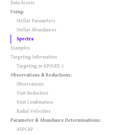
Data Access
Using:
Stellar Parameters
Stellar Abundances
Spectra
Examples
Targeting Information
Targeting in APOGEE-1
Observations & Reductions:
Observations
Visit Reduction
Visit Combination
Radial Velocities
Parameter & Abundance Determinations:
ASPCAP