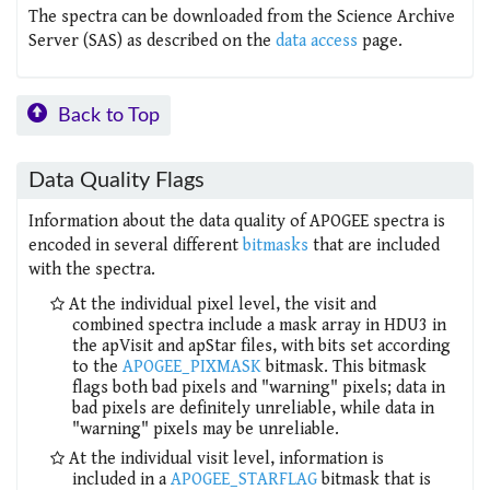
The spectra can be downloaded from the Science Archive
Server (SAS) as described on the
data access
page.
Back to Top
Data Quality Flags
Information about the data quality of APOGEE spectra is
encoded in several different
bitmasks
that are included
with the spectra.
At the individual pixel level, the visit and
combined spectra include a mask array in HDU3 in
the apVisit and apStar files, with bits set according
to the
APOGEE_PIXMASK
bitmask. This bitmask
flags both bad pixels and "warning" pixels; data in
bad pixels are definitely unreliable, while data in
"warning" pixels may be unreliable.
At the individual visit level, information is
included in a
APOGEE_STARFLAG
bitmask that is