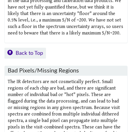
in the data processing and calibration data products. We
have not yet fully quantified these, but we think it is
likely that there is an uncertainty "floor" around the
0.5% level, i.e., a maximum S/N of ~200. We have not set
such a floor in the spectrum uncertainty arrays, so users
need to beware that there is a likely maximum S/N~200.
Back to Top
Bad Pixels/Missing Regions
The IR detectors are not cosmetically perfect. Small
regions of each chip are bad, and there are significant
number of individual bad or "hot" pixels. These are
flagged during the data processing, and can lead to bad
or missing regions in any given spectrum. Because visit
spectra are combined from multiple individual dithered
spectra, a single bad pixel can propagate into multiple
pixels in the visit-combined spectra. These can have the