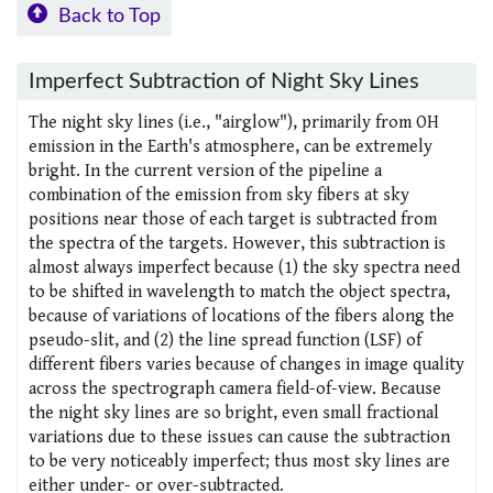
Back to Top
Imperfect Subtraction of Night Sky Lines
The night sky lines (i.e., "airglow"), primarily from OH
emission in the Earth's atmosphere, can be extremely
bright. In the current version of the pipeline a
combination of the emission from sky fibers at sky
positions near those of each target is subtracted from
the spectra of the targets. However, this subtraction is
almost always imperfect because (1) the sky spectra need
to be shifted in wavelength to match the object spectra,
because of variations of locations of the fibers along the
pseudo-slit, and (2) the line spread function (LSF) of
different fibers varies because of changes in image quality
across the spectrograph camera field-of-view. Because
the night sky lines are so bright, even small fractional
variations due to these issues can cause the subtraction
to be very noticeably imperfect; thus most sky lines are
either under- or over-subtracted.