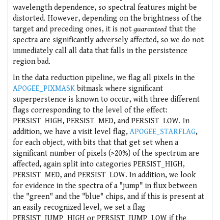
wavelength dependence, so spectral features might be
distorted. However, depending on the brightness of the
target and preceding ones, it is not
guaranteed
that the
spectra are significantly adversely affected, so we do not
immediately call all data that falls in the persistence
region bad.
In the data reduction pipeline, we flag all pixels in the
APOGEE_PIXMASK
bitmask where significant
superperstence is known to occur, with three different
flags corresponding to the level of the effect:
PERSIST_HIGH, PERSIST_MED, and PERSIST_LOW. In
addition, we have a visit level flag,
APOGEE_STARFLAG
,
for each object, with bits that that get set when a
significant number of pixels (>20%) of the spectrum are
affected, again split into categories PERSIST_HIGH,
PERSIST_MED, and PERSIST_LOW. In addition, we look
for evidence in the spectra of a "jump" in flux between
the "green" and the "blue" chips, and if this is present at
an easily recognized level, we set a flag
PERSIST_JUMP_HIGH or PERSIST_JUMP_LOW if the