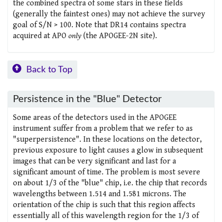
the combined spectra of some stars in these fields
(generally the faintest ones) may not achieve the survey
goal of S/N > 100. Note that DR14 contains spectra
acquired at APO
only
(the APOGEE-2N site).
Back to Top
Persistence in the "Blue" Detector
Some areas of the detectors used in the APOGEE
instrument suffer from a problem that we refer to as
"superpersistence". In these locations on the detector,
previous exposure to light causes a glow in subsequent
images that can be very significant and last for a
significant amount of time. The problem is most severe
on about 1/3 of the "blue" chip, i.e. the chip that records
wavelengths between 1.514 and 1.581 microns. The
orientation of the chip is such that this region affects
essentially all of this wavelength region for the 1/3 of