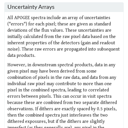
Uncertainty Arrays
All APOGEE spectra include an array of uncertainties
("errors") for each pixel; these are given as standard
deviations of the flux values. These uncertainties are
initially calculated from the raw pixel data based on the
inherent properties of the detectors (gain and readout
noise). These raw errors are propagated into subsequent
data products.
However, in downstream spectral products, data in any
given pixel may have been derived from some
combination of pixels in the raw data, and data from any
individual raw pixel may contribute to more than one
pixel in the combined spectra, leading to correlated
errors between pixels. This can occur in visit spectra
because these are combined from two separate dithered
observations. If dithers are exactly spaced by 0.5 pixels,
then the combined spectra just interleaves the two
dithered exposures, but if the dithers are slightly
imperfect (as they generally are), any pixel in the