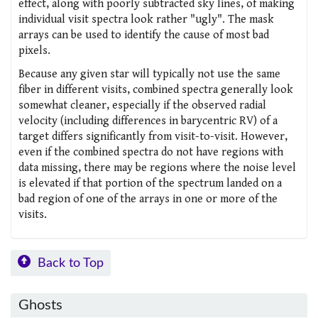
effect, along with poorly subtracted sky lines, of making
individual visit spectra look rather "ugly". The mask
arrays can be used to identify the cause of most bad
pixels.
Because any given star will typically not use the same
fiber in different visits, combined spectra generally look
somewhat cleaner, especially if the observed radial
velocity (including differences in barycentric RV) of a
target differs significantly from visit-to-visit. However,
even if the combined spectra do not have regions with
data missing, there may be regions where the noise level
is elevated if that portion of the spectrum landed on a
bad region of one of the arrays in one or more of the
visits.
Back to Top
Ghosts