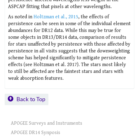
ASPCAP fitting that pixels at other wavelengths.
As noted in
Holtzman et al., 2015
, the effects of
persistence can be seen in some of the individual element
abundances for DR12 data. While this may be true for
some objects in DR13/DR14 data, comparison of results
for stars unaffected by persistence with those affected by
persistence in all visits suggests that the downweighting
scheme has helped significantly to mitigate persistence
effects (see Holtzman et al. 2017). The stars most likely
to still be affected are the faintest stars and stars with
weak absorption features.
Back to Top
APOGEE Surveys and Instruments
APOGEE DR14 Synposis