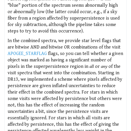
"blue" portion of the spectrum seems abnormally high
or abnormally low (the latter could occur, e.g., if a sky
fiber from a region affected by superpersistence is used
for sky subtraction, although the pipeline takes some
steps to try to avoid this occurrence).
In the combined spectra, we provide star level flags that
are bitwise AND and bitwise OR combinations of the visit
APOGEE_STARFLAG
flags, so you can tell whether a given
object was marked as having a significant number of
pixels in the superpersistence region in
all
or
any
of the
visit spectra that went into the combination. Starting in
DR13, we implemented a scheme where pixels affected by
persistence are given inflated uncertainties to reduce
their effect in the combined spectra. For stars in which
some visits were affected by persistence but others were
not, this has the effect of increasing the random
uncertainties a bit, since the persistence visits are
essentially ignored. For stars in which all visits are
affected by persistence, this has the effect of giving the
persistence-affected wavelengths less weight in the