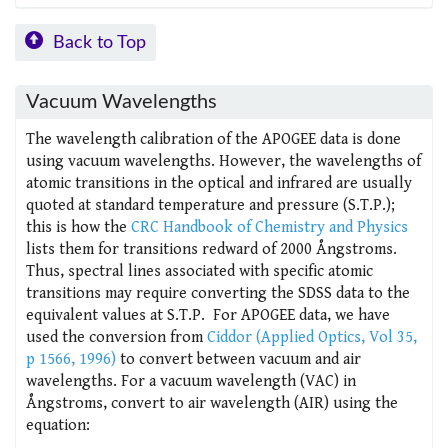
Back to Top
Vacuum Wavelengths
The wavelength calibration of the APOGEE data is done
using vacuum wavelengths. However, the wavelengths of
atomic transitions in the optical and infrared are usually
quoted at standard temperature and pressure (S.T.P.);
this is how the
CRC Handbook of Chemistry and Physics
lists them for transitions redward of 2000 Ångstroms.
Thus, spectral lines associated with specific atomic
transitions may require converting the SDSS data to the
equivalent values at S.T.P. For APOGEE data, we have
used the conversion from
Ciddor (Applied Optics, Vol 35,
p 1566, 1996)
to convert between vacuum and air
wavelengths. For a vacuum wavelength (VAC) in
Ångstroms, convert to air wavelength (AIR) using the
equation: