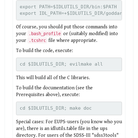
export PATH=$IDLUTILS_DIR/bin:$PATH

Of course, you should put those commands into
your
or (suitably modified) into
.bash_profile
your
file where appropriate.
.tcshrc
To build the code, execute:
cd $IDLUTILS_DIR; evilmake all
This will build all of the C libraries.
To build the documentation (see the
Prerequisites above), execute:
cd $IDLUTILS_DIR; make doc
Special cases: For EUPS-users (you know who you
are), there is an idlutils.table file in the ups
directory. For users of the SDSS-III "sdss3tools"