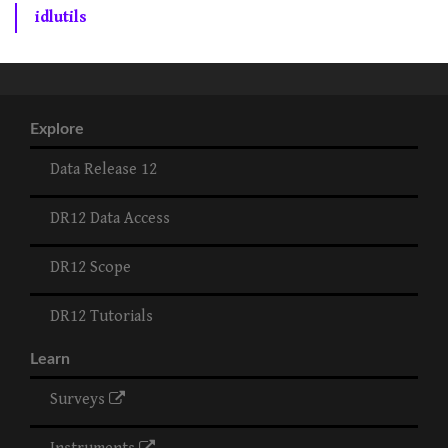
idlutils
Explore
Data Release 12
DR12 Data Access
DR12 Scope
DR12 Tutorials
Learn
Surveys