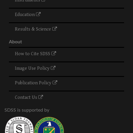
Instruments
Education
Results & Science
About
How to Cite SDSS
Image Use Policy
Publication Policy
Contact Us
SDSS is supported by