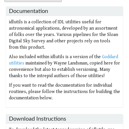
Documentation
idlutils is a collection of IDL utilities useful for
astronomical applications, developed by an assortment
of folks over the years. Various pipelines for the Sloan
Digital Sky Survey and other projects rely on tools
from this product.
Also included within idlutils is a version of the
Goddard
utilities
maintained by Wayne Landsman, copied here for
convenience but also to establish versioning. Many
thanks to the intrepid authors of those utilities!
If you want to read the documentation for individual
routines, please follow the instructions for building the
documentation below.
Download Instructions