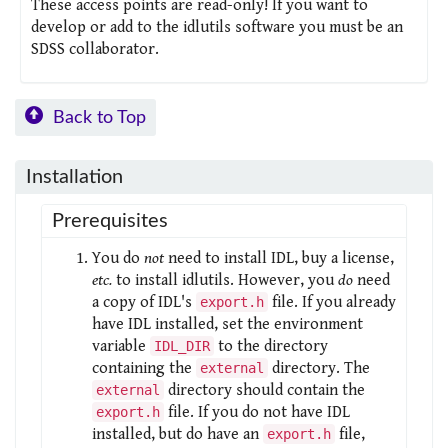
These access points are read-only! If you want to
develop or add to the idlutils software you must be an
SDSS collaborator.
Back to Top
Installation
Prerequisites
You do
not
need to install IDL, buy a license,
etc.
to install idlutils. However, you
do
need
a copy of IDL's
file. If you already
export.h
have IDL installed, set the environment
variable
to the directory
IDL_DIR
containing the
directory. The
external
directory should contain the
external
file. If you do not have IDL
export.h
installed, but do have an
file,
export.h