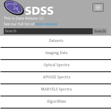
This is Data Release 12.
See our full list of
data releases
.
Search
Datasets
Imaging Data
Optical Spectra
APOGEE Spectra
MARVELS Spectra
Algorithms