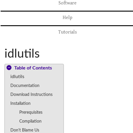
Software
Help
Tutorials
idlutils
Table of Contents
idlutils
Documentation
Download Instructions
Installation
Prerequisites
Compilation
Don't Blame Us