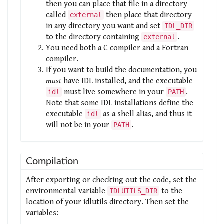
then you can place that file in a directory
called
then place that directory
external
in any directory you want and set
IDL_DIR
to the directory containing
.
external
You need both a C compiler and a Fortran
compiler.
If you want to build the documentation, you
must
have IDL installed, and the executable
must live somewhere in your
.
idl
PATH
Note that some IDL installations define the
executable
as a shell alias, and thus it
idl
will not be in your
.
PATH
Compilation
After exporting or checking out the code, set the
environmental variable
to the
IDLUTILS_DIR
location of your idlutils directory. Then set the
variables: