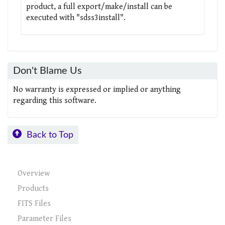
product, a full export/make/install can be
executed with "sdss3install".
Don't Blame Us
No warranty is expressed or implied or anything
regarding this software.
Back to Top
Overview
Products
FITS Files
Parameter Files