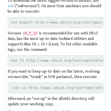
To download the latest tagged version of idlutils, use
svn
("subversion"). On most Unix machines you should
be able to execute:
svn export http://www.sdss3.org/svn/repo/idlu
Version
is recommended for use with DR12
v5_5_12
data, has the most up-to-date Goddard utilities and
supports Mac OS ≥ 10.7 (Lion). To list other available
tags, use the command:
svn ls http://www.sdss3.org/svn/repo/idlutils
If you want to keep up-to-date on the latest, evolving
version (the "trunk" in SVN parlance), then execute:
 svn co http://www.sdss3.org/svn/repo/idlutil
Afterward, an "svn up" in the idlutils directory will
update your working copy.