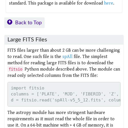
standard. This package is available for download
here
.
Back to Top
Large FITS Files
FITS files larger than about 2 GB can be more challenging
to read. One such file is the
spAll
file. The simplest
method for reading large FITS files is to download the
Python module described above. The module can
fitsio
read only selected columns from the FITS file:
import fitsio

columns = ['PLATE', 'MJD', 'FIBERID', 'Z', 'ZW
The astropy module has more stringent hardware
requirements as it must read the whole file in order to
use it. On a 64-bit machine with > 4 GB of memory, it is