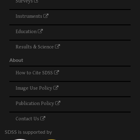
Surveys
Instruments
Education
Results & Science
About
How to Cite SDSS
Image Use Policy
Publication Policy
Contact Us
SDSS is supported by