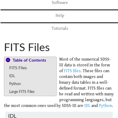
Software
Help
Tutorials
FITS Files
Most of the numerical SDSS-
Table of Contents
III data is stored in the form
FITS Files
of
FITS files
. These files can
IDL
contain both images and
binary data tables in a well-
Python
defined format. FITS files can
Large FITS Files
be read and written with many
programming languages, but
the most common ones used by SDSS-III are
IDL
and
Python
.
IDL