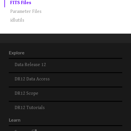
FITS Files
Parameter Files
idlutils
Explore
Data Release 12
DR12 Data Access
DR12 Scope
DR12 Tutorials
Learn