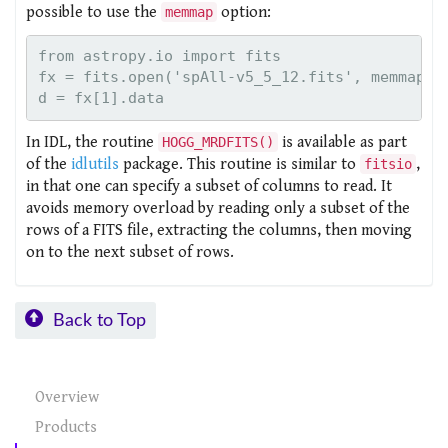
possible to use the
option:
memmap
from astropy.io import fits

fx = fits.open('spAll-v5_5_12.fits', memmap=Tr
In IDL, the routine
is available as part
HOGG_MRDFITS()
of the
idlutils
package. This routine is similar to
,
fitsio
in that one can specify a subset of columns to read. It
avoids memory overload by reading only a subset of the
rows of a FITS file, extracting the columns, then moving
on to the next subset of rows.
Back to Top
Overview
Products