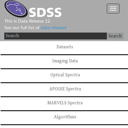
This is Data Release 12.
See our full list of
data releases
.
Search
Datasets
Imaging Data
Optical Spectra
APOGEE Spectra
MARVELS Spectra
Algorithms