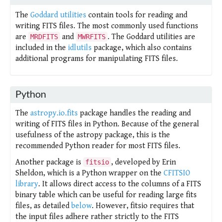
The
Goddard utilities
contain tools for reading and
writing FITS files. The most commonly used functions
are
and
. The Goddard utilities are
MRDFITS
MWRFITS
included in the
idlutils
package, which also contains
additional programs for manipulating FITS files.
Python
The
astropy.io.fits
package handles the reading and
writing of FITS files in Python. Because of the general
usefulness of the astropy package, this is the
recommended Python reader for most FITS files.
Another package is
, developed by Erin
fitsio
Sheldon, which is a Python wrapper on the
CFITSIO
library
. It allows direct access to the columns of a FITS
binary table which can be useful for reading large fits
files, as detailed
below
. However, fitsio requires that
the input files adhere rather strictly to the FITS