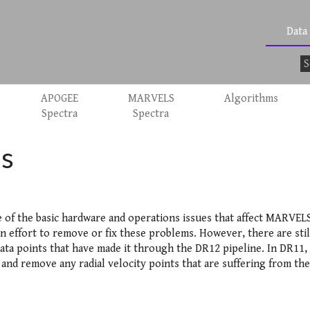
Data
APOGEE
MARVELS
Algorithms
Spectra
Spectra
s
e of the basic hardware and operations issues that affect MARVELS
n effort to remove or fix these problems. However, there are sti
data points that have made it through the DR12 pipeline. In DR11, i
 and remove any radial velocity points that are suffering from th