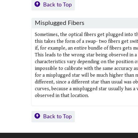
Back to Top
Misplugged Fibers
Sometimes, the optical fibers get plugged into th
this takes the form of a swap- two fibers get sw
if, for example, an entire bundle of fibers gets m
This leads to the wrong star being observed in a
characteristics vary depending on the position of
impossible to calibrate with the same accuracy a
for a misplugged star will be much higher than no
different, since a different star than usual was o
curves, because a misplugged star usually has a 
observed in that location.
Back to Top