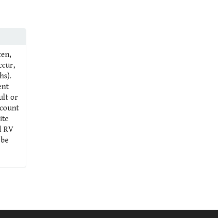
ten,
ccur,
hs).
ent
ult or
 count
ite
al RV
 be