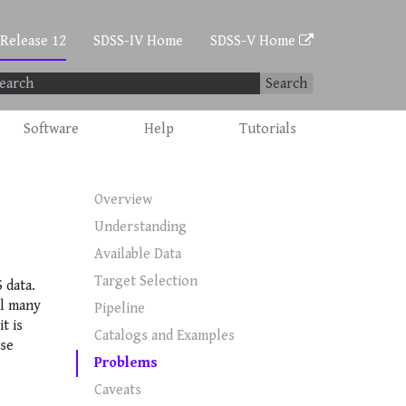
 Release 12
SDSS-IV Home
SDSS-V Home
Search
Software
Help
Tutorials
Overview
Understanding
Available Data
Target Selection
 data.
ll many
Pipeline
t is
Catalogs and Examples
ese
Problems
Caveats