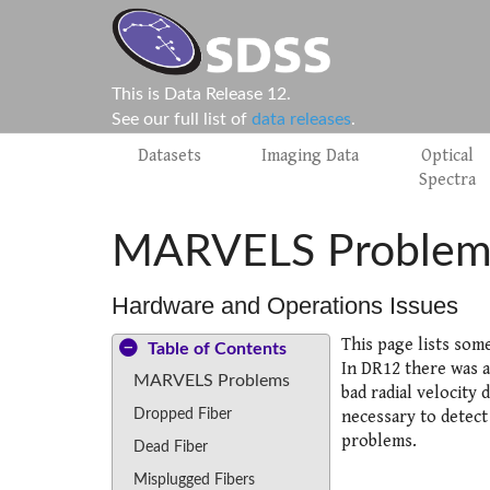
This is Data Release 12.
See our full list of
data releases
.
Datasets
Imaging Data
Optical
Spectra
MARVELS Problem
Hardware and Operations Issues
This page lists som
Table of Contents
In DR12 there was a
MARVELS Problems
bad radial velocity 
Dropped Fiber
necessary to detect
problems.
Dead Fiber
Misplugged Fibers