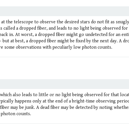
 at the telescope to observe the desired stars do not fit as snugly
 is called a dropped fiber, and leads to no light being observed for
back in. At worst, a dropped fiber might go undetected for an ent
 but at best, a dropped fiber might be fixed by the next day. A d
re some observations with peculiarly low photon counts.
, which also leads to little or no light being observed for that loca
ypically happens only at the end of a bright-time observing period
fiber may be junk. A dead fiber may be detected by noting whethe
w photon counts.