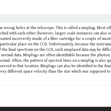
e wrong holes at the telescope. This is called a misplug. Most of
itched with each other (however, larger-scale instances can also o
ounted incorrectly inside of a fiber cartridge for a couple of mont
 particular place on the CCD. Unfortunately, because the instrum
 the final spectrum on the CCD, such misplaced data may be diffic
s normal data. Misplugs are often identifiable because the photon
rmal. Often, the pattern of spectral lines on a misplug is also qu
bserved in that location. Misplugs can also be identified in the fin
very different space velocity than the star which was supposed to