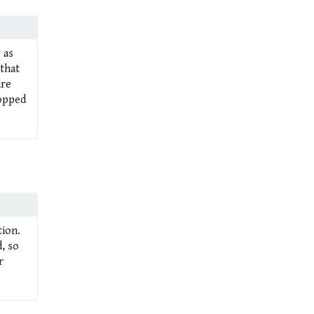
 as
 that
ire
ropped
tion.
, so
r