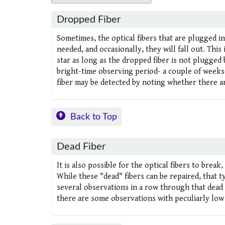
Dropped Fiber
Sometimes, the optical fibers that are plugged in
needed, and occasionally, they will fall out. This
star as long as the dropped fiber is not plugged 
bright-time observing period- a couple of weeks-
fiber may be detected by noting whether there a
Back to Top
Dead Fiber
It is also possible for the optical fibers to break
While these "dead" fibers can be repaired, that t
several observations in a row through that dead 
there are some observations with peculiarly lo