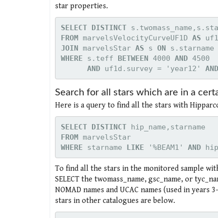
star properties.
SELECT DISTINCT
FROM
 marvelsVelocityCurveUF1D 
AS
JOIN
 marvelsStar 
AS
 s 
ON
WHERE 
s.teff 
BETWEEN
 4000 
AND
      AND
 uf1d.survey = 'year12' 
AN
Search for all stars which are in a certa
Here is a query to find all the stars with Hippa
SELECT DISTINCT
FROM
WHERE 
starname 
LIKE
 '%BEAM1' 
AND
 hi
To find all the stars in the monitored sample wi
SELECT the twomass_name, gsc_name, or tyc_nam
NOMAD names and UCAC names (used in years 3-4
stars in other catalogues are below.