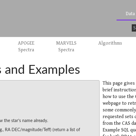
Data
APOGEE
MARVELS
Algorithms
Spectra
Spectra
 and Examples
This page gives
brief instructio
how to use the 
webpage to retr
some commonl
requested sets o
w the star’s name already.
from the CAS da
Example SQL qu
.g., RA DEC/magnitude/Teff) (return a list of