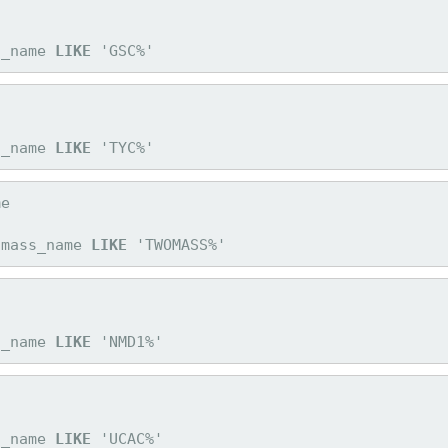
c_name 
LIKE
 'GSC%'
c_name 
LIKE
 'TYC%'
omass_name 
LIKE
 'TWOMASS%'
c_name 
LIKE
 'NMD1%'
c_name 
LIKE
 'UCAC%'