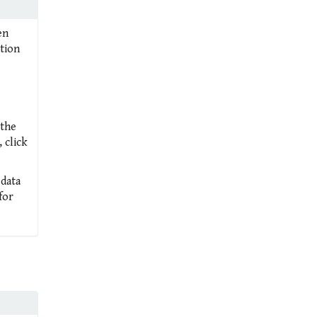
en
ation
 the
 click
 data
for