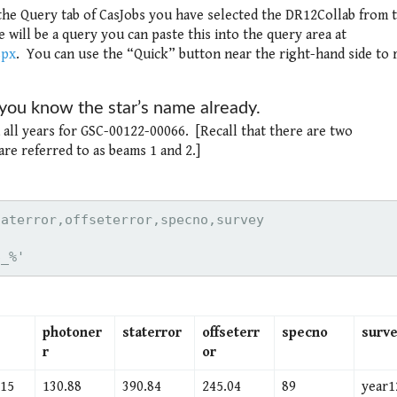
 the Query tab of CasJobs you have selected the DR12Collab from 
will be a query you can paste this into the query area at
spx
. You can use the “Quick” button near the right-hand side to 
f you know the star’s name already.
d all years for GSC-00122-00066. [Recall that there are two
are referred to as beams 1 and 2.]
6_%'
photoner
staterror
offseterr
specno
surv
r
or
.15
130.88
390.84
245.04
89
year1