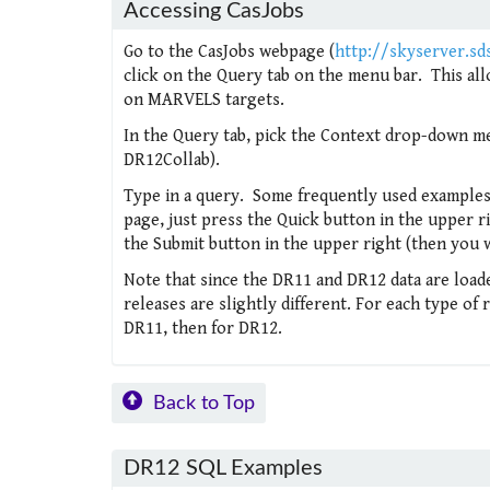
Accessing CasJobs
Go to the CasJobs webpage (
http://skyserver.sd
click on the Query tab on the menu bar. This all
on MARVELS targets.
In the Query tab, pick the Context drop-down me
DR12Collab).
Type in a query. Some frequently used examples
page, just press the Quick button in the upper ri
the Submit button in the upper right (then you w
Note that since the DR11 and DR12 data are loaded
releases are slightly different. For each type of
DR11, then for DR12.
Back to Top
DR12 SQL Examples