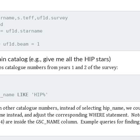
D
 uf1d.beam = 1
in catalog (e.g., give me all the HIP stars)
rcos catalogue numbers from years 1 and 2 of the survey:
p_name 
LIKE
 'HIP%'
th other catalogue numbers, instead of selecting hip_name, we co
e instead, and adjust the corresponding WHERE statement. Not
) are inside the GSC_NAME column. Example queries for finding