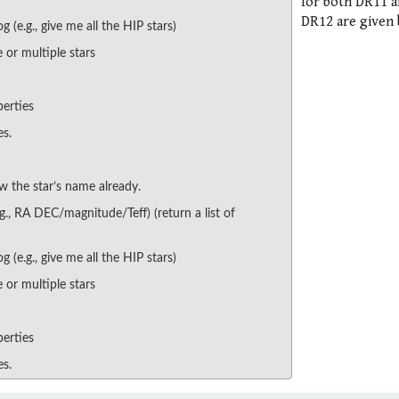
for both DR11 
DR12 are given 
g (e.g., give me all the HIP stars)
 or multiple stars
perties
es.
w the star’s name already.
.g., RA DEC/magnitude/Teff) (return a list of
g (e.g., give me all the HIP stars)
 or multiple stars
perties
es.