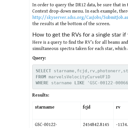
In order to query the DR12 data, be sure that in
Context drop-down menu. In each example, there 
http://skyserver.sdss.org/CasJobs/SubmitJob.a
the results at the bottom of the screen.
How to get the RVs for a single star i
Here is a query to find the RV’s for all beams an
simultaneous spectra taken for each star, which 
Query:
SELECT
FROM
WHERE
 starname 
LIKE
 'GSC-00122-0006
Results:
starname
fcjd
rv
GSC-00122-
2454842.8145
-1134