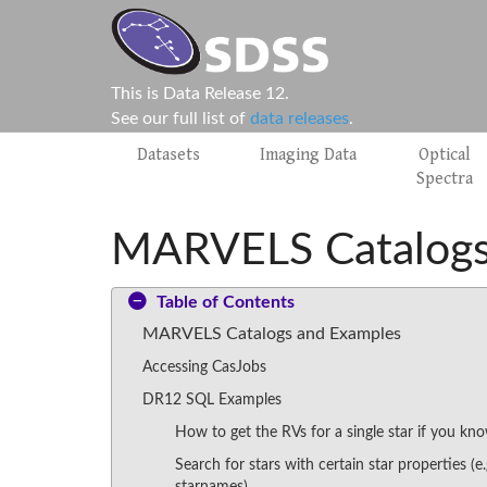
This is Data Release 12.
See our full list of
data releases
.
Datasets
Imaging Data
Optical
Spectra
MARVELS Catalogs
Table of Contents
MARVELS Catalogs and Examples
Accessing CasJobs
DR12 SQL Examples
How to get the RVs for a single star if you kno
Search for stars with certain star properties (e