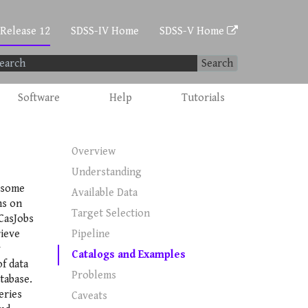
 Release 12
SDSS-IV Home
SDSS-V Home
Search
Software
Help
Tutorials
Overview
Understanding
 some
Available Data
ns on
Target Selection
CasJobs
ieve
Pipeline
y
Catalogs and Examples
f data
Problems
tabase.
eries
Caveats