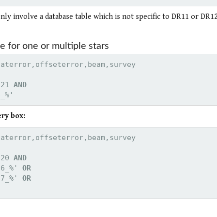
only involve a database table which is not specific to DR11 or DR12
e for one or multiple stars
521 
AND

6_%'
ery box:
220 
66_%' 
OR

67_%' 
OR
