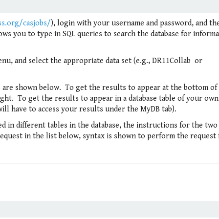
ss.org/casjobs/
), login with your username and password, and th
ows you to type in SQL queries to search the database for inform
nu, and select the appropriate data set (e.g., DR11Collab or
 are shown below. To get the results to appear at the bottom of
ght. To get the results to appear in a database table of your own,
ill have to access your results under the MyDB tab).
 in different tables in the database, the instructions for the two
 request in the list below, syntax is shown to perform the request 