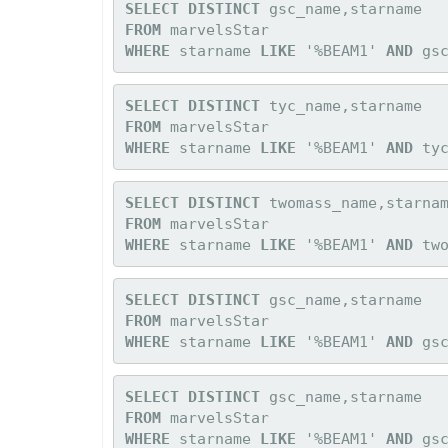
SELECT DISTINCT
FROM
WHERE 
starname 
LIKE
 '%BEAM1' 
AND
 gs
SELECT DISTINCT
FROM
WHERE 
starname 
LIKE
 '%BEAM1' 
AND
 ty
SELECT DISTINCT
FROM
WHERE 
starname 
LIKE
 '%BEAM1' 
AND
 tw
SELECT DISTINCT
FROM
WHERE 
starname 
LIKE
 '%BEAM1' 
AND
 gs
SELECT DISTINCT
FROM
WHERE 
starname 
LIKE
 '%BEAM1' 
AND
 gs