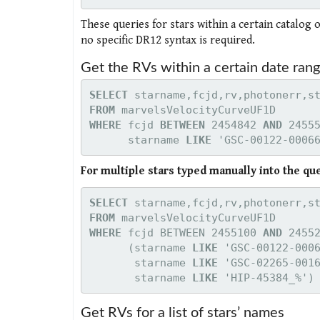
These queries for stars within a certain catalog 
no specific DR12 syntax is required.
Get the RVs within a certain date rang
SELECT
FROM
WHERE 
fcjd 
BETWEEN
 2454842 
AND
 2455
starname 
LIKE
 'GSC-00122-0006
For multiple stars typed manually into the qu
SELECT
FROM
WHERE 
fcjd BETWEEN 2455100 
AND
 2455
      (starname 
LIKE
 'GSC-00122-000
starname 
LIKE 
'GSC-02265-001
starname 
LIKE 
'HIP-45384_%')
Get RVs for a list of stars’ names