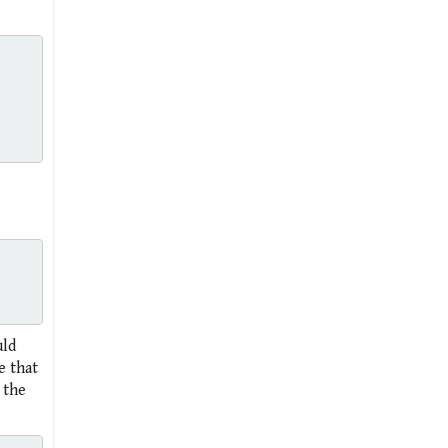
uld
e that
 the