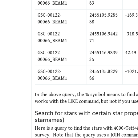
00066_BEAM1
83
GSC-00122-
2455105.9285
-189.
00066_BEAM1
88
GSC-00122-
2455106.9442
-318.
00066_BEAM1
71
GSC-00122-
2455116.9839
42.49
00066_BEAM1
35
GSC-00122-
2455135.8229
-1021
00066_BEAM1
86
In the above query, the % symbol means to find
works with the LIKE command, but not if you use
Search for stars with certain star prop
starnames)
Here is a query to find the stars with 4000<Teff
survey. Note that the query uses a JOIN command