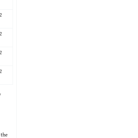
2
2
2
2
y
 the