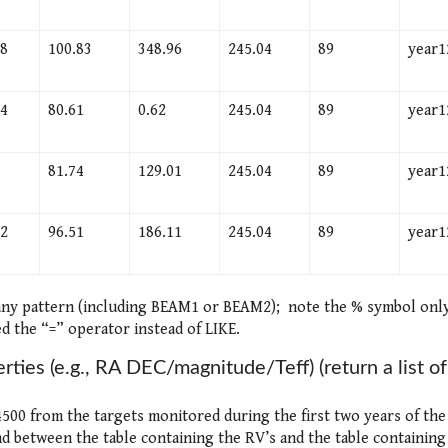
38
100.83
348.96
245.04
89
year1
54
80.61
0.62
245.04
89
year1
81.74
129.01
245.04
89
year1
.2
96.51
186.11
245.04
89
year1
 any pattern (including BEAM1 or BEAM2); note the % symbol onl
d the “=” operator instead of LIKE.
erties (e.g., RA DEC/magnitude/Teff) (return a list of
<4500 from the targets monitored during the first two years of the
 between the table containing the RV’s and the table containing