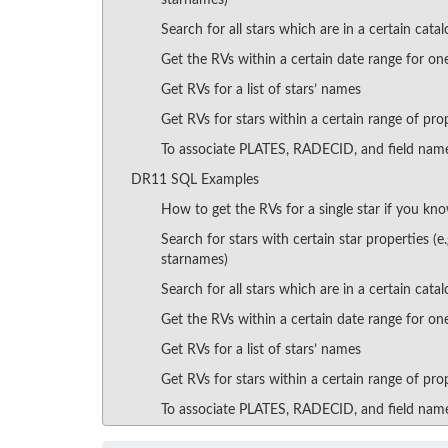
starnames)
Search for all stars which are in a certain catalo
Get the RVs within a certain date range for one
Get RVs for a list of stars’ names
Get RVs for stars within a certain range of pro
To associate PLATES, RADECID, and field nam
DR11 SQL Examples
How to get the RVs for a single star if you kno
Search for stars with certain star properties (e
starnames)
Search for all stars which are in a certain catalo
Get the RVs within a certain date range for one
Get RVs for a list of stars’ names
Get RVs for stars within a certain range of pro
To associate PLATES, RADECID, and field nam