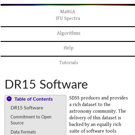
MaNGA
IFU Spectra
Algorithms
Help
Tutorials
DR15 Software
SDSS produces and provides
Table of Contents
a rich dataset to the
DR15 Software
astronomy community. The
Commitment to Open
delivery of this dataset is
Source
backed by an equally rich
suite of software tools
Data Formats