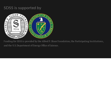
SDSS is supported by
Funding for SDSS is provided by the Alfred P. Sloan Foundation, the Participating Institutions,
and the U.S. Department of Energy Office of Science.