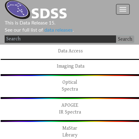
This is Data Release 15.
See our full list of
data releases
.
Search
Data Access
Imaging Data
Optical
Spectra
APOGEE
IR Spectra
MaStar
Library