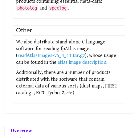
products containing essential meta-data:
and
.
photolog
speclog
Other
We also distribute stand-alone C language
software for reading fpAtlas images
(
readAtlasImages-v5_4_11.tar.gz
), whose usage
can be found in the
atlas image description
.
Additionally, there are a number of products
distributed with the software that contain
external data of various sorts (dust maps, FIRST
catalogs, RC3, Tycho-2,
etc.
).
Overview