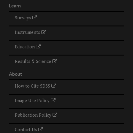
Learn
Surveys
Instruments
Education
Results & Science
About
How to Cite SDSS
Image Use Policy
Publication Policy
Contact Us