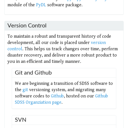
module of the
PyDL
software package.
Version Control
To maintain a robust and transparent history of code
development, all our code is placed under
version
control
. This helps us track changes over time, perform
disaster recovery, and deliver a more robust product to
you in an efficient and timely manner.
Git and Github
We are beginning a transition of SDSS software to
the
git
versioning system, and migrating many
software codes to
Github
, hosted on our
Github
SDSS Organziation page
.
SVN