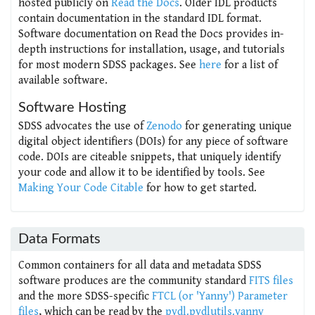
hosted publicly on
Read the Docs
. Older IDL products
contain documentation in the standard IDL format.
Software documentation on Read the Docs provides in-
depth instructions for installation, usage, and tutorials
for most modern SDSS packages. See
here
for a list of
available software.
Software Hosting
SDSS advocates the use of
Zenodo
for generating unique
digital object identifiers (DOIs) for any piece of software
code. DOIs are citeable snippets, that uniquely identify
your code and allow it to be identified by tools. See
Making Your Code Citable
for how to get started.
Data Formats
Common containers for all data and metadata SDSS
software produces are the community standard
FITS files
and the more SDSS-specific
FTCL (or 'Yanny') Parameter
files
, which can be read by the
pydl.pydlutils.yanny