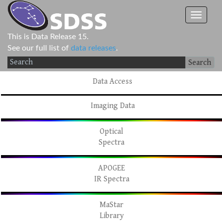
This is Data Release 15.
See our full list of
data releases
.
Search
Data Access
Imaging Data
Optical
Spectra
APOGEE
IR Spectra
MaStar
Library