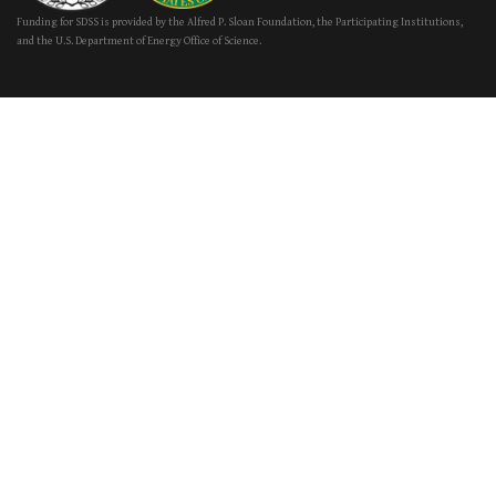
Funding for SDSS is provided by the Alfred P. Sloan Foundation, the Participating Institutions,
and the U.S. Department of Energy Office of Science.