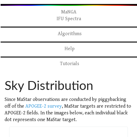
MaNGA
IFU Spectra
Algorithms
Help
Tutorials
Sky Distribution
Since MaStar observations are conducted by piggybacking
off of the
APOGEE-2 survey
, MaStar targets are restricted to
APOGEE-2 fields. In the images below, each individual black
dot represents one MaStar target.