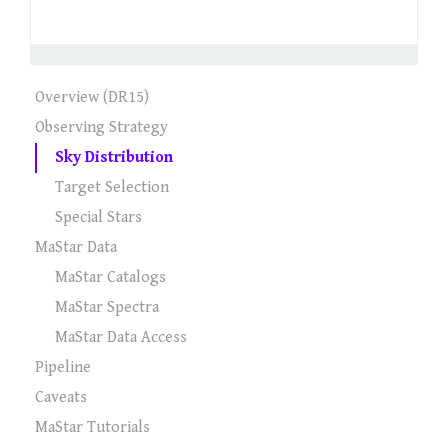
Overview (DR15)
Observing Strategy
Sky Distribution
Target Selection
Special Stars
MaStar Data
MaStar Catalogs
MaStar Spectra
MaStar Data Access
Pipeline
Caveats
MaStar Tutorials