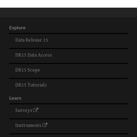
Explore
Data Release 15
DR15 Data Access
DR15 Scope
DR15 Tutorials
Learn
Surveys
Instruments