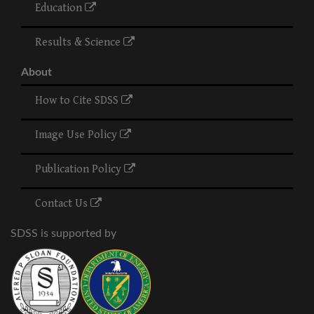
Education
Results & Science
About
How to Cite SDSS
Image Use Policy
Publication Policy
Contact Us
SDSS is supported by