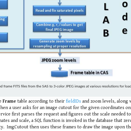
frame FITS files from the SAS to 3-color JPEG images at various resolutions for load
he
Frame
table according to their
fieldIDs
and zoom levels, along 
hen a user asks for an image cutout for the given coordinates on
rvice first parses the request and figures out the scale needed t
tes and scale, a SQL function is invoked in the database that zer
 sky. ImgCutout then uses these frames to draw the image upon th