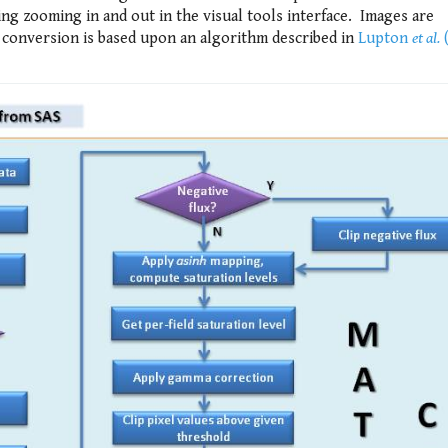
ing zooming in and out in the visual tools interface. Images are
 conversion is based upon an algorithm described in
Lupton
et al.
(