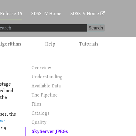
 Release 15
SDSS-IV Home
SDSS-V Home
Search
lgorithms
Help
Tutorials
Overview
Understanding
stage
Available Data
ved and
The Pipeline
 the
Files
Catalogs
ses, the
ive
Quality
-r-g
SkyServer JPEGs