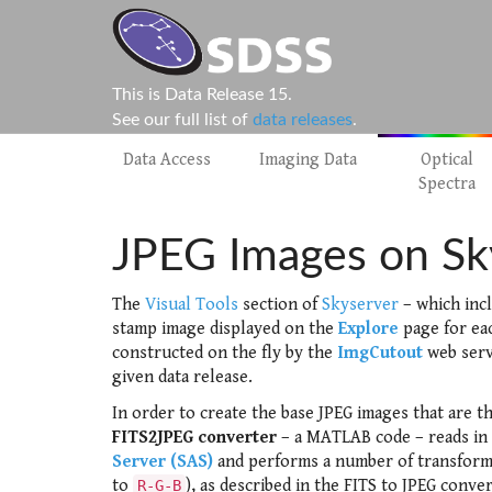
This is Data Release 15.
See our full list of
data releases
.
Data Access
Imaging Data
Optical
Spectra
JPEG Images on Sk
The
Visual Tools
section of
Skyserver
– which inc
stamp image displayed on the
Explore
page for ea
constructed on the fly by the
ImgCutout
web serv
given data release.
In order to create the base JPEG images that are t
FITS2JPEG converter
– a MATLAB code – reads in
Server (SAS)
and performs a number of transforma
to
), as described in the FITS to JPEG conv
R-G-B