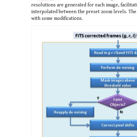
resolutions are generated for each image, facilitat
interpolated between the preset zoom levels. The
with some modifications.