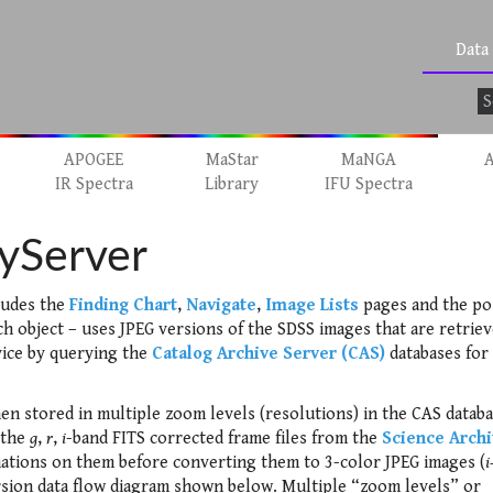
Data
APOGEE
MaStar
MaNGA
A
IR Spectra
Library
IFU Spectra
yServer
ludes the
Finding Chart
,
Navigate
,
Image Lists
pages and the po
ch object – uses JPEG versions of the SDSS images that are retrie
ice by querying the
Catalog Archive Server (CAS)
databases for
hen stored in multiple zoom levels (resolutions) in the CAS databa
 the
g
,
r
,
i
-band FITS corrected frame files from the
Science Arch
tions on them before converting them to 3-color JPEG images (
i
ersion data flow diagram shown below. Multiple “zoom levels” or