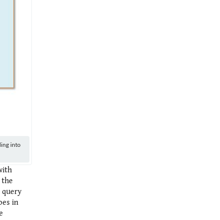
ing into
with
 the
o query
oes in
e