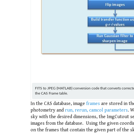
FITS to JPEG (MATLAB) conversion code that converts corrected 
the CAS Frame table.
In the CAS database, image
frames
are stored in t
photometry and
run, rerun, camcol parameters
. W
sky with the desired dimensions, the ImgCutout se
images from the database. Using the given coordina
on the frames that contain the given part of the