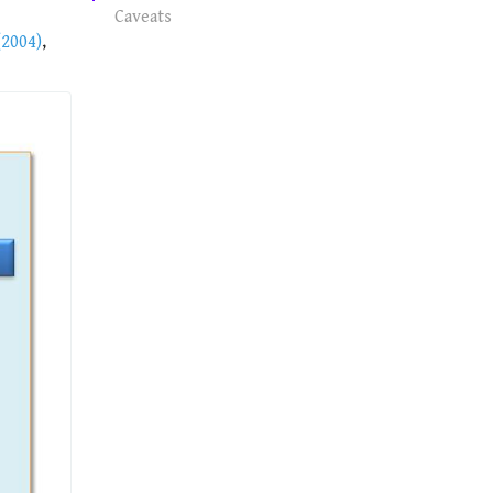
Caveats
2004)
,