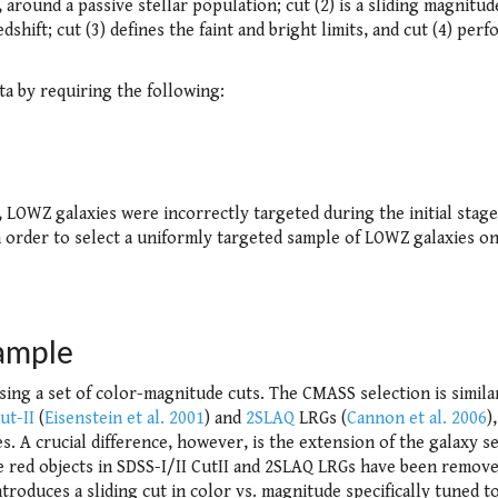
 around a passive stellar population; cut (2) is a sliding magnitud
dshift; cut (3) defines the faint and bright limits, and cut (4) perf
a by requiring the following:
, LOWZ galaxies were incorrectly targeted during the initial stage
 In order to select a uniformly targeted sample of LOWZ galaxies o
ample
 using a set of color-magnitude cuts. The CMASS selection is simila
Cut-II
(
Eisenstein et al. 2001
) and
2SLAQ
LRGs (
Cannon et al. 2006
)
ies. A crucial difference, however, is the extension of the galaxy s
te red objects in SDSS-I/II CutII and 2SLAQ LRGs have been remov
troduces a sliding cut in color vs. magnitude specifically tuned to