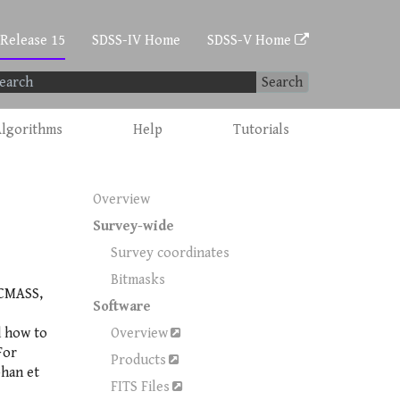
 Release 15
SDSS-IV Home
SDSS-V Home
Search
lgorithms
Help
Tutorials
Overview
Survey-wide
Survey coordinates
Bitmasks
 CMASS,
Software
d how to
Overview
For
Products
bhan et
FITS Files