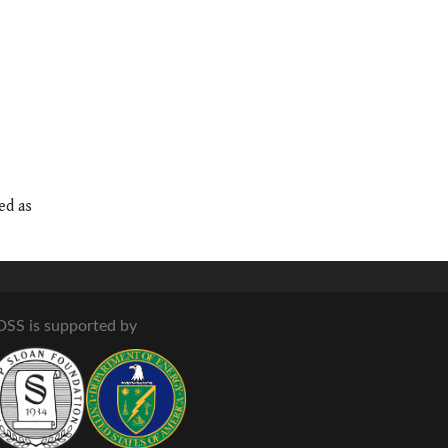
ed as
DSS is supported by