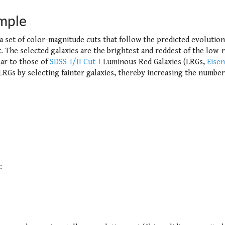
mple
 a set of color-magnitude cuts that follow the predicted evolution
. The selected galaxies are the brightest and reddest of the low-r
lar to those of
SDSS-I/II Cut-I
Luminous Red Galaxies (LRGs,
Eisen
RGs by selecting fainter galaxies, thereby increasing the number
: