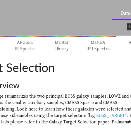
Data
APOGEE
MaStar
MaNGA
A
IR Spectra
Library
IFU Spectra
 Selection
rview
ge summarizes the two principal BOSS galaxy samples, LOWZ and
 as the smaller auxiliary samples, CMASS Sparse and CMASS
ioning. Look here to learn how these galaxies were selected an
these subsamples using the target selection flag
BOSS_TARGET1
. 
tails please refer to the Galaxy Target Selection paper: Padmana