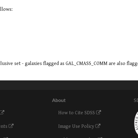
llows:
clusive set - galaxies flagged as GAL_CMASS_COMM are also flagg
About
S
How to Cite SDSS
ents
Image Use Policy