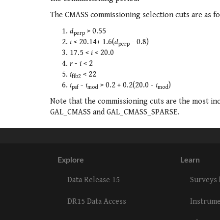
The CMASS commissioning selection cuts are as fo
d
> 0.55
perp
i
< 20.14+ 1.6(
d
- 0.8)
perp
17.5 <
i
< 20.0
r
-
i
< 2
i
< 22
fib2
i
-
i
> 0.2 + 0.2(20.0 -
i
)
psf
mod
mod
Note that the commissioning cuts are the most in
GAL_CMASS and GAL_CMASS_SPARSE.
Explore
Learn
Data Release 15
Surveys
DR15 Data Access
Instrum