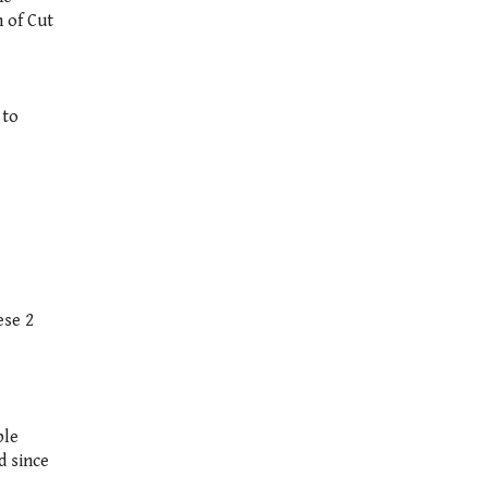
 of Cut
 to
ese 2
ble
d since