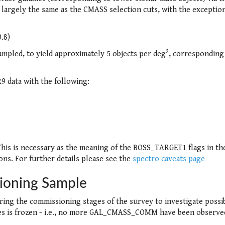
argely the same as the CMASS selection cuts, with the exception
0.8)
2
ampled, to yield approximately 5 objects per deg
, corresponding
 data with the following:
This is necessary as the meaning of the BOSS_TARGET1 flags in th
ions. For further details please see the
spectro caveats page
oning Sample
uring the commissioning stages of the survey to investigate possi
ies is frozen - i.e., no more GAL_CMASS_COMM have been observe