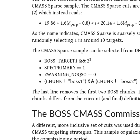
CMASS Sparse sample. The CMASS Sparse cuts are l
(2) which instead reads:
19.86 + 1.6(
d
- 0.8) <
i
< 20.14 + 1.6(
d
- 
perp
perp
As the name indicates, CMASS Sparse is sparsely s
randomly selecting 1 in around 10 targets.
The CMASS Sparse sample can be selected from DR9
3
BOSS_TARGET1 && 2
SPECPRIMARY == 1
ZWARNING_NOQSO == 0
(CHUNK != "boss1") && (CHUNK != "boss2")
The last line removes the first two BOSS chunks. 
chunks differs from the current (and final) definit
The BOSS CMASS Commissi
A different, more inclusive set of cuts was used d
CMASS targeting strategies. This sample of galax
the commissioning period.