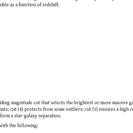
ble as a function of redshift.
 sliding magnitude cut that selects the brightest or more massive g
limits; cut (4) protects from some outliers; cut (5) ensures a high r
form a star-galaxy separation.
ith the following: