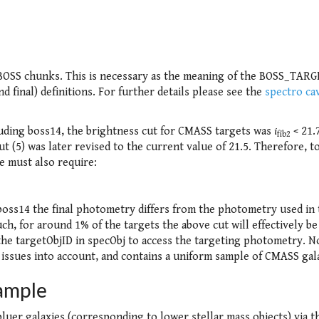
 BOSS chunks. This is necessary as the meaning of the BOSS_TAR
d final) definitions. For further details please see the
spectro ca
uding boss14, the brightness cut for CMASS targets was
i
< 21.
fib2
 (5) was later revised to the current value of 21.5. Therefore, to
e must also require:
boss14 the final photometry differs from the photometry used in 
such, for around 1% of the targets the above cut will effectively be
he targetObjID in specObj to access the targeting photometry. N
 issues into account, and contains a uniform sample of CMASS gal
ample
luer galaxies (corresponding to lower stellar mass objects) via t