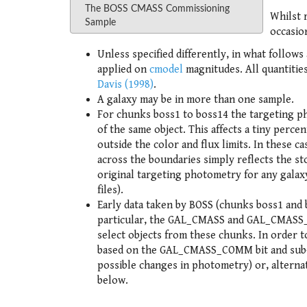
The BOSS CMASS Commissioning
Whilst 
Sample
occasion
Unless specified differently, in what follow
applied on
cmodel
magnitudes. All quantities
Davis (1998)
.
A galaxy may be in more than one sample.
For chunks boss1 to boss14 the targeting p
of the same object. This affects a tiny perce
outside the color and flux limits. In these ca
across the boundaries simply reflects the st
original targeting photometry for any galaxy
files).
Early data taken by BOSS (chunks boss1 and b
particular, the GAL_CMASS and GAL_CMASS_SP
select objects from these chunks. In order
based on the GAL_CMASS_COMM bit and sub-se
possible changes in photometry) or, alternat
below.