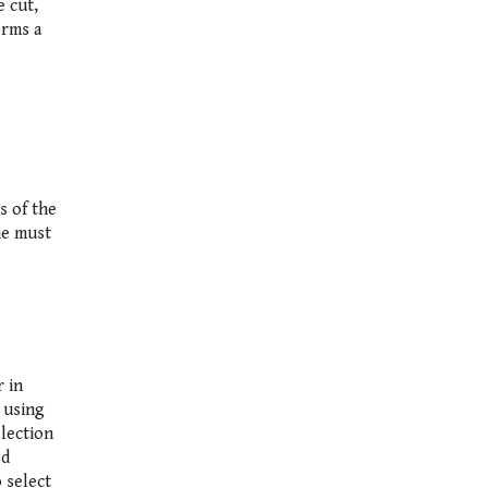
e cut,
orms a
s of the
ne must
r in
, using
election
ed
 select