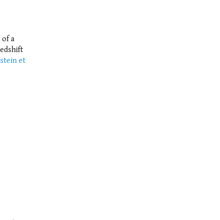
 of a
edshift
stein et