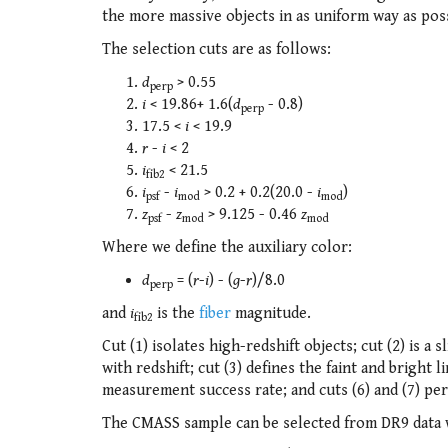
the more massive objects in as uniform way as possi
The selection cuts are as follows:
d
> 0.55
perp
i
< 19.86+ 1.6(
d
- 0.8)
perp
17.5 <
i
< 19.9
r
-
i
< 2
i
< 21.5
fib2
i
-
i
> 0.2 + 0.2(20.0 -
i
)
psf
mod
mod
z
-
z
> 9.125 - 0.46
z
psf
mod
mod
Where we define the auxiliary color:
d
= (
r
-
i
) - (
g
-
r
)/8.0
perp
and
i
is the
fiber
magnitude.
fib2
Cut (1) isolates high-redshift objects; cut (2) is a
with redshift; cut (3) defines the faint and bright 
measurement success rate; and cuts (6) and (7) per
The CMASS sample can be selected from DR9 data w