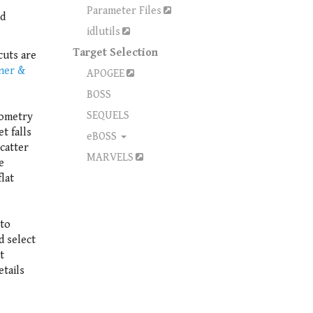
Parameter Files
nd
idlutils
Target Selection
cuts are
iner &
APOGEE
BOSS
SEQUELS
tometry
t falls
eBOSS
scatter
MARVELS
e
lat
 to
d select
t
etails