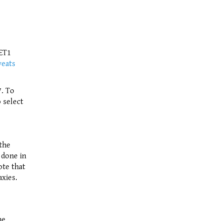
GET1
veats
7. To
 select
the
 done in
ote that
axies.
he