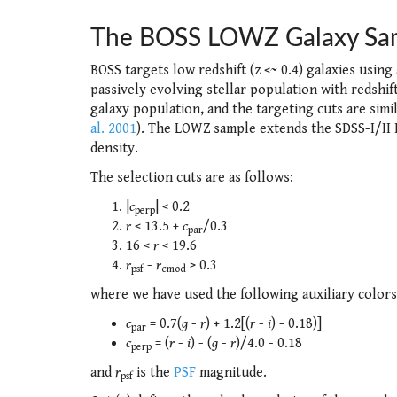
The BOSS LOWZ Galaxy Sa
BOSS targets low redshift (z <~ 0.4) galaxies using
passively evolving stellar population with redshift
galaxy population, and the targeting cuts are simi
al. 2001
). The LOWZ sample extends the SDSS-I/II L
density.
The selection cuts are as follows:
|
c
| < 0.2
perp
r
< 13.5 +
c
/0.3
par
16 <
r
< 19.6
r
-
r
> 0.3
psf
cmod
where we have used the following auxiliary colors
c
= 0.7(
g
-
r
) + 1.2[(
r
-
i
) - 0.18)]
par
c
= (
r
-
i
) - (
g
-
r
)/4.0 - 0.18
perp
and
r
is the
PSF
magnitude.
psf