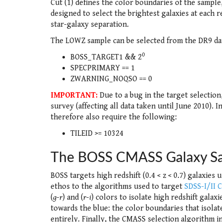
Cut (1) defines the color boundaries of the sample,
designed to select the brightest galaxies at each re
star-galaxy separation.
The LOWZ sample can be selected from the DR9 dat
0
BOSS_TARGET1 && 2
SPECPRIMARY == 1
ZWARNING_NOQSO == 0
IMPORTANT:
Due to a bug in the target selection
survey (affecting all data taken until June 2010).
therefore also require the following:
TILEID >= 10324
The BOSS CMASS Galaxy S
BOSS targets high redshift (0.4 < z < 0.7) galaxies
ethos to the algorithms used to target
SDSS-I/II 
(
g
-
r
) and (
r
-
i
) colors to isolate high redshift galax
towards the blue: the color boundaries that isola
entirely. Finally, the CMASS selection algorithm in