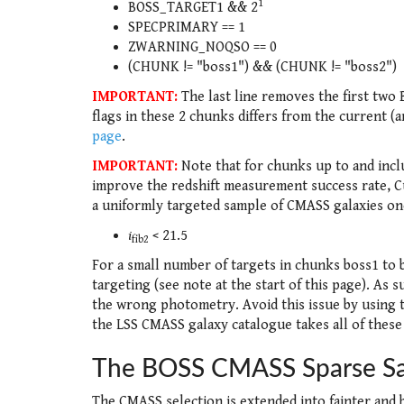
1
BOSS_TARGET1 && 2
SPECPRIMARY == 1
ZWARNING_NOQSO == 0
(CHUNK != "boss1") && (CHUNK != "boss2")
IMPORTANT:
The last line removes the first two
flags in these 2 chunks differs from the current (an
page
.
IMPORTANT:
Note that for chunks up to and incl
improve the redshift measurement success rate, Cut
a uniformly targeted sample of CMASS galaxies on
i
< 21.5
fib2
For a small number of targets in chunks boss1 to 
targeting (see note at the start of this page). As 
the wrong photometry. Avoid this issue by using t
the LSS CMASS galaxy catalogue takes all of these
The BOSS CMASS Sparse S
The CMASS selection is extended into fainter and b