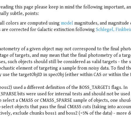
reading this page please keep in mind the following important, a
ally subtle, points:
s all colors are computed using
model
magnitudes, and magnitude 
 are corrected for Galactic extinction following
Schlegel, Finkbe
hotometry of a given object may not correspond to the final pho
ntage of targets, and may mean that the final photometry of a targe
ses, such objects should still be considered as valid targets - the 
ochastic element of targeting a sample from noisy data. To find th
 use the targetObjID in specObj (either within CAS or within the f
oss2) used a different definition of the BOSS_TARGET1 flags. In
ARSE bits were used for internal tests and should not be used
 to select a CMASS or CMASS_SPARSE sample of objects, one shoul
lect objects that pass the final CMASS cuts (taking into accoun
ively, exclude chunks boss1 and boss2 (~5% of the data) - more d