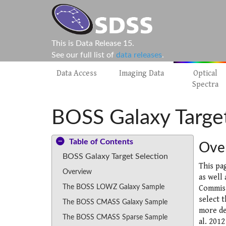
This is Data Release 15.
See our full list of
data releases
.
Data Access
Imaging Data
Optical
Spectra
BOSS Galaxy Target
Table of Contents
Ove
BOSS Galaxy Target Selection
This pa
Overview
as well
The BOSS LOWZ Galaxy Sample
Commiss
select 
The BOSS CMASS Galaxy Sample
more de
The BOSS CMASS Sparse Sample
al. 2012