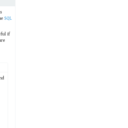
is
the
SQL
ul if
are
and