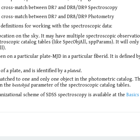
l cross-match between DR7 and DR8/DR9 Spectroscopy
l cross-match between DR7 and DR8/DR9 Photometry
definitions for working with the spectroscopic data:
 location on the sky. It may have multiple spectroscopic observati
troscopic catalog tables (like SpecObjAll, sppParams). It will only
l).
n on a particular plate-MJD in a particular fiberid. It is defined b
 a plate, and is identified by a
plateid
.
matched to one and only one object in the photometric catalog. T
in the
bestobjid
parameter of the spectroscopic catalog tables.
nizational scheme of SDSS spectroscopy is available at the
Basics