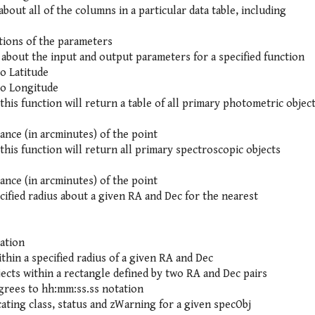
bout all of the columns in a particular data table, including
tions of the parameters
about the input and output parameters for a specified function
o Latitude
to Longitude
this function will return a table of all primary photometric objec
tance (in arcminutes) of the point
this function will return all primary spectroscopic objects
tance (in arcminutes) of the point
cified radius about a given RA and Dec for the nearest
ation
ithin a specified radius of a given RA and Dec
jects within a rectangle defined by two RA and Dec pairs
rees to hh:mm:ss.ss notation
cating class, status and zWarning for a given specObj