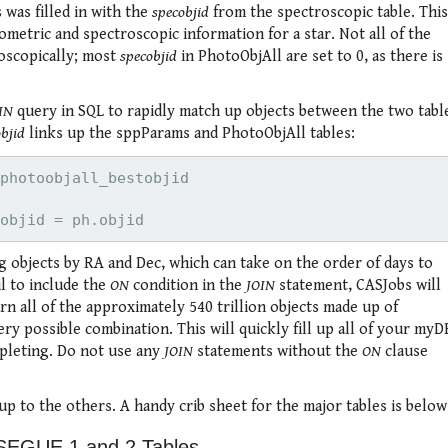
was filled in with the
specobjid
from the spectroscopic table. This
metric and spectroscopic information for a star. Not all of the
oscopically; most
specobjid
in PhotoObjAll are set to 0, as there is
IN
query in SQL to rapidly match up objects between the two tabl
objid
links up the sppParams and PhotoObjAll tables:
photoobjall_bestobjid

 objects by RA and Dec, which can take on the order of days to
il to include the
ON
condition in the
JOIN
statement, CASJobs will
rn all of the approximately 540 trillion objects made up of
 possible combination. This will quickly fill up all of your myD
mpleting. Do not use any
JOIN
statements without the
ON
clause
up to the others. A handy crib sheet for the major tables is below
SEGUE 1 and 2 Tables