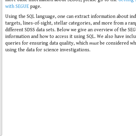
with SEGUE
page.
Using the SQL language, one can extract information about ind
targets, lines-of-sight, stellar categories, and more from a ran
different SDSS data sets. Below we give an overview of the SE
information and how to access it using SQL. We also have incl
queries for ensuring data quality, which
must
be considered w
using the data for science investigations.