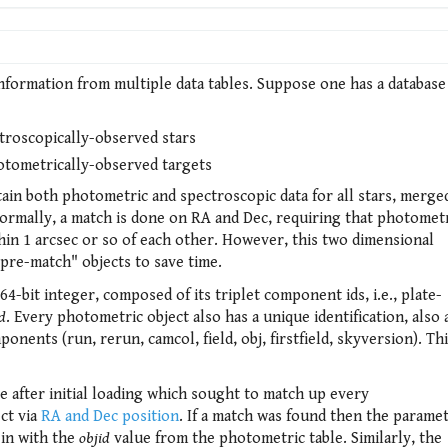
nformation from multiple data tables. Suppose one has a database
troscopically-observed stars
otometrically-observed targets
ain both photometric and spectroscopic data for all stars, merge
Normally, a match is done on RA and Dec, requiring that photomet
hin 1 arcsec or so of each other. However, this two dimensional
pre-match" objects to save time.
64-bit integer, composed of its triplet component ids, i.e., plate-
d
. Every photometric object also has a unique identification, also 
nents (run, rerun, camcol, field, obj, firstfield, skyversion). Th
 after initial loading which sought to match up every
ct via
RA and Dec position
. If a match was found then the parame
 in with the
objid
value from the photometric table. Similarly, the