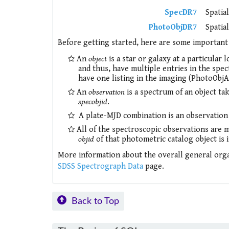
SpecDR7
Spatia
PhotoObjDR7
Spatia
Before getting started, here are some important 
An
object
is a star or galaxy at a particular
and thus, have multiple entries in the spec
have one listing in the imaging (PhotoObjAl
An
observation
is a spectrum of an object take
specobjid
.
A plate-MJD combination is an observation of
All of the spectroscopic observations are 
objid
of that photometric catalog object is 
More information about the overall general orga
SDSS Spectrograph Data
page.
Back to Top