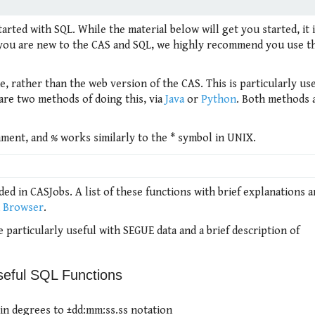
arted with SQL. While the material below will get you started, it 
If you are new to the CAS and SQL, we highly recommend you use 
 rather than the web version of the CAS. This is particularly usef
 are two methods of doing this, via
Java
or
Python
. Both methods 
omment, and
%
works similarly to the * symbol in UNIX.
ed in CASJobs. A list of these functions with brief explanations 
n Browser
.
e particularly useful with SEGUE data and a brief description of
seful SQL Functions
in degrees to ±dd:mm:ss.ss notation