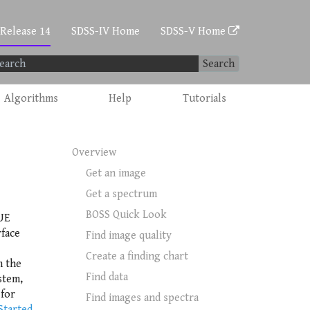
 Release 14
SDSS-IV Home
SDSS-V Home
Search
Algorithms
Help
Tutorials
Overview
Get an image
Get a spectrum
BOSS Quick Look
UE
rface
Find image quality
Create a finding chart
m the
Find data
stem,
 for
Find images and spectra
Started