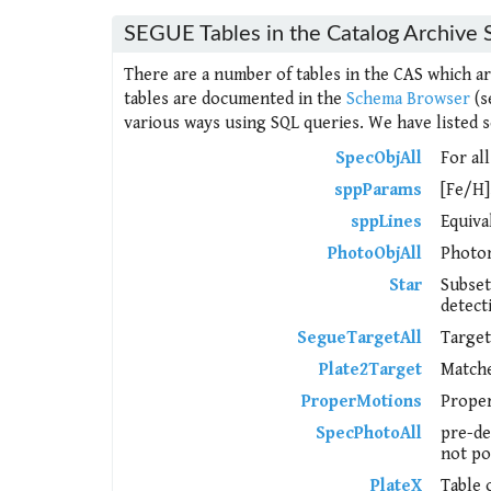
SEGUE Tables in the Catalog Archive 
There are a number of tables in the CAS which a
tables are documented in the
Schema Browser
(s
various ways using SQL queries. We have listed s
SpecObjAll
For all
sppParams
[Fe/H]
sppLines
Equiva
PhotoObjAll
Photom
Star
Subset
detect
SegueTargetAll
Target
Plate2Target
Matche
ProperMotions
Proper
SpecPhotoAll
pre-de
not po
PlateX
Table 