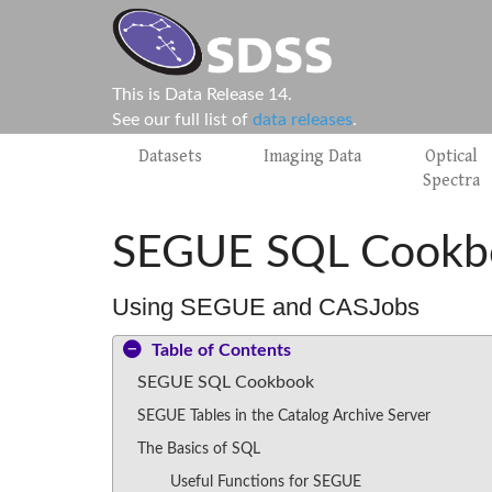
This is Data Release 14.
See our full list of
data releases
.
Datasets
Imaging Data
Optical
Spectra
SEGUE SQL Cookb
Using SEGUE and CASJobs
Table of Contents
SEGUE SQL Cookbook
SEGUE Tables in the Catalog Archive Server
The Basics of SQL
Useful Functions for SEGUE