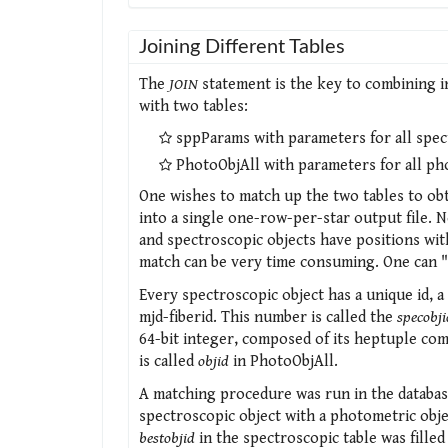
Joining Different Tables
The
JOIN
statement is the key to combining i
with two tables:
sppParams with parameters for all spec
PhotoObjAll with parameters for all ph
One wishes to match up the two tables to obt
into a single one-row-per-star output file. 
and spectroscopic objects have positions wit
match can be very time consuming. One can "
Every spectroscopic object has a unique id, a 
mjd-fiberid. This number is called the
specobji
64-bit integer, composed of its heptuple compo
is called
objid
in PhotoObjAll.
A matching procedure was run in the database
spectroscopic object with a photometric obje
bestobjid
in the spectroscopic table was filled