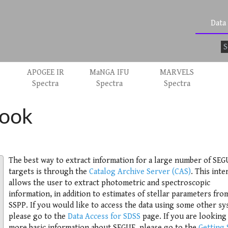
Data
APOGEE IR
MaNGA IFU
MARVELS
Spectra
Spectra
Spectra
ook
The best way to extract information for a large number of SEG
targets is through the
Catalog Archive Server (CAS)
. This inte
allows the user to extract photometric and spectroscopic
information, in addition to estimates of stellar parameters fro
SSPP. If you would like to access the data using some other sy
please go to the
Data Access for SDSS
page. If you are looking
more basic information about SEGUE, please go to the
Getting 