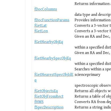
Returns information a
fDocColumns
data type and descrip
fDocFunctionParams
Provides information 
fGetLat
Converts a 3-vector t
fGetLon
Converts a 3-vector 
Given an RA and Dec, 
fGetNearbyObjEq
within a specified dis
Given an RA and Dec, 
fGetNearbySpecObjEq
within a specified dis
Searches within a spe
fGetNearestSpecObjIdE
scienceprimary
q
spectroscopic observ
fGetObjectsEq
Returns all objects w
fGetObjFromRect
Returns a table of ob
fHMS
Converts RA from deg
fSpecDescription
Returns a string indi