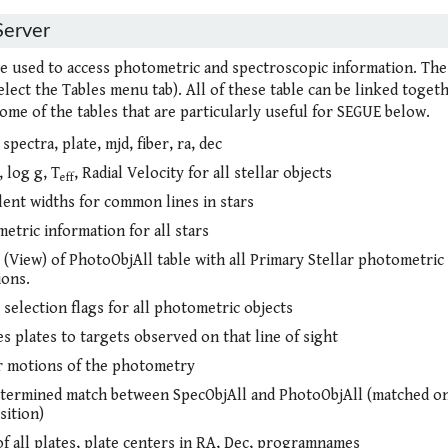
Server
re used to access photometric and spectroscopic information. The
elect the Tables menu tab). All of these table can be linked togeth
ome of the tables that are particularly useful for SEGUE below.
 spectra, plate, mjd, fiber, ra, dec
, log g, T
, Radial Velocity for all stellar objects
eff
lent widths for common lines in stars
etric information for all stars
 (View) of PhotoObjAll table with all Primary Stellar photometric
ions.
 selection flags for all photometric objects
s plates to targets observed on that line of sight
 motions of the photometry
termined match between SpecObjAll and PhotoObjAll (matched on
sition)
of all plates, plate centers in RA, Dec, programnames