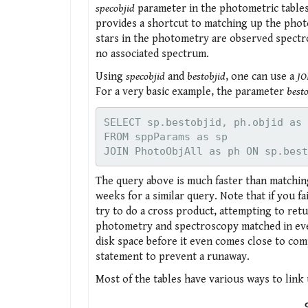
specobjid
parameter in the photometric tables 
provides a shortcut to matching up the photo
stars in the photometry are observed spectr
no associated spectrum.
Using
specobjid
and
bestobjid
, one can use a
JO
For a very basic example, the parameter
best
SELECT sp.bestobjid, ph.objid as 
FROM sppParams as sp

The query above is much faster than matching
weeks for a similar query. Note that if you fa
try to do a cross product, attempting to retu
photometry and spectroscopy matched in every
disk space before it even comes close to co
statement to prevent a runaway.
Most of the tables have various ways to link 