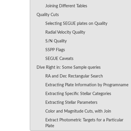
Joining Different Tables
Quality Cuts
Selecting SEGUE plates on Quality
Radial Velocity Quality
S/N Quality
SSPP Flags
SEGUE Caveats
Dive Right in: Some Sample queries
RA and Dec Rectangular Search
Extracting Plate Information by Programname
Extracting Specific Stellar Categories
Extracting Stellar Parameters
Color and Magnitude Cuts, with Join
Extract Photometric Targets for a Particular
Plate