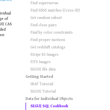
Find supernovae
Find SDSS matches (Cross-ID)
ividual
Get random subset
ge of
GUE CAS
Find close pairs
uded
Find by color constraints
hen
Find proper motions
Get redshift catalogs
Stripe 82 Images
FITS Images
SEGUE file data
Getting Started
IRAF Tutorial
SEGUE Tutorial
Data for Individual Objects
SEGUE SQL Cookbook