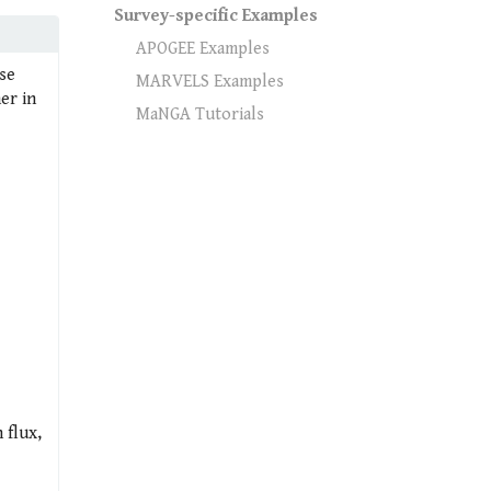
Survey-specific Examples
APOGEE Examples
se
MARVELS Examples
er in
MaNGA Tutorials
 flux,