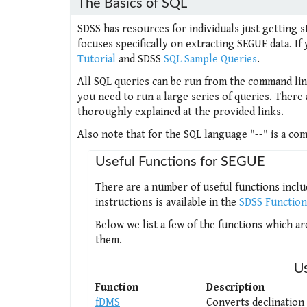
The Basics of SQL
SDSS has resources for individuals just getting st
focuses specifically on extracting SEGUE data. 
Tutorial
and SDSS
SQL Sample Queries
.
All SQL queries can be run from the command line,
you need to run a large series of queries. There
thoroughly explained at the provided links.
Also note that for the SQL language "--" is a c
Useful Functions for SEGUE
There are a number of useful functions includ
instructions is available in the
SDSS Functio
Below we list a few of the functions which ar
them.
U
Function
Description
fDMS
Converts declination 