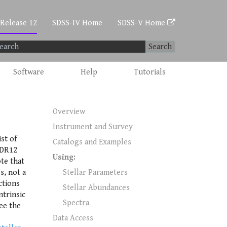
 Release 12
SDSS-IV Home
SDSS-V Home
Search
Software
Help
Tutorials
Overview
Instrument and Survey
ist of
Catalogs and Examples
 DR12
Using:
te that
s, not a
Stellar Parameters
ctions
Stellar Abundances
ntrinsic
Spectra
see the
Data Access