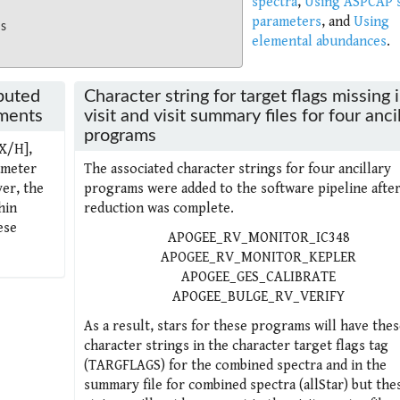
spectra
,
Using ASPCAP s
parameters
, and
Using
ms
elemental abundances
.
puted
Character string for target flags missing 
ements
visit and visit summary files for four anci
programs
[X/H],
ameter
The associated character strings for four ancillary
er, the
programs were added to the software pipeline after 
hin
reduction was complete.
ese
APOGEE_RV_MONITOR_IC348
APOGEE_RV_MONITOR_KEPLER
APOGEE_GES_CALIBRATE
APOGEE_BULGE_RV_VERIFY
As a result, stars for these programs will have thes
character strings in the character target flags tag
(TARGFLAGS) for the combined spectra and in the
summary file for combined spectra (allStar) but the