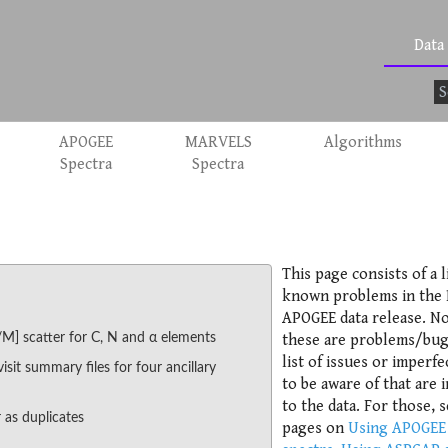
Data
APOGEE
MARVELS
Algorithms
Spectra
Spectra
This page consists of a l
known problems in the
APOGEE data release. No
/M] scatter for C, N and α elements
these are problems/bug
list of issues or imperfe
visit summary files for four ancillary
to be aware of that are i
to the data. For those, 
 as duplicates
pages on
Using APOGEE