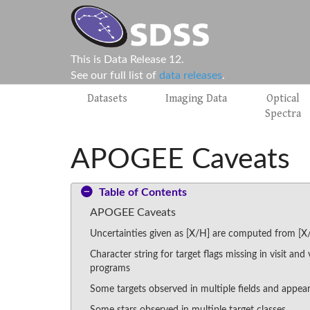
This is Data Release 12.
See our full list of
data releases
.
Datasets
Imaging Data
Optical
Spectra
APOGEE Caveats
Table of Contents
APOGEE Caveats
Uncertainties given as [X/H] are computed from [X
Character string for target flags missing in visit and 
programs
Some targets observed in multiple fields and appear