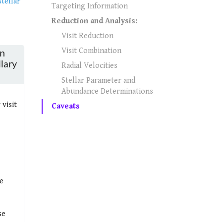
tellar
Targeting Information
Reduction and Analysis:
Visit Reduction
Visit Combination
in
llary
Radial Velocities
Stellar Parameter and
Abundance Determinations
visit
Caveats
e
se