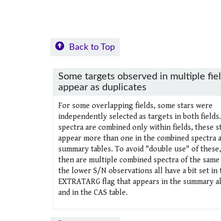
Back to Top
Some targets observed in multiple fie
appear as duplicates
For some overlapping fields, some stars were
independently selected as targets in both fields.
spectra are combined only within fields, these s
appear more than one in the combined spectra 
summary tables. To avoid "double use" of these
then are multiple combined spectra of the same 
the lower S/N observations all have a bit set in 
EXTRATARG flag that appears in the summary all
and in the CAS table.