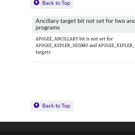
Back to Top
Ancillary target bit not set for two anc
programs
APOGEE_ANCILLARY bit is not set for
APOGEE_KEPLER_SEISMO and APOGEE_KEPLER
targets
Back to Top