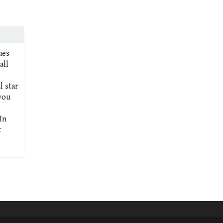
mes
all
l star
 you
In
t