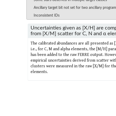
Some stars observed in multiple target classes
Ancillary target bit not set for two ancillary progra
Inconsistent IDs
Uncertainties given as [X/H] are com
from [X/M] scatter for C, N and α el
The calibrated abundances are all presented as 
i.e., for C, M and alpha elements, the [M/H] par
has been added to the raw FERRE output. Howev
empirical uncertainties derived from scatter wit
clusters were measured in the raw [X/M] for th
elements.