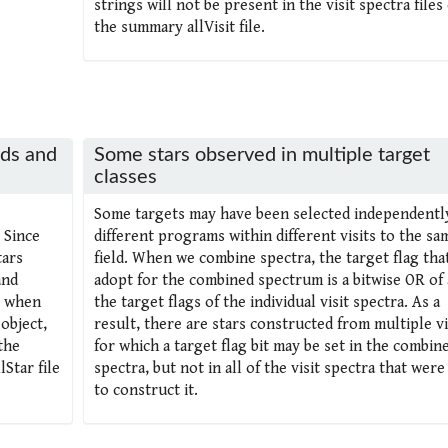
strings will not be present in the visit spectra files
the summary allVisit file.
lds and
Some stars observed in multiple target
classes
Some targets may have been selected independentl
 Since
different programs within different visits to the sa
tars
field. When we combine spectra, the target flag tha
and
adopt for the combined spectrum is a bitwise OR of a
, when
the target flags of the individual visit spectra. As a
object,
result, there are stars constructed from multiple vi
the
for which a target flag bit may be set in the combin
Star file
spectra, but not in all of the visit spectra that were
to construct it.