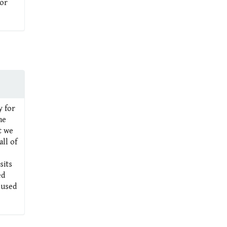
 or
y for
me
t we
ll of
sits
ed
 used