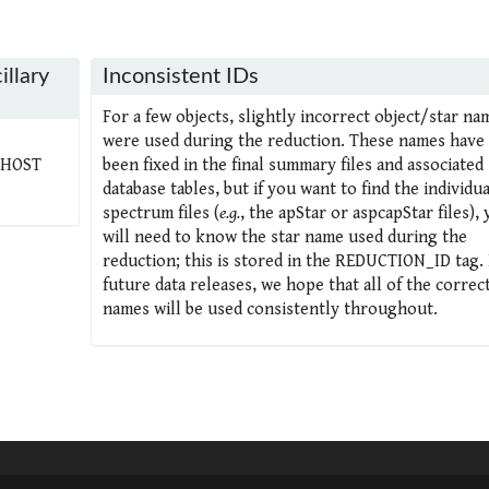
illary
Inconsistent IDs
For a few objects, slightly incorrect object/star na
were used during the reduction. These names have 
_HOST
been fixed in the final summary files and associated
database tables, but if you want to find the individua
spectrum files (
e.g.
, the apStar or aspcapStar files),
will need to know the star name used during the
reduction; this is stored in the REDUCTION_ID tag. 
future data releases, we hope that all of the correc
names will be used consistently throughout.