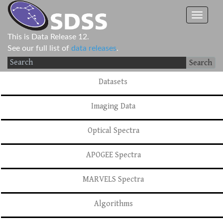
This is Data Release 12.
See our full list of
data releases
.
Search
Datasets
Imaging Data
Optical Spectra
APOGEE Spectra
MARVELS Spectra
Algorithms