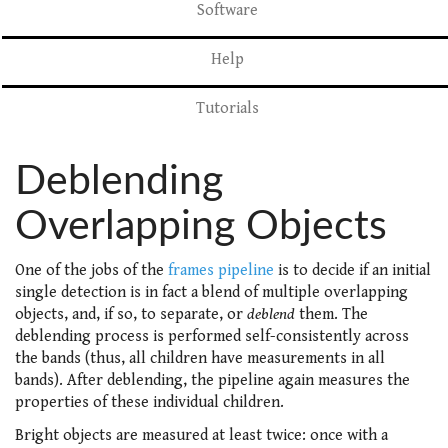
Software
Help
Tutorials
Deblending
Overlapping Objects
One of the jobs of the
frames pipeline
is to decide if an initial
single detection is in fact a blend of multiple overlapping
objects, and, if so, to separate, or
deblend
them. The
deblending process is performed self-consistently across
the bands (thus, all children have measurements in all
bands). After deblending, the pipeline again measures the
properties of these individual children.
Bright objects are measured at least twice: once with a