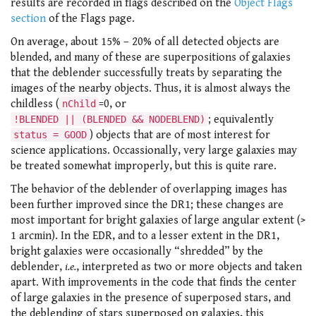
results are recorded in flags described on the
Object Flags
section
of the Flags page.
On average, about 15% – 20% of all detected objects are
blended, and many of these are superpositions of galaxies
that the deblender successfully treats by separating the
images of the nearby objects. Thus, it is almost always the
childless (
=0, or
nChild
; equivalently
!BLENDED || (BLENDED && NODEBLEND)
) objects that are of most interest for
status = GOOD
science applications. Occassionally, very large galaxies may
be treated somewhat improperly, but this is quite rare.
The behavior of the deblender of overlapping images has
been further improved since the DR1; these changes are
most important for bright galaxies of large angular extent (>
1 arcmin). In the EDR, and to a lesser extent in the DR1,
bright galaxies were occasionally “shredded” by the
deblender,
i.e.
, interpreted as two or more objects and taken
apart. With improvements in the code that finds the center
of large galaxies in the presence of superposed stars, and
the deblending of stars superposed on galaxies, this