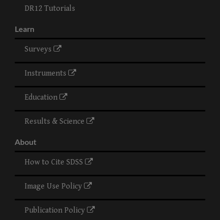
DR12 Tutorials
Learn
Surveys
Instruments
Education
Results & Science
About
How to Cite SDSS
Image Use Policy
Publication Policy