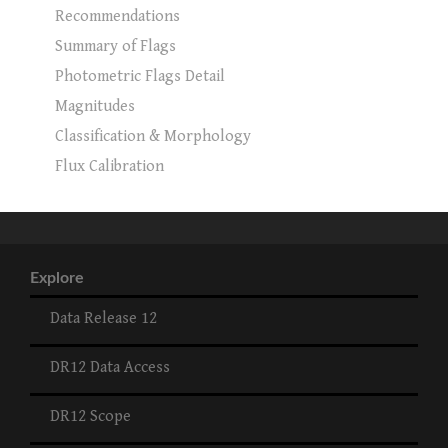
Recommendations
Summary of Flags
Photometric Flags Detail
Magnitudes
Classification & Morphology
Flux Calibration
Explore
Data Release 12
DR12 Data Access
DR12 Scope