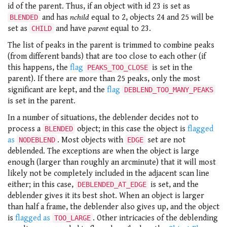
id of the parent. Thus, if an object with id 23 is set as
and has
nchild
equal to 2, objects 24 and 25 will be
BLENDED
set as
and have
parent
equal to 23.
CHILD
The list of peaks in the parent is trimmed to combine peaks
(from different bands) that are too close to each other (if
this happens, the
flag
is set in the
PEAKS_TOO_CLOSE
parent). If there are more than 25 peaks, only the most
significant are kept, and the
flag
DEBLEND_TOO_MANY_PEAKS
is set in the parent.
In a number of situations, the deblender decides not to
process a
object; in this case the object is
flagged
BLENDED
as
. Most objects with
set are not
NODEBLEND
EDGE
deblended. The exceptions are when the object is large
enough (larger than roughly an arcminute) that it will most
likely not be completely included in the adjacent scan line
either; in this case,
is set, and the
DEBLENDED_AT_EDGE
deblender gives it its best shot. When an object is larger
than half a frame, the deblender also gives up, and the object
is
flagged as
. Other intricacies of the deblending
TOO_LARGE