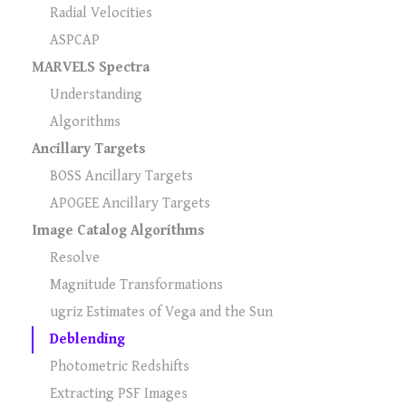
Radial Velocities
ASPCAP
MARVELS Spectra
Understanding
Algorithms
Ancillary Targets
BOSS Ancillary Targets
APOGEE Ancillary Targets
Image Catalog Algorithms
Resolve
Magnitude Transformations
ugriz Estimates of Vega and the Sun
Deblending
Photometric Redshifts
Extracting PSF Images