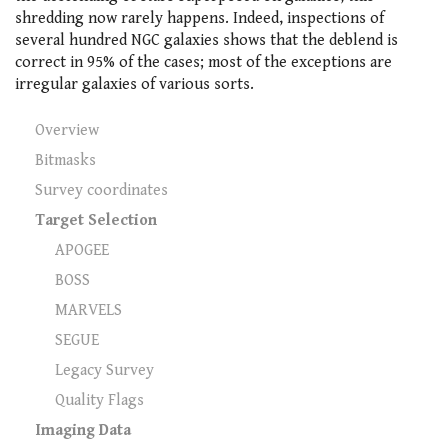
shredding now rarely happens. Indeed, inspections of
several hundred NGC galaxies shows that the deblend is
correct in 95% of the cases; most of the exceptions are
irregular galaxies of various sorts.
Overview
Bitmasks
Survey coordinates
Target Selection
APOGEE
BOSS
MARVELS
SEGUE
Legacy Survey
Quality Flags
Imaging Data