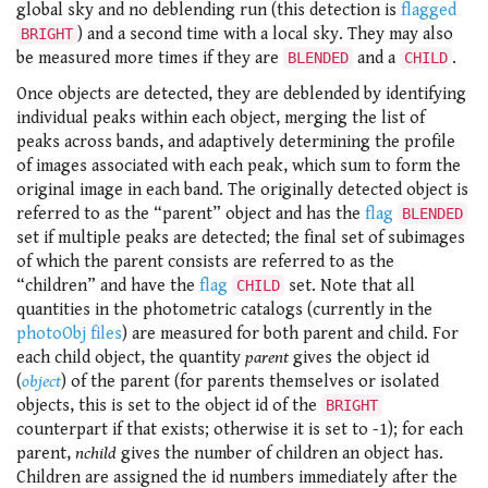
global sky and no deblending run (this detection is
flagged
) and a second time with a local sky. They may also
BRIGHT
be measured more times if they are
and a
.
BLENDED
CHILD
Once objects are detected, they are deblended by identifying
individual peaks within each object, merging the list of
peaks across bands, and adaptively determining the profile
of images associated with each peak, which sum to form the
original image in each band. The originally detected object is
referred to as the “parent” object and has the
flag
BLENDED
set if multiple peaks are detected; the final set of subimages
of which the parent consists are referred to as the
“children” and have the
flag
set. Note that all
CHILD
quantities in the photometric catalogs (currently in the
photoObj files
) are measured for both parent and child. For
each child object, the quantity
parent
gives the object id
(
object
) of the parent (for parents themselves or isolated
objects, this is set to the object id of the
BRIGHT
counterpart if that exists; otherwise it is set to -1); for each
parent,
nchild
gives the number of children an object has.
Children are assigned the id numbers immediately after the