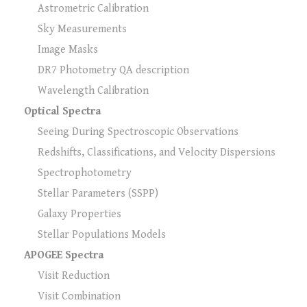
Astrometric Calibration
Sky Measurements
Image Masks
DR7 Photometry QA description
Wavelength Calibration
Optical Spectra
Seeing During Spectroscopic Observations
Redshifts, Classifications, and Velocity Dispersions
Spectrophotometry
Stellar Parameters (SSPP)
Galaxy Properties
Stellar Populations Models
APOGEE Spectra
Visit Reduction
Visit Combination