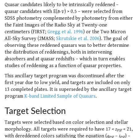
Quasar candidates likely to be intrinsically reddened –
quasar candidates with E(
B-V
) > 0.5 – were selected from
SDSS photometry complemented by photometry from either
the Faint Images of the Radio Sky at Twenty-one
centimeters (FIRST;
Gregg et al. 1996
) or the Two Micron
All-Sky Survey (2MASS;
Skrutskie et al. 2006
). The goal of
observing these reddened quasars was to better determine
the distribution of reddenings, both in intervening
absorbers and at quasar redshifts – which in turn enables
studies of reddening as a function of quasar properties.
This ancillary target program was discontinued after the
first year due to low yield, and targets are included on only
13 completed plates. It is superseded by the ancillary target
program
K-band Limited Sample of Quasars
.
Target Selection
Targets were selected based on color selection and stellar
morphology. All targets were required to have 17 <
z
< 21,
PSF
with dereddened colors satisfying the equation (
g
–
i
) –
PSF
PSF