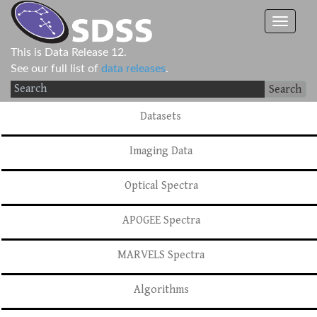
This is Data Release 12.
See our full list of
data releases
.
Search
Datasets
Imaging Data
Optical Spectra
APOGEE Spectra
MARVELS Spectra
Algorithms