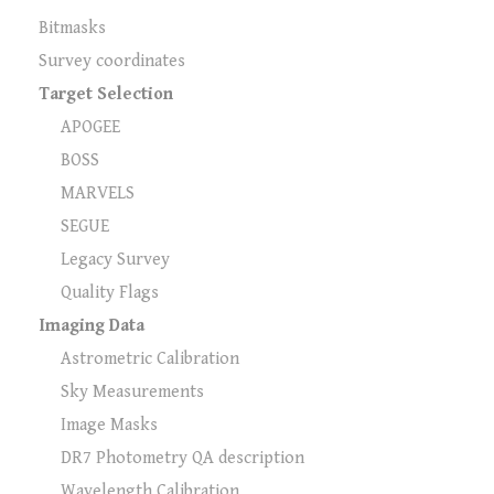
Bitmasks
Survey coordinates
Target Selection
APOGEE
BOSS
MARVELS
SEGUE
Legacy Survey
Quality Flags
Imaging Data
Astrometric Calibration
Sky Measurements
Image Masks
DR7 Photometry QA description
Wavelength Calibration