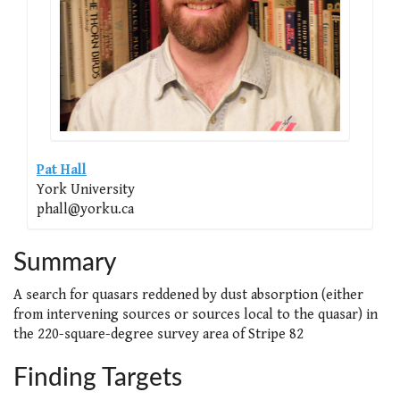
Pat Hall
York University
phall@yorku.ca
Summary
A search for quasars reddened by dust absorption (either
from intervening sources or sources local to the quasar) in
the 220-square-degree survey area of Stripe 82
Finding Targets