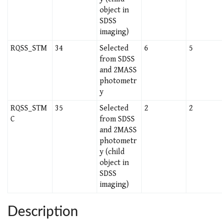
object in
SDSS
imaging)
RQSS_STM
34
Selected
6
5
from SDSS
and 2MASS
photometr
y
RQSS_STM
35
Selected
2
2
C
from SDSS
and 2MASS
photometr
y (child
object in
SDSS
imaging)
Description