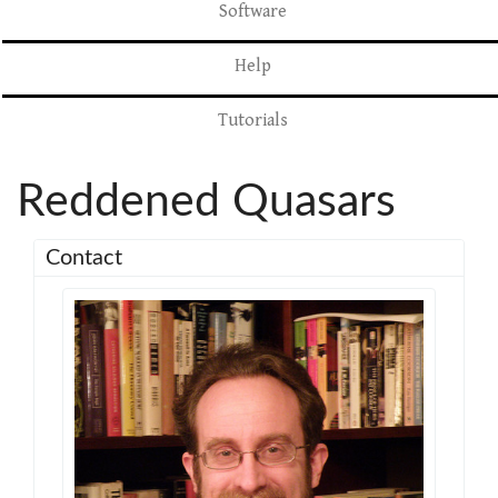
Software
Help
Tutorials
Reddened Quasars
Contact