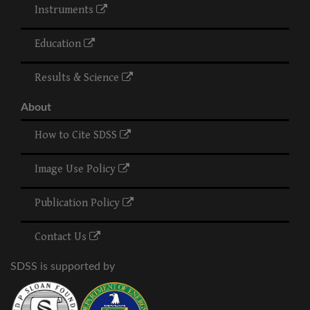
Instruments
Education
Results & Science
About
How to Cite SDSS
Image Use Policy
Publication Policy
Contact Us
SDSS is supported by