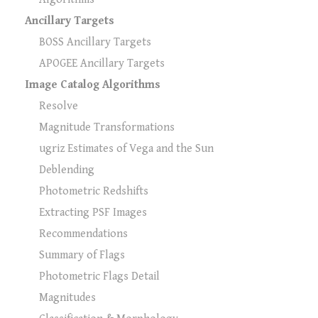
Ancillary Targets
BOSS Ancillary Targets
APOGEE Ancillary Targets
Image Catalog Algorithms
Resolve
Magnitude Transformations
ugriz Estimates of Vega and the Sun
Deblending
Photometric Redshifts
Extracting PSF Images
Recommendations
Summary of Flags
Photometric Flags Detail
Magnitudes