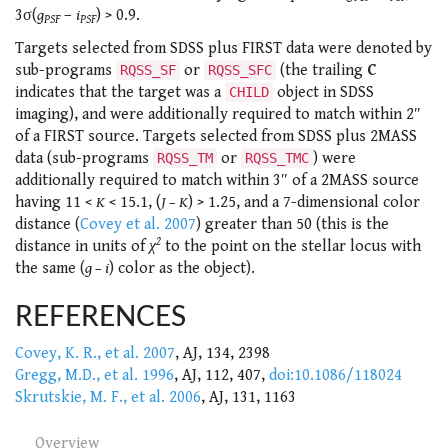
3σ(
g
–
i
) > 0.9.
PSF
PSF
Targets selected from SDSS plus FIRST data were denoted by
sub-programs
or
(the trailing
C
RQSS_SF
RQSS_SFC
indicates that the target was a
object in SDSS
CHILD
imaging), and were additionally required to match within 2″
of a FIRST source. Targets selected from SDSS plus 2MASS
data (sub-programs
or
) were
RQSS_TM
RQSS_TMC
additionally required to match within 3″ of a 2MASS source
having 11 <
K
< 15.1, (
J – K
) > 1.25, and a 7-dimensional color
distance (
Covey et al. 2007
) greater than 50 (this is the
2
distance in units of
χ
to the point on the stellar locus with
the same (
g – i
) color as the object).
REFERENCES
Covey, K. R., et al. 2007
, AJ, 134, 2398
Gregg, M.D., et al. 1996
, AJ, 112, 407,
doi:10.1086/118024
Skrutskie, M. F., et al. 2006
, AJ, 131, 1163
Overview