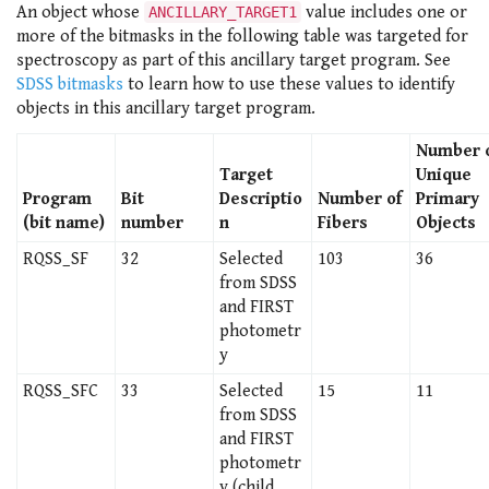
An object whose
value includes one or
ANCILLARY_TARGET1
more of the bitmasks in the following table was targeted for
spectroscopy as part of this ancillary target program. See
SDSS bitmasks
to learn how to use these values to identify
objects in this ancillary target program.
Number 
Target
Unique
Program
Bit
Descriptio
Number of
Primary
(bit name)
number
n
Fibers
Objects
RQSS_SF
32
Selected
103
36
from SDSS
and FIRST
photometr
y
RQSS_SFC
33
Selected
15
11
from SDSS
and FIRST
photometr
y (child