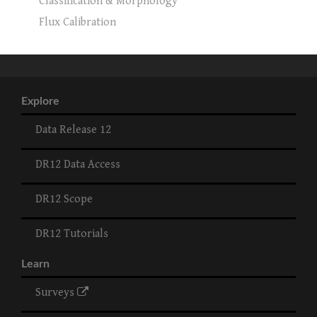
Classification & Morphology
Flux Calibration
Explore
Data Release 12
DR12 Data Access
DR12 Scope
DR12 Tutorials
Learn
Surveys