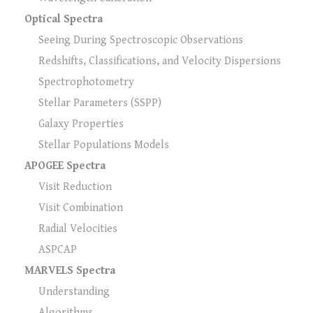
Optical Spectra
Seeing During Spectroscopic Observations
Redshifts, Classifications, and Velocity Dispersions
Spectrophotometry
Stellar Parameters (SSPP)
Galaxy Properties
Stellar Populations Models
APOGEE Spectra
Visit Reduction
Visit Combination
Radial Velocities
ASPCAP
MARVELS Spectra
Understanding
Algorithms