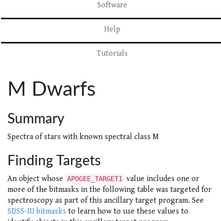
Software
Help
Tutorials
M Dwarfs
Summary
Spectra of stars with known spectral class M
Finding Targets
An object whose
value includes one or
APOGEE_TARGET1
more of the bitmasks in the following table was targeted for
spectroscopy as part of this ancillary target program. See
SDSS-III bitmasks
to learn how to use these values to