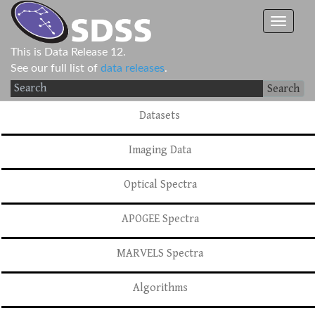
This is Data Release 12.
See our full list of
data releases
.
Search
Datasets
Imaging Data
Optical Spectra
APOGEE Spectra
MARVELS Spectra
Algorithms