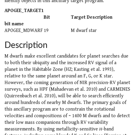
identify objects in this ancillary target program.
APOGEE_TARGET1
Bit
Target Description
bit name
APOGEE_MDWARF
19
M dwarf star
Description
M dwarfs make excellent candidates for planet searches due
to both their ubiquity and the increased RV signal of a
planet in the Habitable Zone (HZ; Kasting et al. 1993),
relative to the same planet around an F, G, or K star.
However, the coming generation of NIR precision-RV planet
surveys, such as HPF (Mahadevan et al. 2010) and CARMENES
(Quirrenbach et al. 2010), will be able to search efficiently
around hundreds of nearby M dwarfs. The primary goals of
this ancillary program are to constrain the rotational
velocities and compositions of ~ 1400 M dwarfs and to detect
their low mass companions through RV variability
measurements. By using metallicity-sensitive
H
-band