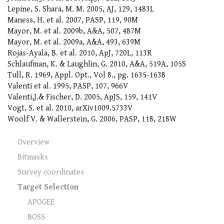
Lepine, S. Shara, M. M. 2005, AJ, 129, 1483L
Maness, H. et al. 2007, PASP, 119, 90M
Mayor, M. et al. 2009b, A&A, 507, 487M
Mayor, M. et al. 2009a, A&A, 493, 639M
Rojas-Ayala, B. et al. 2010, ApJ, 720L, 113R
Schlaufman, K. & Laughlin, G. 2010, A&A, 519A, 105S
Tull, R. 1969, Appl. Opt., Vol 8., pg. 1635-1638
Valenti et al. 1995, PASP, 107, 966V
Valenti,J.& Fischer, D. 2005, ApJS, 159, 141V
Vogt, S. et al. 2010, arXiv1009.5733V
Woolf V. & Wallerstein, G. 2006, PASP, 118, 218W
Overview
Bitmasks
Survey coordinates
Target Selection
APOGEE
BOSS