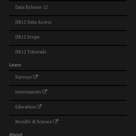
Data Release 12
DR12 Data Access
DR12 Scope
DR12 Tutorials
Learn
Surveys
Instruments
Education
Results & Science
About