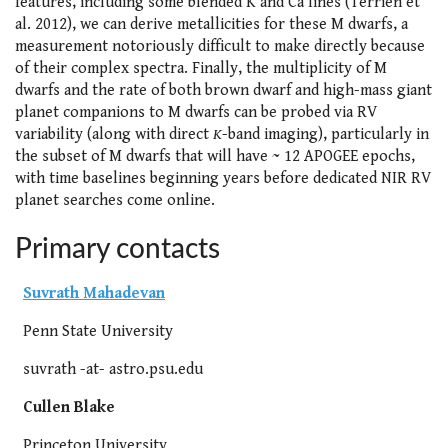
features, including some blended K and Ca lines (Terrien et
al. 2012), we can derive metallicities for these M dwarfs, a
measurement notoriously difficult to make directly because
of their complex spectra. Finally, the multiplicity of M
dwarfs and the rate of both brown dwarf and high-mass giant
planet companions to M dwarfs can be probed via RV
variability (along with direct
K
-band imaging), particularly in
the subset of M dwarfs that will have ~ 12 APOGEE epochs,
with time baselines beginning years before dedicated NIR RV
planet searches come online.
Primary contacts
Suvrath Mahadevan
Penn State University
suvrath -at- astro.psu.edu
Cullen Blake
Princeton University