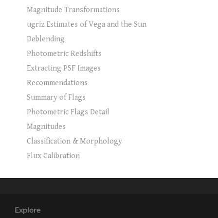
Magnitude Transformations
ugriz Estimates of Vega and the Sun
Deblending
Photometric Redshifts
Extracting PSF Images
Recommendations
Summary of Flags
Photometric Flags Detail
Magnitudes
Classification & Morphology
Flux Calibration
Explore