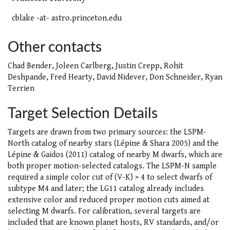
cblake -at- astro.princeton.edu
Other contacts
Chad Bender, Joleen Carlberg, Justin Crepp, Rohit
Deshpande, Fred Hearty, David Nidever, Don Schneider, Ryan
Terrien
Target Selection Details
Targets are drawn from two primary sources: the LSPM-
North catalog of nearby stars (Lépine & Shara 2005) and the
Lépine & Gaidos (2011) catalog of nearby M dwarfs, which are
both proper motion-selected catalogs. The LSPM-N sample
required a simple color cut of (V-K) > 4 to select dwarfs of
subtype M4 and later; the LG11 catalog already includes
extensive color and reduced proper motion cuts aimed at
selecting M dwarfs. For calibration, several targets are
included that are known planet hosts, RV standards, and/or