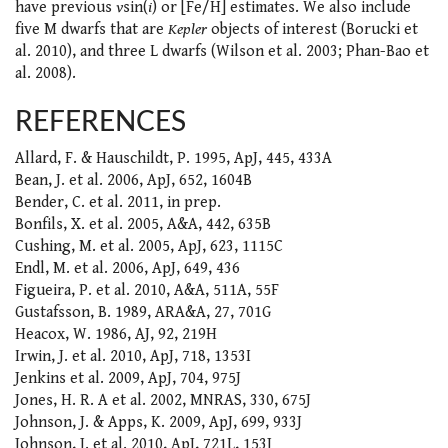
have previous
v
sin(
i
) or [Fe/H] estimates. We also include
five M dwarfs that are
Kepler
objects of interest (Borucki et
al. 2010), and three L dwarfs (Wilson et al. 2003; Phan-Bao et
al. 2008).
REFERENCES
Allard, F. & Hauschildt, P. 1995, ApJ, 445, 433A
Bean, J. et al. 2006, ApJ, 652, 1604B
Bender, C. et al. 2011, in prep.
Bonfils, X. et al. 2005, A&A, 442, 635B
Cushing, M. et al. 2005, ApJ, 623, 1115C
Endl, M. et al. 2006, ApJ, 649, 436
Figueira, P. et al. 2010, A&A, 511A, 55F
Gustafsson, B. 1989, ARA&A, 27, 701G
Heacox, W. 1986, AJ, 92, 219H
Irwin, J. et al. 2010, ApJ, 718, 1353I
Jenkins et al. 2009, ApJ, 704, 975J
Jones, H. R. A et al. 2002, MNRAS, 330, 675J
Johnson, J. & Apps, K. 2009, ApJ, 699, 933J
Johnson, J. et al. 2010, ApJ, 721L, 153J