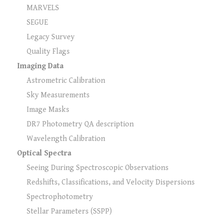
MARVELS
SEGUE
Legacy Survey
Quality Flags
Imaging Data
Astrometric Calibration
Sky Measurements
Image Masks
DR7 Photometry QA description
Wavelength Calibration
Optical Spectra
Seeing During Spectroscopic Observations
Redshifts, Classifications, and Velocity Dispersions
Spectrophotometry
Stellar Parameters (SSPP)