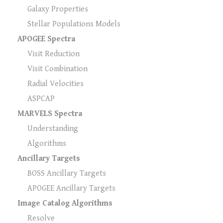
Galaxy Properties
Stellar Populations Models
APOGEE Spectra
Visit Reduction
Visit Combination
Radial Velocities
ASPCAP
MARVELS Spectra
Understanding
Algorithms
Ancillary Targets
BOSS Ancillary Targets
APOGEE Ancillary Targets
Image Catalog Algorithms
Resolve