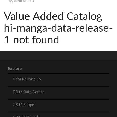
System Status
Value Added Catalog
hi-manga-data-release-
1 not found
Explore
Data Release 15
DR15 Data Access
DR15 Scope