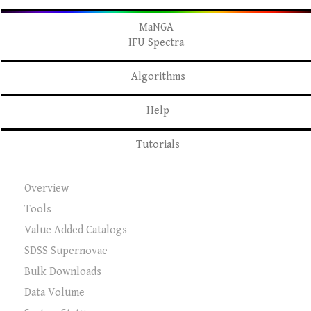
MaNGA
IFU Spectra
Algorithms
Help
Tutorials
Overview
Tools
Value Added Catalogs
SDSS Supernovae
Bulk Downloads
Data Volume