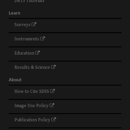
DR15 Tutorials
Learn
Surveys
Instruments
Education
Results & Science
About
How to Cite SDSS
Image Use Policy
Publication Policy