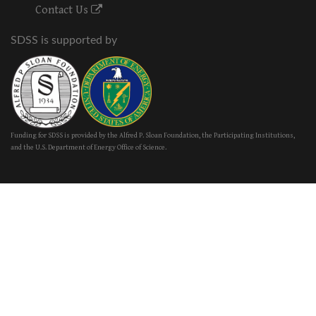
Contact Us
SDSS is supported by
Funding for SDSS is provided by the Alfred P. Sloan Foundation, the Participating Institutions,
and the U.S. Department of Energy Office of Science.