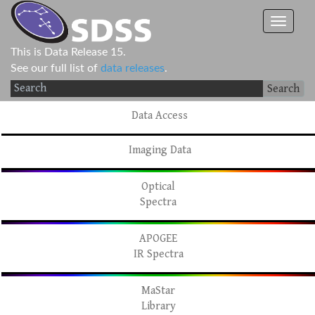
This is Data Release 15.
See our full list of
data releases
.
Search
Data Access
Imaging Data
Optical
Spectra
APOGEE
IR Spectra
MaStar
Library