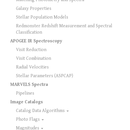
Galaxy Properties
Stellar Population Models
Redmonster Redshift Measurement and Spectral
Classification
APOGEE IR Spectroscopy
Visit Reduction
Visit Combination
Radial Velocities
Stellar Parameters (ASPCAP)
MARVELS Spectra
Pipelines
Image Catalogs
Catalog Data Algorithms
Photo Flags
Magnitudes