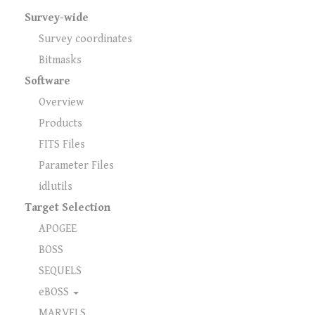
Survey-wide
Survey coordinates
Bitmasks
Software
Overview
Products
FITS Files
Parameter Files
idlutils
Target Selection
APOGEE
BOSS
SEQUELS
eBOSS
MARVELS