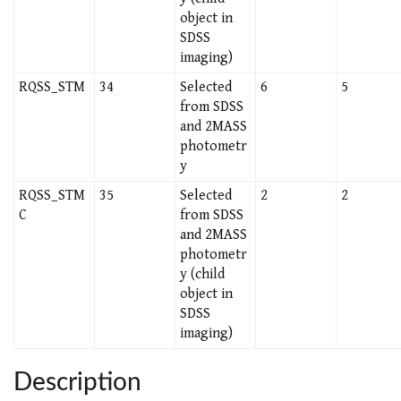
object in
SDSS
imaging)
RQSS_STM
34
Selected
6
5
from SDSS
and 2MASS
photometr
y
RQSS_STM
35
Selected
2
2
C
from SDSS
and 2MASS
photometr
y (child
object in
SDSS
imaging)
Description