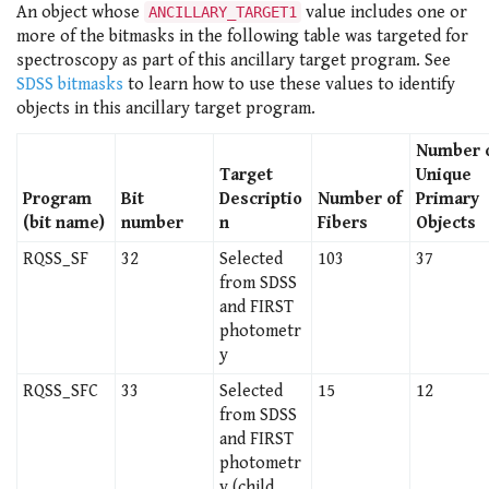
An object whose
value includes one or
ANCILLARY_TARGET1
more of the bitmasks in the following table was targeted for
spectroscopy as part of this ancillary target program. See
SDSS bitmasks
to learn how to use these values to identify
objects in this ancillary target program.
Number 
Target
Unique
Program
Bit
Descriptio
Number of
Primary
(bit name)
number
n
Fibers
Objects
RQSS_SF
32
Selected
103
37
from SDSS
and FIRST
photometr
y
RQSS_SFC
33
Selected
15
12
from SDSS
and FIRST
photometr
y (child