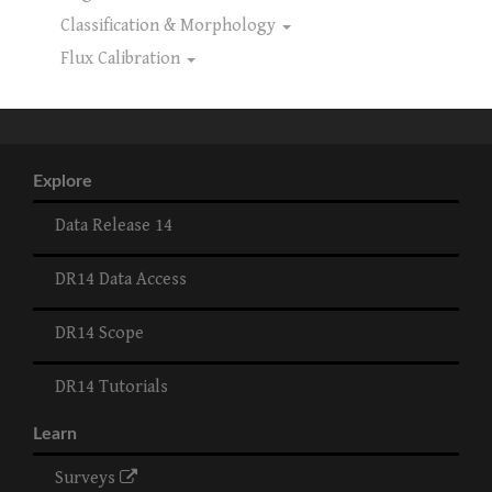
Classification & Morphology
Flux Calibration
Explore
Data Release 14
DR14 Data Access
DR14 Scope
DR14 Tutorials
Learn
Surveys