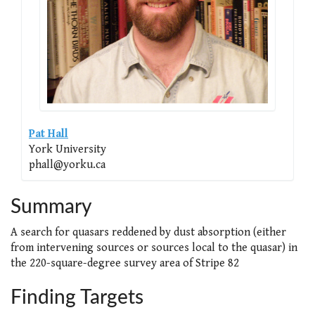
Pat Hall
York University
phall@yorku.ca
Summary
A search for quasars reddened by dust absorption (either
from intervening sources or sources local to the quasar) in
the 220-square-degree survey area of Stripe 82
Finding Targets