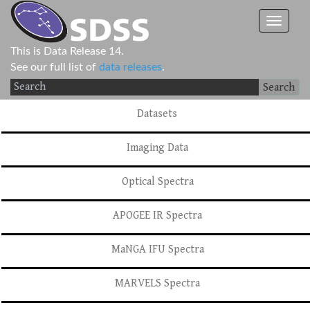
This is Data Release 14.
See our full list of
data releases
.
Search
Datasets
Imaging Data
Optical Spectra
APOGEE IR Spectra
MaNGA IFU Spectra
MARVELS Spectra