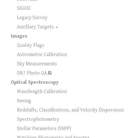
SEGUE
Legacy Survey
Ancillary Targets
Images
Quality Flags
Astrometric Calibration
Sky Measurements
DR7 Photo QA
Optical Spectroscopy
Wavelength Calibration
Seeing
Redshifts, Classifications, and Velocity Dispersions
Spectrophotometry
Stellar Parameters (SSPP)
Matching Photometry and Spectra