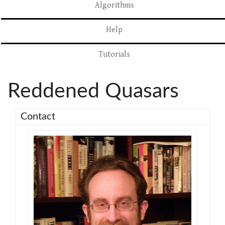
Algorithms
Help
Tutorials
Reddened Quasars
Contact