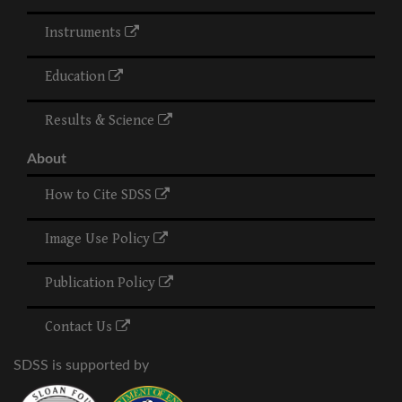
Instruments
Education
Results & Science
About
How to Cite SDSS
Image Use Policy
Publication Policy
Contact Us
SDSS is supported by