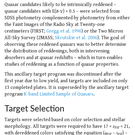
Quasar candidates likely to be intrinsically reddened –
quasar candidates with E(
B-V
) > 0.5 – were selected from
SDSS photometry complemented by photometry from either
the Faint Images of the Radio Sky at Twenty-one
centimeters (FIRST;
Gregg et al. 1996
) or the Two Micron
All-Sky Survey (2MASS;
Skrutskie et al. 2006
). The goal of
observing these reddened quasars was to better determine
the distribution of reddenings, both in intervening
absorbers and at quasar redshifts – which in turn enables
studies of reddening as a function of quasar properties.
This ancillary target program was discontinued after the
first year due to low yield, and targets are included on only
13 completed plates. It is superseded by the ancillary target
program
K-band Limited Sample of Quasars
.
Target Selection
Targets were selected based on color selection and stellar
morphology. All targets were required to have 17 <
z
< 21,
PSF
with dereddened colors satisfying the equation (
g
–
i
) –
PSF
PSF