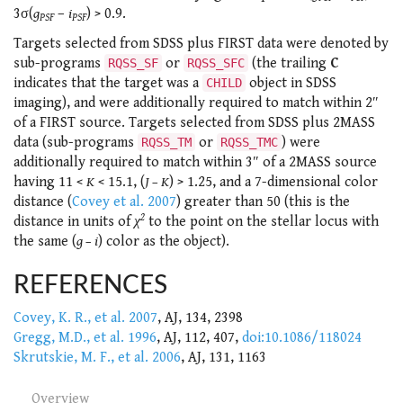
3σ(
g
–
i
) > 0.9.
PSF
PSF
Targets selected from SDSS plus FIRST data were denoted by
sub-programs
or
(the trailing
C
RQSS_SF
RQSS_SFC
indicates that the target was a
object in SDSS
CHILD
imaging), and were additionally required to match within 2″
of a FIRST source. Targets selected from SDSS plus 2MASS
data (sub-programs
or
) were
RQSS_TM
RQSS_TMC
additionally required to match within 3″ of a 2MASS source
having 11 <
K
< 15.1, (
J – K
) > 1.25, and a 7-dimensional color
distance (
Covey et al. 2007
) greater than 50 (this is the
2
distance in units of
χ
to the point on the stellar locus with
the same (
g – i
) color as the object).
REFERENCES
Covey, K. R., et al. 2007
, AJ, 134, 2398
Gregg, M.D., et al. 1996
, AJ, 112, 407,
doi:10.1086/118024
Skrutskie, M. F., et al. 2006
, AJ, 131, 1163
Overview