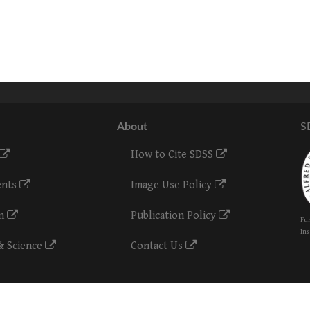
About
S
How to Cite SDSS
ents
Image Use Policy
on
Publication Policy
Fun
Ins
& Science
Contact Us