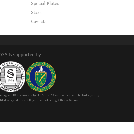
Special Plates
Stars
Caveats
DSS is supported by
ding for SDSS is provided by the Alfred P. Sloan Foundation, the Participating
titutions, and the U.S. Department of Energy Office of Science.