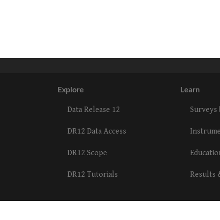
Explore
Learn
Data Release 12
Surveys
DR12 Data Access
Instrum
DR12 Scope
Educati
DR12 Tutorials
Results 