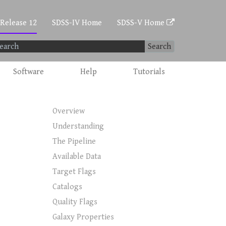
 Release 12
SDSS-IV Home
SDSS-V Home
Search
Software
Help
Tutorials
Overview
Understanding
The Pipeline
Available Data
Target Flags
Catalogs
Quality Flags
Galaxy Properties