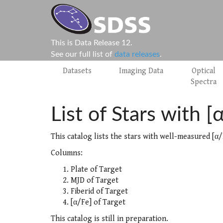
This is Data Release 12.
See our full list of
data releases
.
Datasets
Imaging Data
Optical
Spectra
List of Stars with [
This catalog lists the stars with well-measured [α/
Columns:
Plate of Target
MJD of Target
Fiberid of Target
[α/Fe] of Target
This catalog is still in preparation.