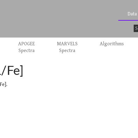
Data
APOGEE
MARVELS
Algorithms
Spectra
Spectra
α/Fe]
Fe].